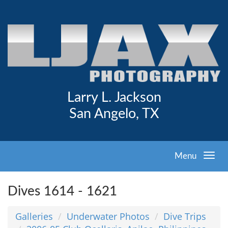
Larry L. Jackson
San Angelo, TX
Menu
Dives 1614 - 1621
Galleries
Underwater Photos
Dive Trips