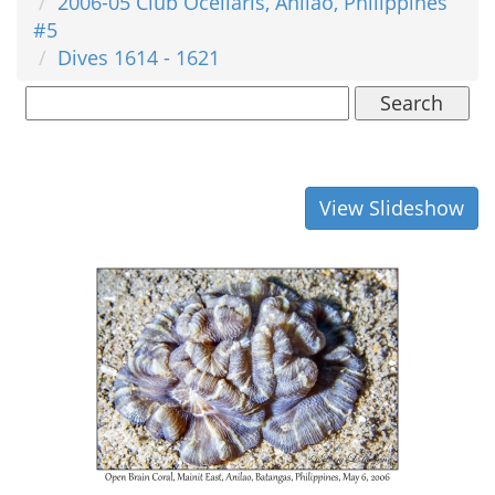
2006-05 Club Ocellaris, Anilao, Philippines
#5
Dives 1614 - 1621
Search
View Slideshow