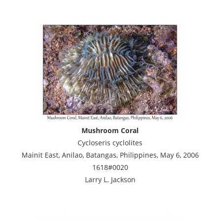
Mushroom Coral
Cycloseris cyclolites
Mainit East, Anilao, Batangas, Philippines, May 6, 2006
1618#0020
Larry L. Jackson