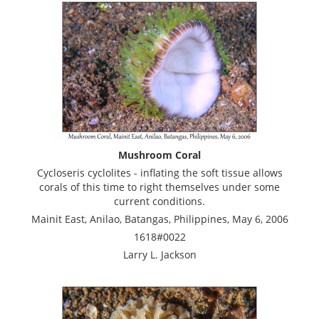
Mushroom Coral
Cycloseris cyclolites - inflating the soft tissue allows
corals of this time to right themselves under some
current conditions.
Mainit East, Anilao, Batangas, Philippines, May 6, 2006
1618#0022
Larry L. Jackson