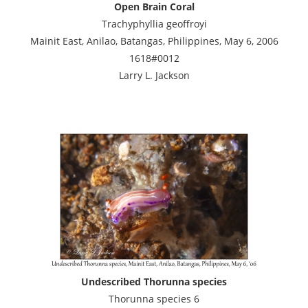
Open Brain Coral
Trachyphyllia geoffroyi
Mainit East, Anilao, Batangas, Philippines, May 6, 2006
1618#0012
Larry L. Jackson
Undescribed Thorunna species
Thorunna species 6