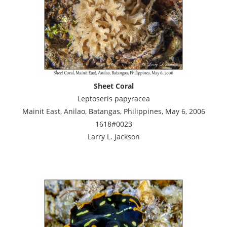
Sheet Coral
Leptoseris papyracea
Mainit East, Anilao, Batangas, Philippines, May 6, 2006
1618#0023
Larry L. Jackson