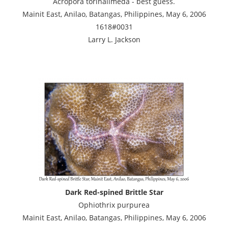
Acropora torihalimeda - best guess.
Mainit East, Anilao, Batangas, Philippines, May 6, 2006
1618#0031
Larry L. Jackson
Dark Red-spined Brittle Star
Ophiothrix purpurea
Mainit East, Anilao, Batangas, Philippines, May 6, 2006