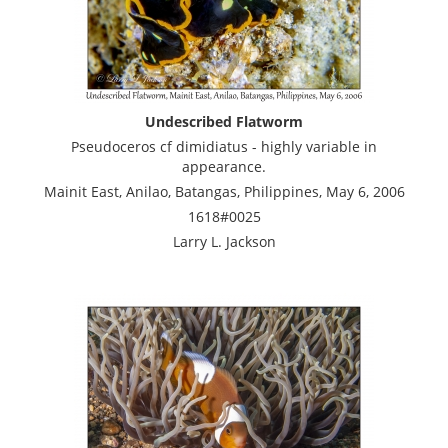
Undescribed Flatworm
Pseudoceros cf dimidiatus - highly variable in
appearance.
Mainit East, Anilao, Batangas, Philippines, May 6, 2006
1618#0025
Larry L. Jackson