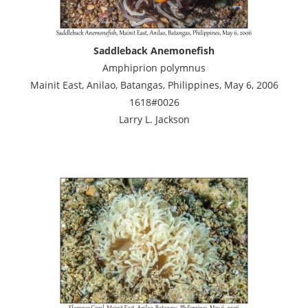
Saddleback Anemonefish
Amphiprion polymnus
Mainit East, Anilao, Batangas, Philippines, May 6, 2006
1618#0026
Larry L. Jackson