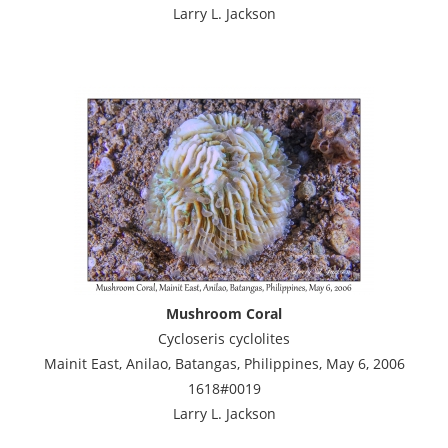
Larry L. Jackson
Mushroom Coral
Cycloseris cyclolites
Mainit East, Anilao, Batangas, Philippines, May 6, 2006
1618#0019
Larry L. Jackson