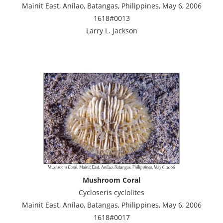
Mainit East, Anilao, Batangas, Philippines, May 6, 2006
1618#0013
Larry L. Jackson
Mushroom Coral
Cycloseris cyclolites
Mainit East, Anilao, Batangas, Philippines, May 6, 2006
1618#0017