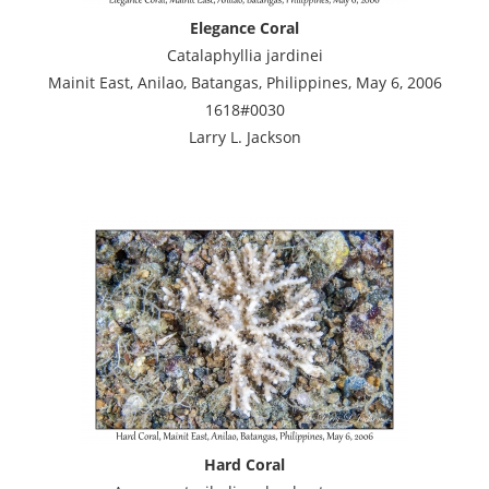
Elegance Coral
Catalaphyllia jardinei
Mainit East, Anilao, Batangas, Philippines, May 6, 2006
1618#0030
Larry L. Jackson
Hard Coral