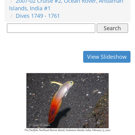
2007-02 Cruise #2, Ocean Rover, Andaman
Islands, India #1
Dives 1749 - 1761
Search
View Slideshow