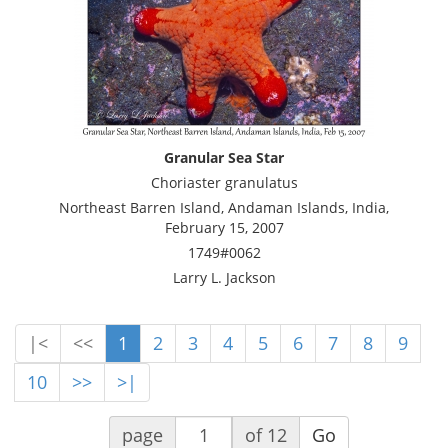
Granular Sea Star
Choriaster granulatus
Northeast Barren Island, Andaman Islands, India,
February 15, 2007
1749#0062
Larry L. Jackson
|<
<<
1
2
3
4
5
6
7
8
9
10
>>
>|
page
of 12
Go