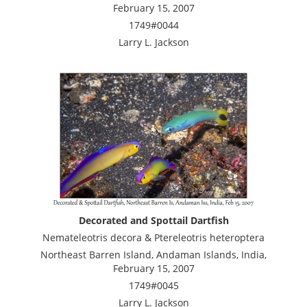
February 15, 2007
1749#0044
Larry L. Jackson
Decorated and Spottail Dartfish
Nemateleotris decora & Ptereleotris heteroptera
Northeast Barren Island, Andaman Islands, India,
February 15, 2007
1749#0045
Larry L. Jackson