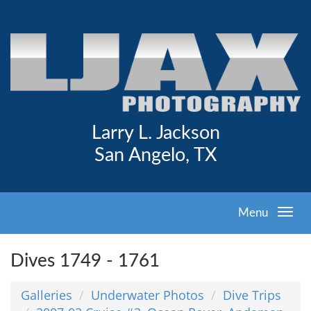
Larry L. Jackson
San Angelo, TX
Menu
Dives 1749 - 1761
Galleries
Underwater Photos
Dive Trips