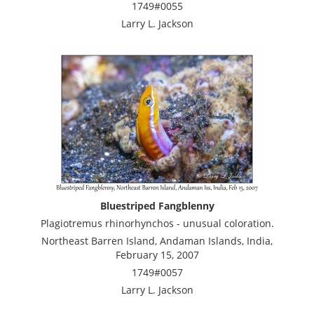
1749#0055
Larry L. Jackson
Bluestriped Fangblenny
Plagiotremus rhinorhynchos - unusual coloration.
Northeast Barren Island, Andaman Islands, India,
February 15, 2007
1749#0057
Larry L. Jackson