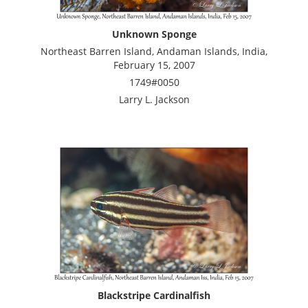
Unknown Sponge
Northeast Barren Island, Andaman Islands, India,
February 15, 2007
1749#0050
Larry L. Jackson
Blackstripe Cardinalfish