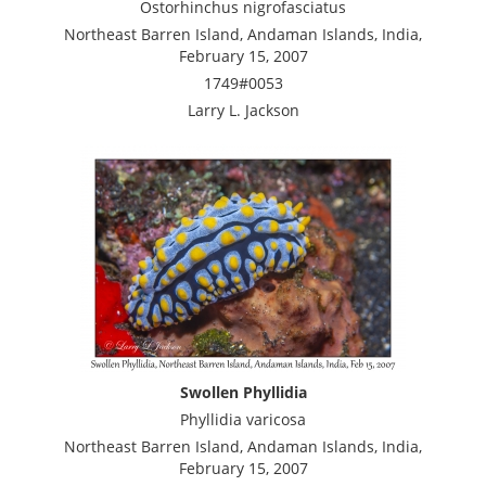
Ostorhinchus nigrofasciatus
Northeast Barren Island, Andaman Islands, India,
February 15, 2007
1749#0053
Larry L. Jackson
Swollen Phyllidia
Phyllidia varicosa
Northeast Barren Island, Andaman Islands, India,
February 15, 2007