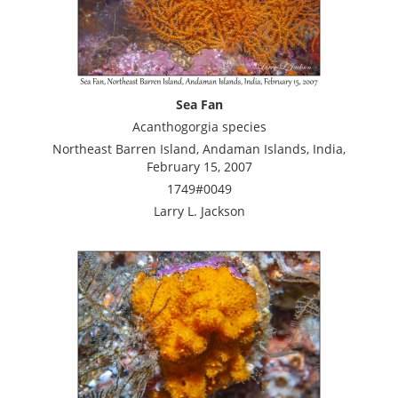
Sea Fan
Acanthogorgia species
Northeast Barren Island, Andaman Islands, India,
February 15, 2007
1749#0049
Larry L. Jackson