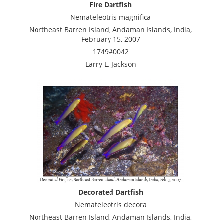
Fire Dartfish
Nemateleotris magnifica
Northeast Barren Island, Andaman Islands, India,
February 15, 2007
1749#0042
Larry L. Jackson
Decorated Dartfish
Nemateleotris decora
Northeast Barren Island, Andaman Islands, India,