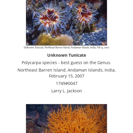
Unknown Tunicate
Polycarpa species - best guess on the Genus.
Northeast Barren Island, Andaman Islands, India,
February 15, 2007
1749#0047
Larry L. Jackson