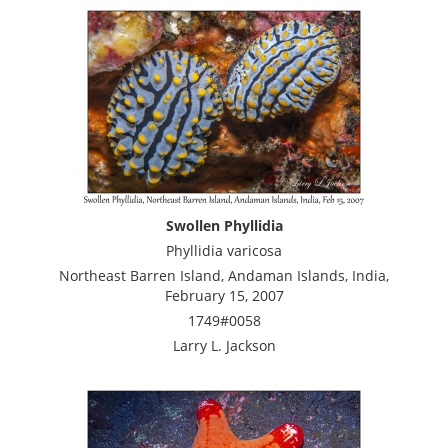
Swollen Phyllidia
Phyllidia varicosa
Northeast Barren Island, Andaman Islands, India,
February 15, 2007
1749#0058
Larry L. Jackson