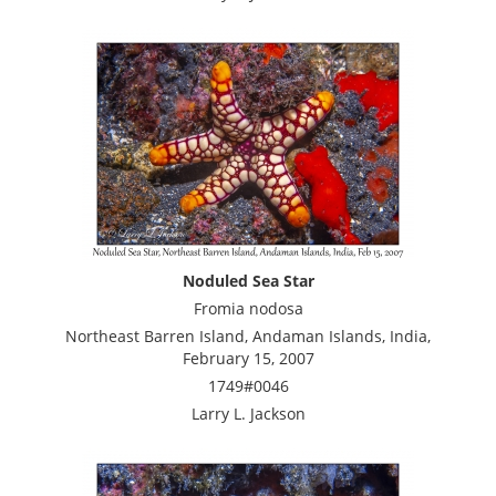
Noduled Sea Star
Fromia nodosa
Northeast Barren Island, Andaman Islands, India,
February 15, 2007
1749#0046
Larry L. Jackson