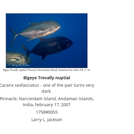
Bigeye Trevally nuptial
Caranx sexfasciatus - one of the pair turns very
dark.
Pinnacle, Narcondam Island, Andaman Islands,
India, February 17, 2007
1758#0055
Larry L. Jackson