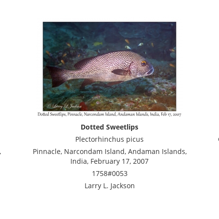
Dotted Sweetlips
Plectorhinchus picus
,
Pinnacle, Narcondam Island, Andaman Islands,
India, February 17, 2007
1758#0053
Larry L. Jackson