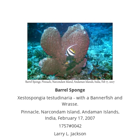
Barrel Sponge
Xestospongia testudinaria - with a Bannerfish and
Wrasse.
Pinnacle, Narcondam Island, Andaman Islands,
India, February 17, 2007
1757#0042
Larry L. Jackson