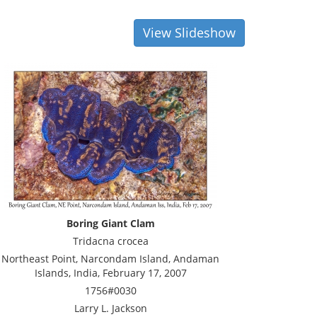
View Slideshow
Boring Giant Clam
Tridacna crocea
Northeast Point, Narcondam Island, Andaman
Islands, India, February 17, 2007
1756#0030
Larry L. Jackson