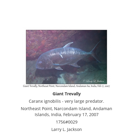
Giant Trevally
Caranx ignobilis - very large predator.
Northeast Point, Narcondam Island, Andaman
Islands, India, February 17, 2007
1756#0029
Larry L. Jackson