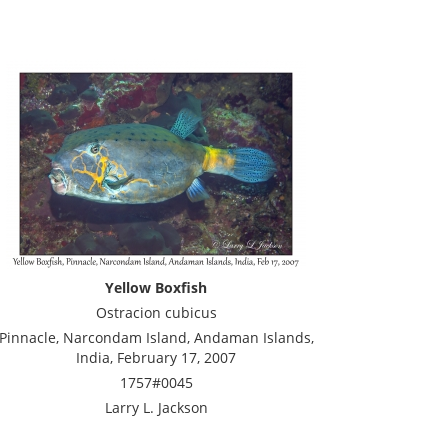
Yellow Boxfish
Ostracion cubicus
Pinnacle, Narcondam Island, Andaman Islands,
India, February 17, 2007
1757#0045
Larry L. Jackson