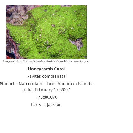
Honeycomb Coral
Favites complanata
Pinnacle, Narcondam Island, Andaman Islands,
India, February 17, 2007
1758#0070
Larry L. Jackson