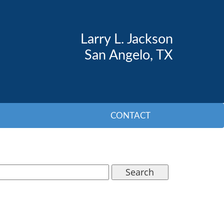
Larry L. Jackson
San Angelo, TX
CONTACT
Search