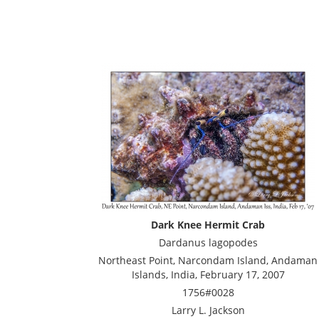
Dark Knee Hermit Crab
Dardanus lagopodes
Northeast Point, Narcondam Island, Andaman
Islands, India, February 17, 2007
1756#0028
Larry L. Jackson