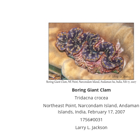
Boring Giant Clam
Tridacna crocea
Northeast Point, Narcondam Island, Andaman
Islands, India, February 17, 2007
1756#0031
Larry L. Jackson