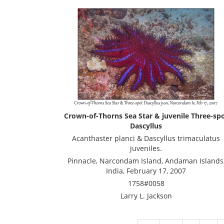
Crown-of-Thorns Sea Star & juvenile Three-sp
Dascyllus
Acanthaster planci & Dascyllus trimaculatus
juveniles.
Pinnacle, Narcondam Island, Andaman Islands
India, February 17, 2007
1758#0058
Larry L. Jackson