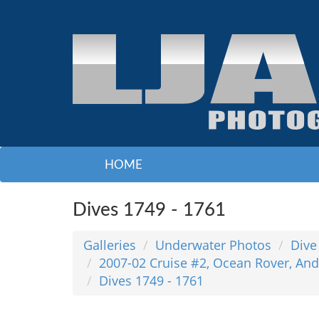
HOME
Dives 1749 - 1761
Galleries
Underwater Photos
Dive
2007-02 Cruise #2, Ocean Rover, And
Dives 1749 - 1761