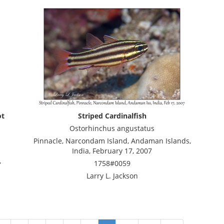
ot
Striped Cardinalfish
Ostorhinchus angustatus
Pinnacle, Narcondam Island, Andaman Islands,
India, February 17, 2007
,
1758#0059
Larry L. Jackson