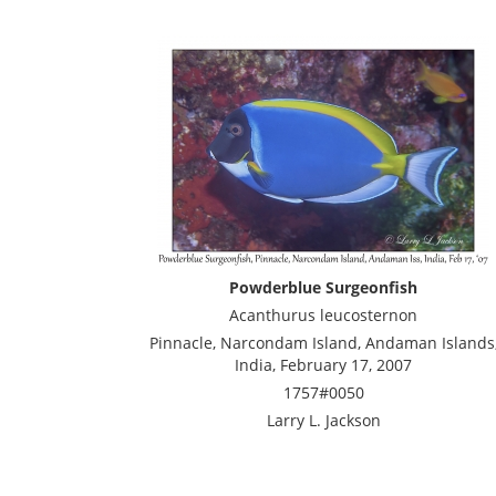
Powderblue Surgeonfish
Acanthurus leucosternon
Pinnacle, Narcondam Island, Andaman Islands
India, February 17, 2007
1757#0050
Larry L. Jackson