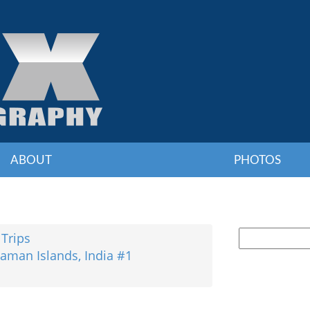
ABOUT
PHOTOS
 Trips
aman Islands, India #1