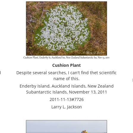
Cushion Plant
d
Despite several searches, I can't find thet scientific
name of this.
Enderby Island, Auckland Islands, New Zealand
Subantarctic Islands, November 13, 2011
2011-11-13#7726
Larry L. Jackson