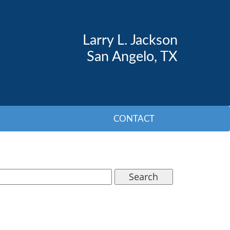
Larry L. Jackson
San Angelo, TX
CONTACT
Search