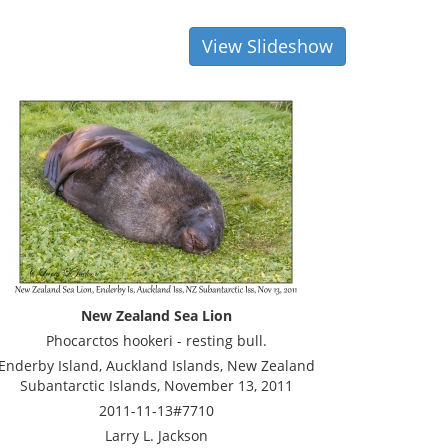
View Slideshow
New Zealand Sea Lion
Phocarctos hookeri - resting bull.
Enderby Island, Auckland Islands, New Zealand
Subantarctic Islands, November 13, 2011
2011-11-13#7710
Larry L. Jackson