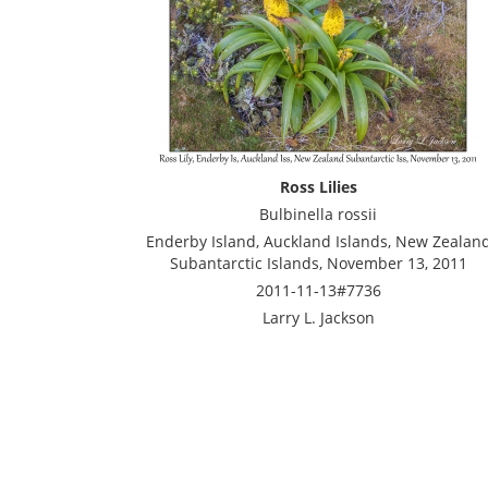
Ross Lilies
Bulbinella rossii
Enderby Island, Auckland Islands, New Zealan
Subantarctic Islands, November 13, 2011
2011-11-13#7736
Larry L. Jackson