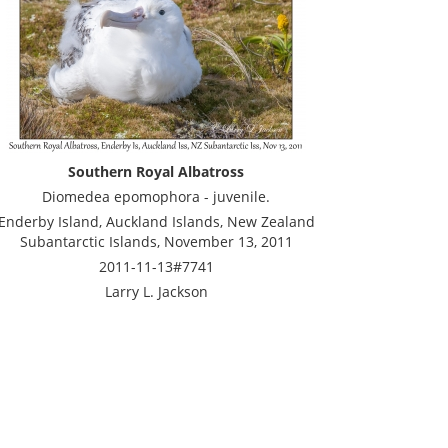
Southern Royal Albatross
Diomedea epomophora - juvenile.
Enderby Island, Auckland Islands, New Zealand
Subantarctic Islands, November 13, 2011
2011-11-13#7741
Larry L. Jackson