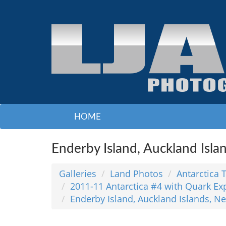
HOME
Enderby Island, Auckland Isla
Galleries
Land Photos
Antarctica 
2011-11 Antarctica #4 with Quark Ex
Enderby Island, Auckland Islands, N