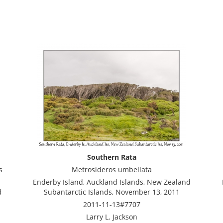
Southern Rata
s
Metrosideros umbellata
Enderby Island, Auckland Islands, New Zealand
d
Subantarctic Islands, November 13, 2011
2011-11-13#7707
Larry L. Jackson