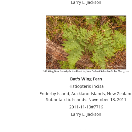
Larry L. Jackson
Bat's Wing Fern
Histiopteris incisa
Enderby Island, Auckland Islands, New Zealan
Subantarctic Islands, November 13, 2011
2011-11-13#7716
Larry L. Jackson