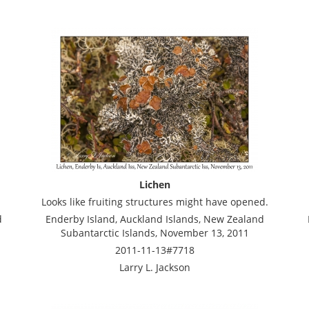
Lichen
Looks like fruiting structures might have opened.
d
Enderby Island, Auckland Islands, New Zealand
Subantarctic Islands, November 13, 2011
2011-11-13#7718
Larry L. Jackson