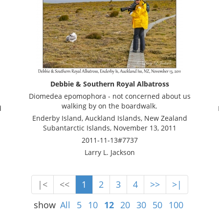
Debbie & Southern Royal Albatross
Diomedea epomophora - not concerned about us
walking by on the boardwalk.
d
Enderby Island, Auckland Islands, New Zealand
Subantarctic Islands, November 13, 2011
2011-11-13#7737
Larry L. Jackson
|<
<<
1
2
3
4
>>
>|
show
All
5
10
12
20
30
50
100