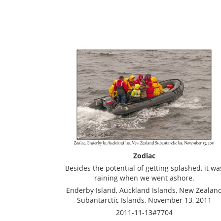
Zodiac
Besides the potential of getting splashed, it wa
raining when we went ashore.
Enderby Island, Auckland Islands, New Zealan
Subantarctic Islands, November 13, 2011
2011-11-13#7704