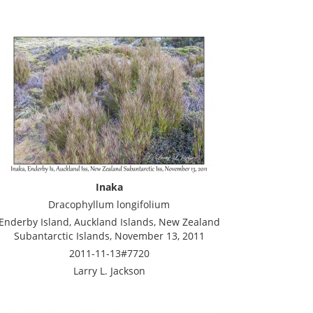
Inaka
Dracophyllum longifolium
Enderby Island, Auckland Islands, New Zealand
Subantarctic Islands, November 13, 2011
2011-11-13#7720
Larry L. Jackson