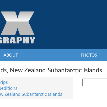
ABOUT
PHOTOS
nds, New Zealand Subantarctic Islands
Trips
peditions
ew Zealand Subantarctic Islands