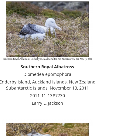
Southern Royal Albatross
Diomedea epomophora
Enderby Island, Auckland Islands, New Zealand
Subantarctic Islands, November 13, 2011
2011-11-13#7730
Larry L. Jackson