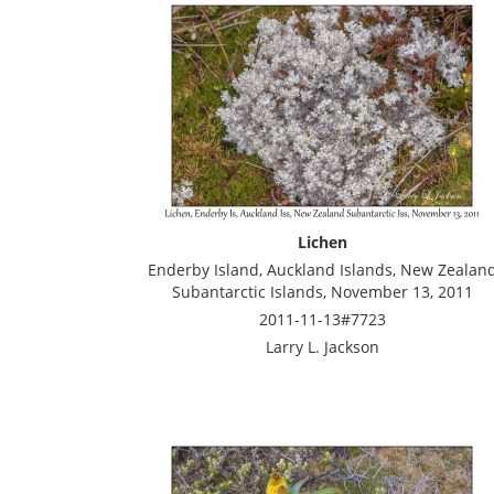
Lichen
Enderby Island, Auckland Islands, New Zealan
Subantarctic Islands, November 13, 2011
2011-11-13#7723
Larry L. Jackson