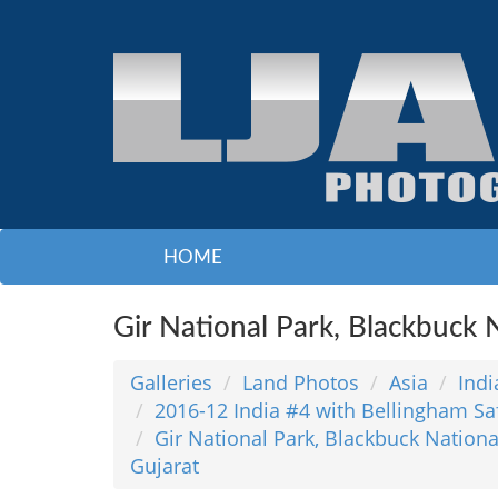
HOME
Gir National Park, Blackbuck N
Galleries
Land Photos
Asia
Indi
2016-12 India #4 with Bellingham Sa
Gir National Park, Blackbuck National
Gujarat