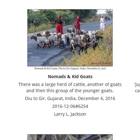
Nomads & Kid Goats
There was a large herd of cattle, another of goats
'J
and then this group of the younger goats.
ca
Diu to Gir, Gujarat, India, December 6, 2016
2016-12-06#6254
Larry L. Jackson