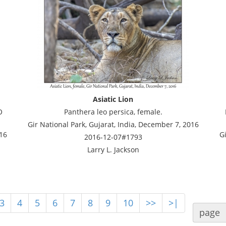
Asiatic Lion
O
Panthera leo persica, female.
Gir National Park, Gujarat, India, December 7, 2016
016
Gi
2016-12-07#1793
Larry L. Jackson
3
4
5
6
7
8
9
10
>>
>|
page