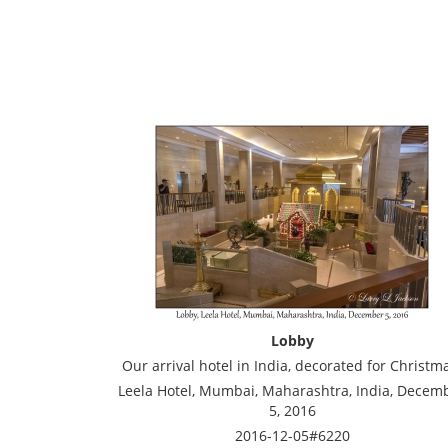
Lobby
Our arrival hotel in India, decorated for Christm
Leela Hotel, Mumbai, Maharashtra, India, Decem
5, 2016
2016-12-05#6220