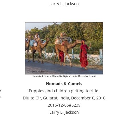
Larry L. Jackson
Nomads & Camels
r
Puppies and children getting to ride.
ir
Diu to Gir, Gujarat, India, December 6, 2016
2016-12-06#6239
Larry L. Jackson