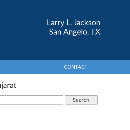
Larry L. Jackson
San Angelo, TX
CONTACT
jarat
Search