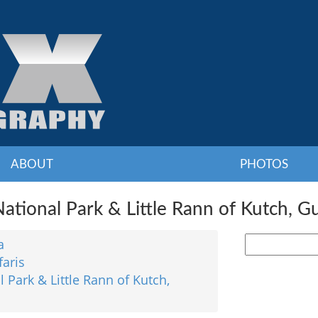
ABOUT
PHOTOS
ational Park & Little Rann of Kutch, Gu
a
faris
 Park & Little Rann of Kutch,