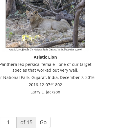
Asiatic Lion
Panthera leo persica, female - one of our target
species that worked out very well.
r National Park, Gujarat, India, December 7, 2016
2016-12-07#1802
Larry L. Jackson
of 15
Go