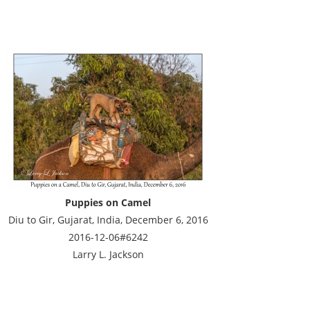
Puppies on Camel
Diu to Gir, Gujarat, India, December 6, 2016
2016-12-06#6242
Larry L. Jackson