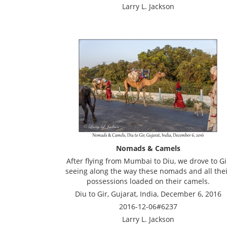
Larry L. Jackson
Nomads & Camels
After flying from Mumbai to Diu, we drove to Gi
seeing along the way these nomads and all the
possessions loaded on their camels.
Diu to Gir, Gujarat, India, December 6, 2016
2016-12-06#6237
Larry L. Jackson