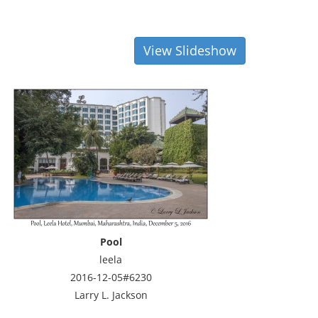
View Slideshow
Pool
leela
2016-12-05#6230
Larry L. Jackson