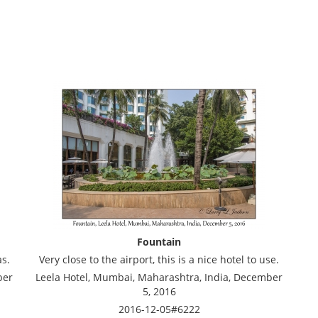
Fountain
as.
Very close to the airport, this is a nice hotel to use.
ber
Leela Hotel, Mumbai, Maharashtra, India, December
5, 2016
2016-12-05#6222