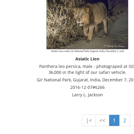
Asiatic Lion
Panthera leo persica, male - photograped at IS
36,000 in the light of our safari vehicle.
Gir National Park, Gujarat, India, December 7, 2
2016-12-07#6266
Larry L. Jackson
|<
<<
1
2