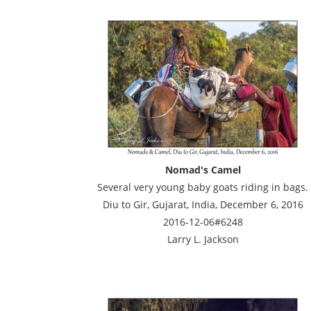
Nomad's Camel
Several very young baby goats riding in bags.
Diu to Gir, Gujarat, India, December 6, 2016
2016-12-06#6248
Larry L. Jackson