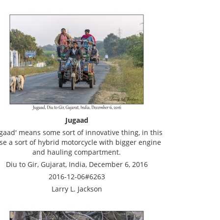
Jugaad
ugaad' means some sort of innovative thing, in this
se a sort of hybrid motorcycle with bigger engine
and hauling compartment.
Diu to Gir, Gujarat, India, December 6, 2016
2016-12-06#6263
Larry L. Jackson