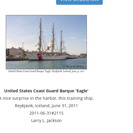
United States Coast Guard Barque 'Eagle'
A nice surprise in the harbor, this training ship.
Reykjavik, Iceland, June 31, 2011
2011-06-31#2115
Larry L. Jackson