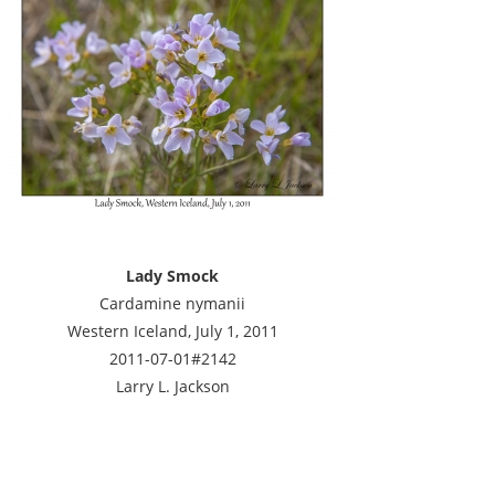
Lady Smock
Cardamine nymanii
Western Iceland, July 1, 2011
2011-07-01#2142
Larry L. Jackson