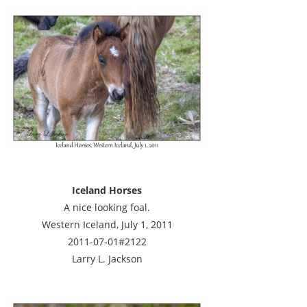
Iceland Horses
A nice looking foal.
Western Iceland, July 1, 2011
2011-07-01#2122
Larry L. Jackson