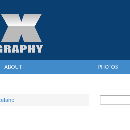
ABOUT
PHOTOS
celand