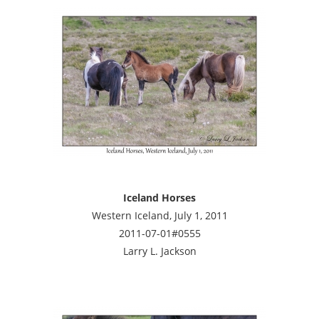
Iceland Horses
Western Iceland, July 1, 2011
2011-07-01#0555
Larry L. Jackson