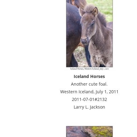
Iceland Horses
Another cute foal.
Western Iceland, July 1, 2011
2011-07-01#2132
Larry L. Jackson