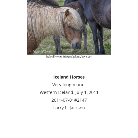
Iceland Horses
Very long mane.
Western Iceland, July 1, 2011
2011-07-01#2147
Larry L. Jackson