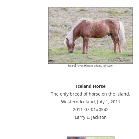
Iceland Horse
The only breed of horse on the island.
Western Iceland, July 1, 2011
2011-07-01#0542
Larry L. Jackson