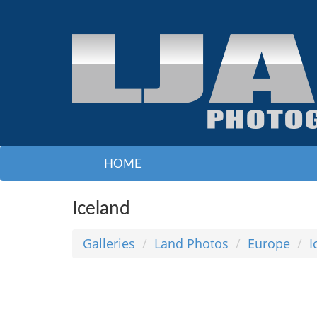
HOME
Iceland
Galleries
Land Photos
Europe
I