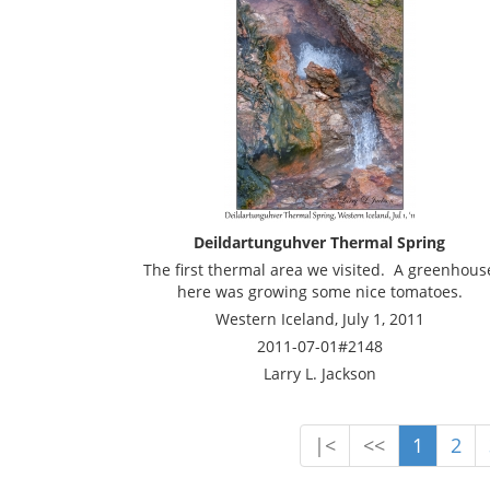
Deildartunguhver Thermal Spring
The first thermal area we visited. A greenhous
here was growing some nice tomatoes.
Western Iceland, July 1, 2011
2011-07-01#2148
Larry L. Jackson
|<
<<
1
2