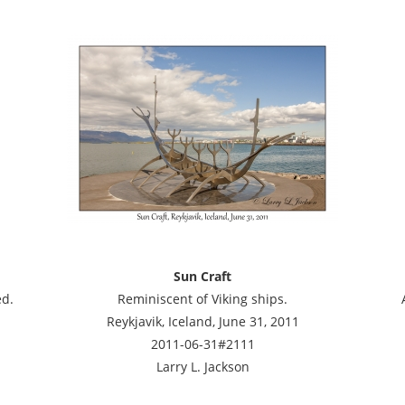
Sun Craft
ed.
Reminiscent of Viking ships.
Reykjavik, Iceland, June 31, 2011
2011-06-31#2111
Larry L. Jackson