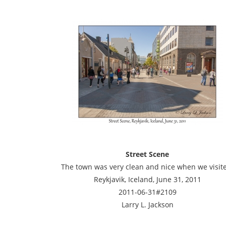
Street Scene
The town was very clean and nice when we visit
Reykjavik, Iceland, June 31, 2011
2011-06-31#2109
Larry L. Jackson