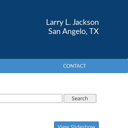
Larry L. Jackson
San Angelo, TX
CONTACT
Search
View Slideshow