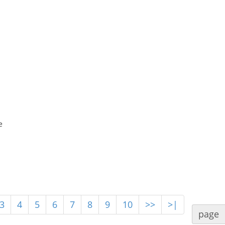
e
3
4
5
6
7
8
9
10
>>
>|
page