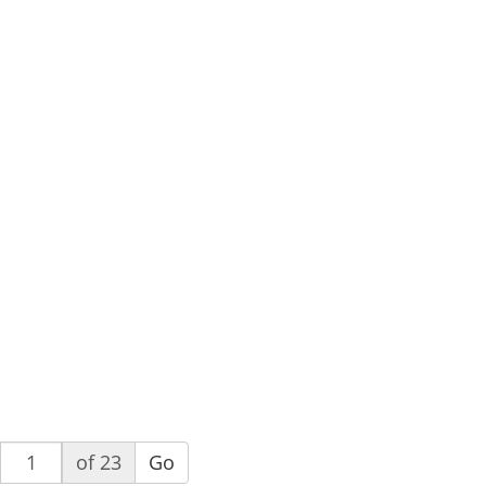
of 23
Go