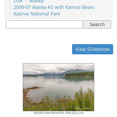
USA
Alaska
2009-07 Alaska #2 with Katmai Bears
Katmai National Park
Search
View Slideshow