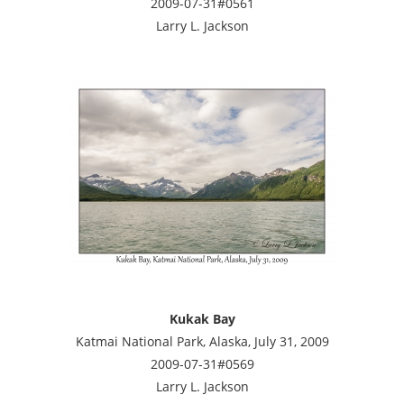
2009-07-31#0561
Larry L. Jackson
Kukak Bay
Katmai National Park, Alaska, July 31, 2009
2009-07-31#0569
Larry L. Jackson