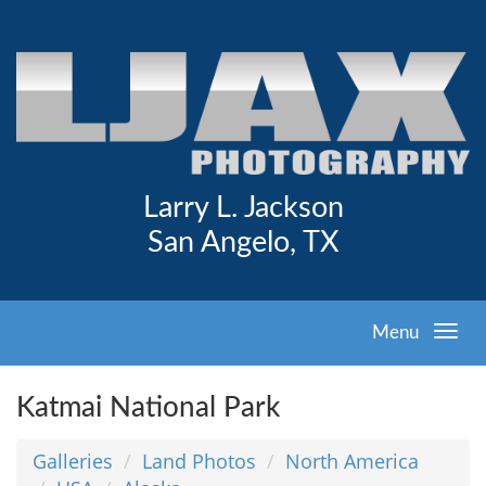
Larry L. Jackson
San Angelo, TX
Menu
Katmai National Park
Galleries
Land Photos
North America