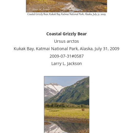
Coastal Grizzly Bear
Ursus arctos
Kukak Bay, Katmai National Park, Alaska, July 31, 2009
2009-07-31#0587
Larry L. Jackson