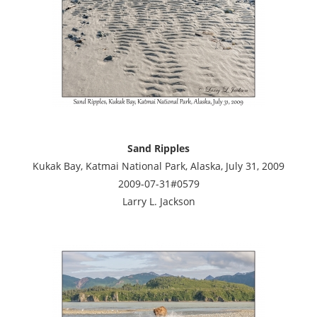
Sand Ripples
Kukak Bay, Katmai National Park, Alaska, July 31, 2009
2009-07-31#0579
Larry L. Jackson