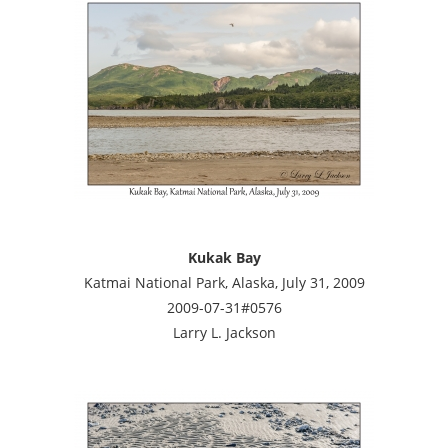
Kukak Bay
Katmai National Park, Alaska, July 31, 2009
2009-07-31#0576
Larry L. Jackson