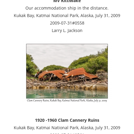
MV Kittiwake
Our accommodation ship in the distance.
Kukak Bay, Katmai National Park, Alaska, July 31, 2009
2009-07-31#0558
Larry L. Jackson
1920 -1960 Clam Cannery Ruins
Kukak Bay, Katmai National Park, Alaska, July 31, 2009