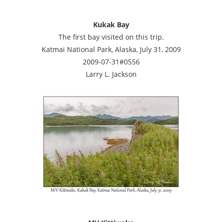
Kukak Bay
The first bay visited on this trip.
Katmai National Park, Alaska, July 31, 2009
2009-07-31#0556
Larry L. Jackson