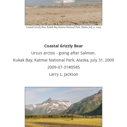
Coastal Grizzly Bear
Ursus arctos - going after Salmon.
Kukak Bay, Katmai National Park, Alaska, July 31, 2009
2009-07-31#0585
Larry L. Jackson