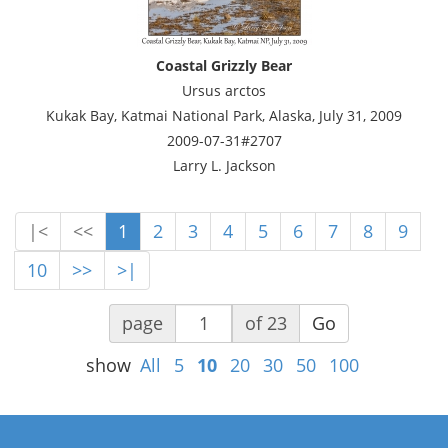
Coastal Grizzly Bear
Ursus arctos
Kukak Bay, Katmai National Park, Alaska, July 31, 2009
2009-07-31#2707
Larry L. Jackson
|<
<<
1
2
3
4
5
6
7
8
9
10
>>
>|
page
of 23
Go
show
All
5
10
20
30
50
100