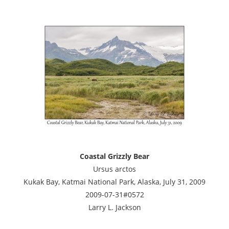
Coastal Grizzly Bear
Ursus arctos
Kukak Bay, Katmai National Park, Alaska, July 31, 2009
2009-07-31#0572
Larry L. Jackson