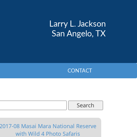
Larry L. Jackson
San Angelo, TX
CONTACT
Search
2017-08 Masai Mara National Reserve
with Wild 4 Photo Safaris