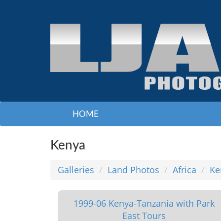
HOME
Kenya
Galleries
Land Photos
Africa
Ke
1999-06 Kenya-Tanzania with Park
East Tours