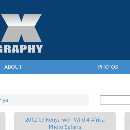
ABOUT
PHOTOS
nya
2012-09 Kenya with Wild 4 Africa
Photo Safaris