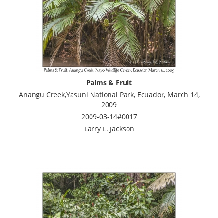
Palms & Fruit
Anangu Creek,Yasuni National Park, Ecuador, March 14,
2009
2009-03-14#0017
Larry L. Jackson