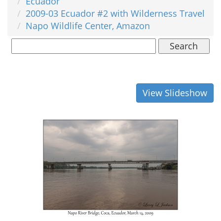
Ecuador
2009-03 Ecuador #2 with Wilderness Travel
Napo Wildlife Center, Amazon
Search
View Slideshow