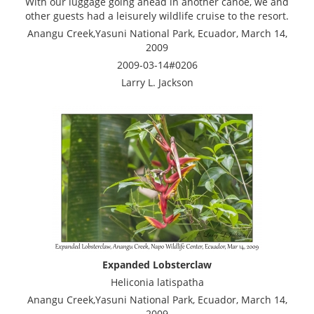
With our luggage going ahead in another canoe, we and
other guests had a leisurely wildlife cruise to the resort.
Anangu Creek,Yasuni National Park, Ecuador, March 14,
2009
2009-03-14#0206
Larry L. Jackson
Expanded Lobsterclaw
Heliconia latispatha
Anangu Creek,Yasuni National Park, Ecuador, March 14,
2009