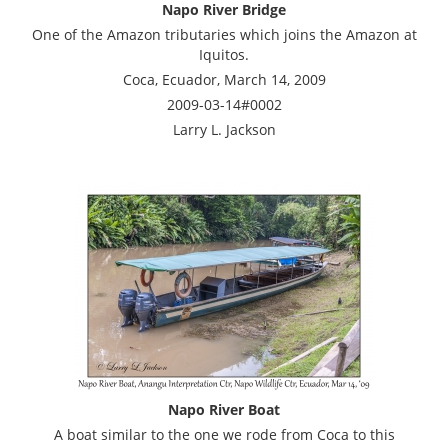
Napo River Bridge
One of the Amazon tributaries which joins the Amazon at
Iquitos.
Coca, Ecuador, March 14, 2009
2009-03-14#0002
Larry L. Jackson
Napo River Boat
A boat similar to the one we rode from Coca to this