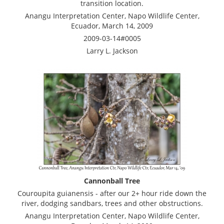
transition location.
Anangu Interpretation Center, Napo Wildlife Center,
Ecuador, March 14, 2009
2009-03-14#0005
Larry L. Jackson
Cannonball Tree
Couroupita guianensis - after our 2+ hour ride down the
river, dodging sandbars, trees and other obstructions.
Anangu Interpretation Center, Napo Wildlife Center,