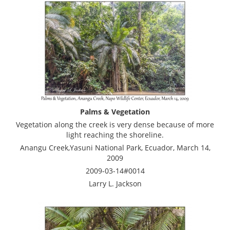
Palms & Vegetation
Vegetation along the creek is very dense because of more
light reaching the shoreline.
Anangu Creek,Yasuni National Park, Ecuador, March 14,
2009
2009-03-14#0014
Larry L. Jackson