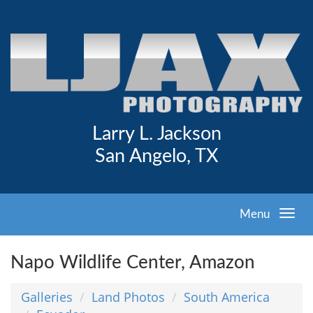
Larry L. Jackson
San Angelo, TX
Menu
Napo Wildlife Center, Amazon
Galleries
Land Photos
South America