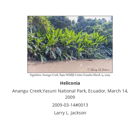
Heliconia
Anangu Creek,Yasuni National Park, Ecuador, March 14,
2009
2009-03-14#0013
Larry L. Jackson