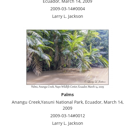
Ecuador, March 14, 2009
2009-03-14#0004
Larry L. Jackson
Palms
Anangu Creek,Yasuni National Park, Ecuador, March 14,
2009
2009-03-14#0012
Larry L. Jackson