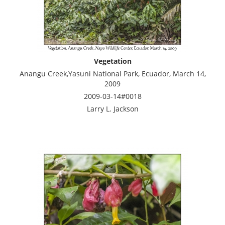
Vegetation
Anangu Creek,Yasuni National Park, Ecuador, March 14,
2009
2009-03-14#0018
Larry L. Jackson