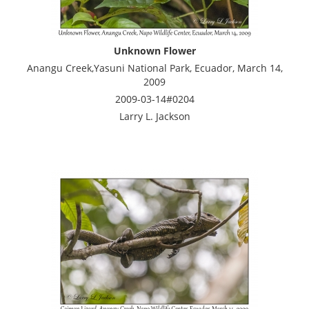
Unknown Flower
Anangu Creek,Yasuni National Park, Ecuador, March 14,
2009
2009-03-14#0204
Larry L. Jackson