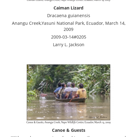
Caiman Lizard
Dracaena guianensis
Anangu Creek,Yasuni National Park, Ecuador, March 14,
2009
2009-03-14#0205
Larry L. Jackson
Canoe & Guests