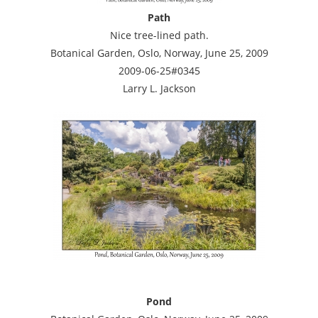
Path
Nice tree-lined path.
Botanical Garden, Oslo, Norway, June 25, 2009
2009-06-25#0345
Larry L. Jackson
Pond