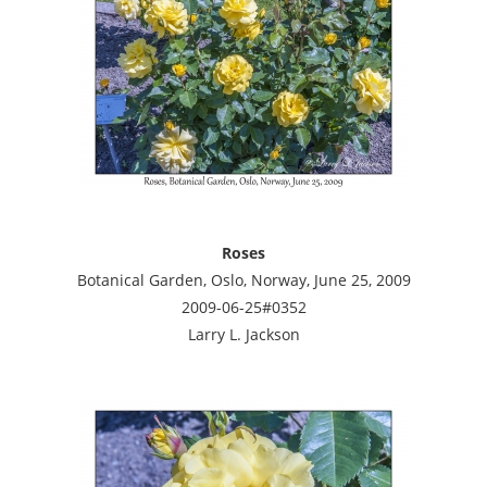
Roses
Botanical Garden, Oslo, Norway, June 25, 2009
2009-06-25#0352
Larry L. Jackson