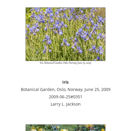
Iris
Botanical Garden, Oslo, Norway, June 25, 2009
2009-06-25#0351
Larry L. Jackson