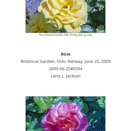
Rose
Botanical Garden, Oslo, Norway, June 25, 2009
2009-06-25#0354
Larry L. Jackson