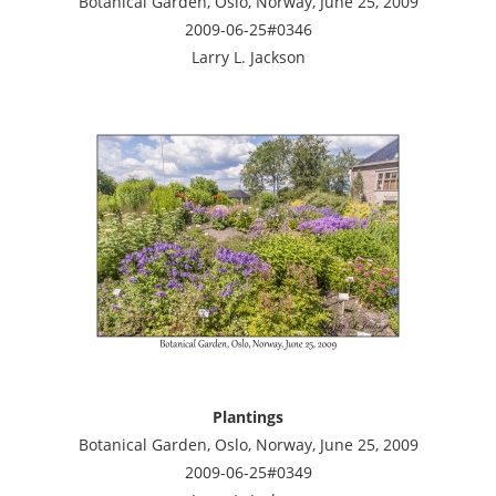
Botanical Garden, Oslo, Norway, June 25, 2009
2009-06-25#0346
Larry L. Jackson
Plantings
Botanical Garden, Oslo, Norway, June 25, 2009
2009-06-25#0349