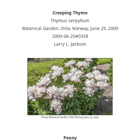
Creeping Thyme
Thymus serpyllum
Botanical Garden, Oslo, Norway, June 25, 2009
2009-06-25#0358
Larry L. Jackson
Peony