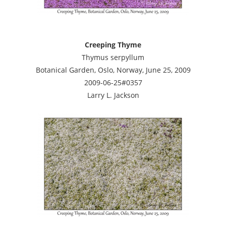
Creeping Thyme
Thymus serpyllum
Botanical Garden, Oslo, Norway, June 25, 2009
2009-06-25#0357
Larry L. Jackson