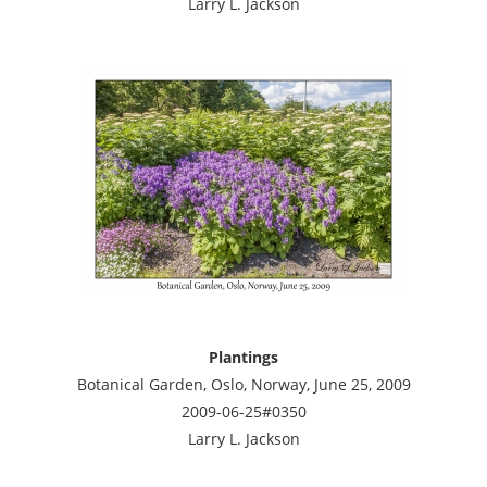
Larry L. Jackson
Plantings
Botanical Garden, Oslo, Norway, June 25, 2009
2009-06-25#0350
Larry L. Jackson