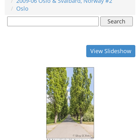
2009-06 Oslo & Svalbard, Norway #2
Oslo
Search
View Slideshow