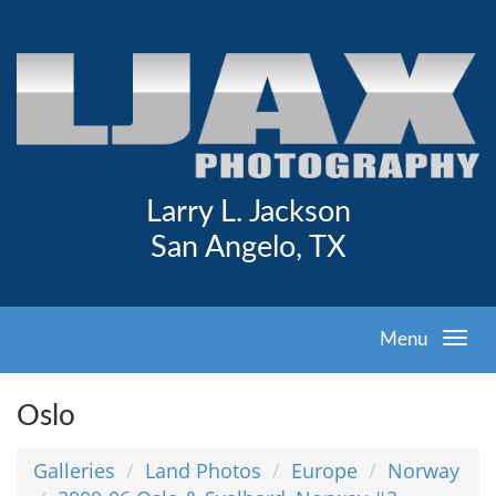
Larry L. Jackson
San Angelo, TX
Menu
Oslo
Galleries
Land Photos
Europe
Norway