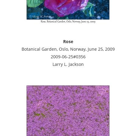
Rose
Botanical Garden, Oslo, Norway, June 25, 2009
2009-06-25#0356
Larry L. Jackson