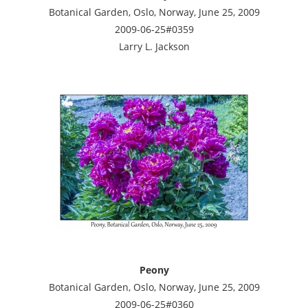
Botanical Garden, Oslo, Norway, June 25, 2009
2009-06-25#0359
Larry L. Jackson
Peony
Botanical Garden, Oslo, Norway, June 25, 2009
2009-06-25#0360