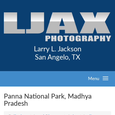
Larry L. Jackson
San Angelo, TX
Menu
Panna National Park, Madhya
Pradesh