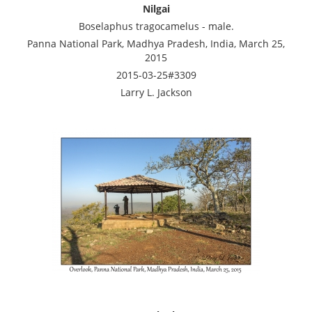
Nilgai
Boselaphus tragocamelus - male.
Panna National Park, Madhya Pradesh, India, March 25,
2015
2015-03-25#3309
Larry L. Jackson