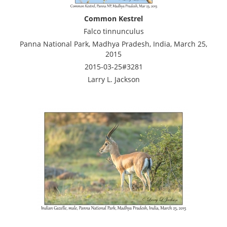
Common Kestrel
Falco tinnunculus
Panna National Park, Madhya Pradesh, India, March 25,
2015
2015-03-25#3281
Larry L. Jackson