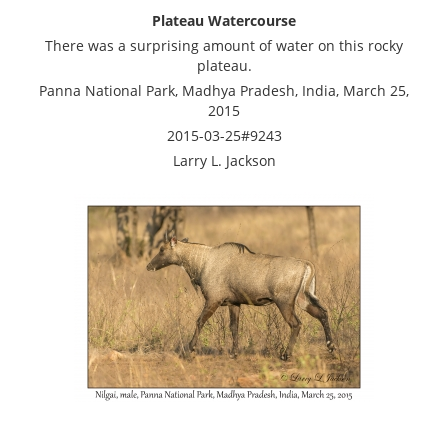
Plateau Watercourse
There was a surprising amount of water on this rocky
plateau.
Panna National Park, Madhya Pradesh, India, March 25,
2015
2015-03-25#9243
Larry L. Jackson