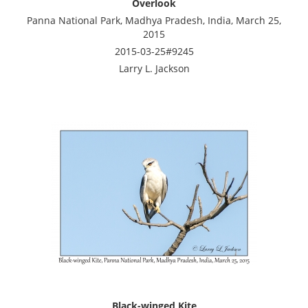
Overlook
Panna National Park, Madhya Pradesh, India, March 25,
2015
2015-03-25#9245
Larry L. Jackson
Black-winged Kite