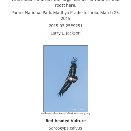
roost here.
Panna National Park, Madhya Pradesh, India, March 25,
2015
2015-03-25#9251
Larry L. Jackson
Red-headed Vulture
Sarcogyps calvus