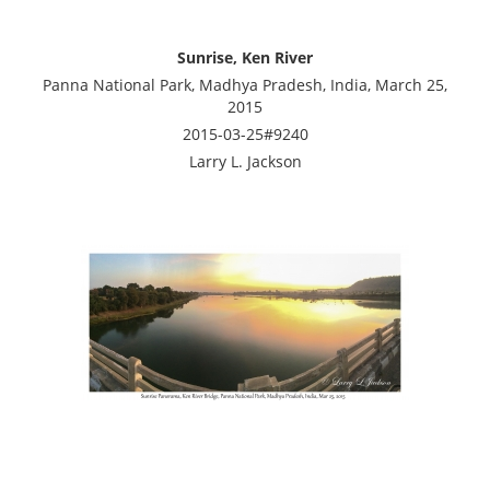
Sunrise, Ken River
Panna National Park, Madhya Pradesh, India, March 25,
2015
2015-03-25#9240
Larry L. Jackson