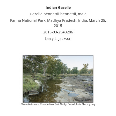
Indian Gazelle
Gazella bennettii bennettii, male
Panna National Park, Madhya Pradesh, India, March 25,
2015
2015-03-25#3286
Larry L. Jackson