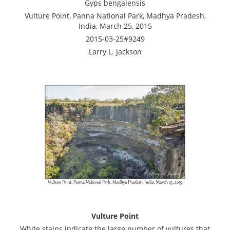
Gyps bengalensis
Vulture Point, Panna National Park, Madhya Pradesh,
India, March 25, 2015
2015-03-25#9249
Larry L. Jackson
Vulture Point
White stains indicate the large number of vultures that