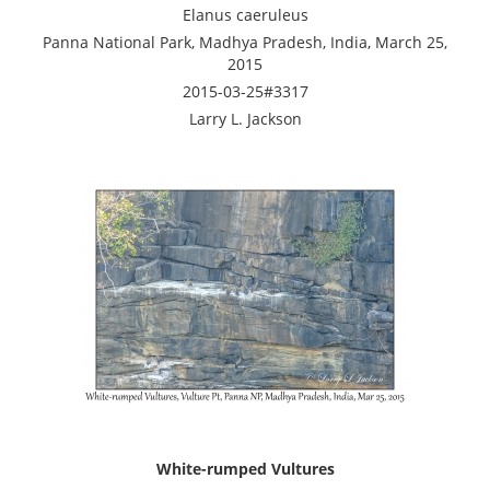
Elanus caeruleus
Panna National Park, Madhya Pradesh, India, March 25,
2015
2015-03-25#3317
Larry L. Jackson
White-rumped Vultures