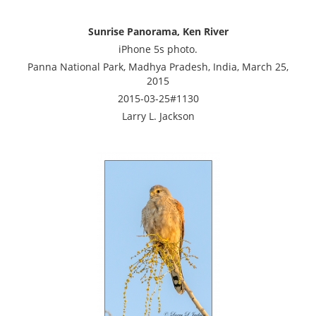
Sunrise Panorama, Ken River
iPhone 5s photo.
Panna National Park, Madhya Pradesh, India, March 25,
2015
2015-03-25#1130
Larry L. Jackson