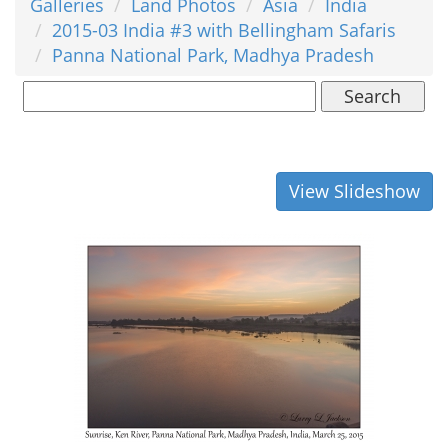
Galleries
Land Photos
Asia
India
2015-03 India #3 with Bellingham Safaris
Panna National Park, Madhya Pradesh
Search
View Slideshow