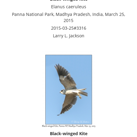
Elanus caeruleus
Panna National Park, Madhya Pradesh, India, March 25,
2015
2015-03-25#3316
Larry L. Jackson
Black-winged Kite