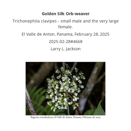
Golden Silk Orb-weaver
Trichonephila clavipes - small male and the very large
female.
El Valle de Anton, Panama, February 28, 2025
2025-02-28#4668
Larry L. Jackson