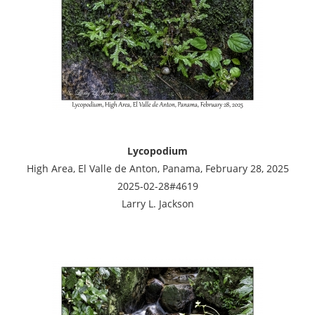
Lycopodium
High Area, El Valle de Anton, Panama, February 28, 2025
2025-02-28#4619
Larry L. Jackson