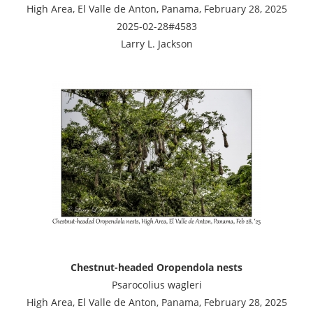
High Area, El Valle de Anton, Panama, February 28, 2025
2025-02-28#4583
Larry L. Jackson
Chestnut-headed Oropendola nests
Psarocolius wagleri
High Area, El Valle de Anton, Panama, February 28, 2025