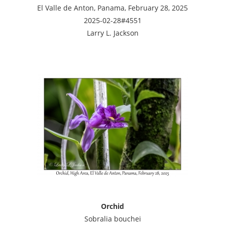
El Valle de Anton, Panama, February 28, 2025
2025-02-28#4551
Larry L. Jackson
Orchid
Sobralia bouchei