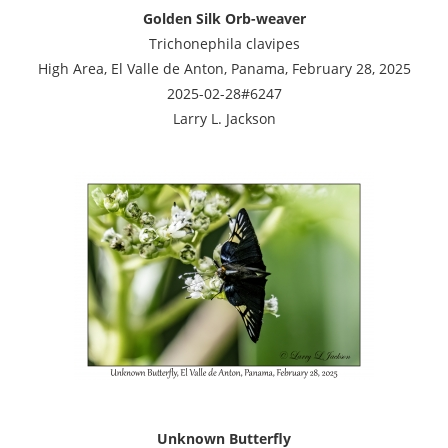
Golden Silk Orb-weaver
Trichonephila clavipes
High Area, El Valle de Anton, Panama, February 28, 2025
2025-02-28#6247
Larry L. Jackson
Unknown Butterfly