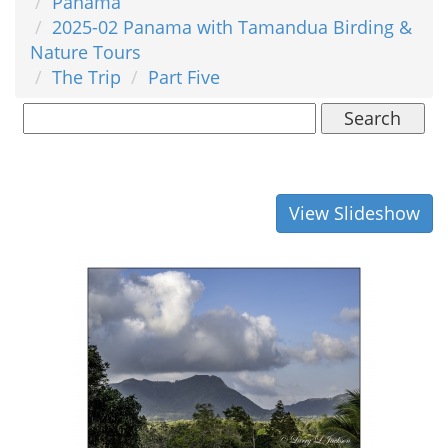
Panama
2025-02 Panama with Tamandua Birding &
Nature Tours
The Trip
Part Five
Search
View Slideshow