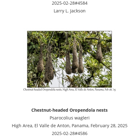
2025-02-28#4584
Larry L. Jackson
Chestnut-headed Oropendola nests
Psarocolius wagleri
High Area, El Valle de Anton, Panama, February 28, 2025
2025-02-28#4586