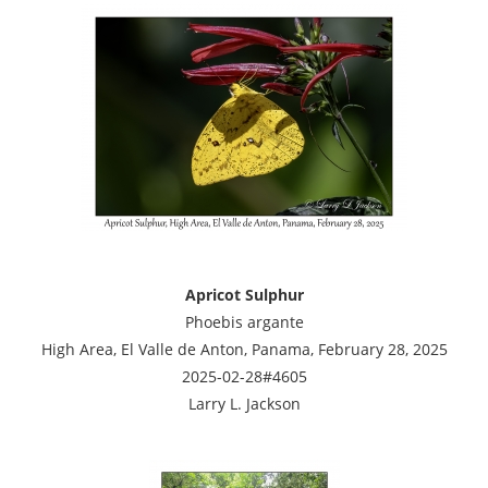
Apricot Sulphur
Phoebis argante
High Area, El Valle de Anton, Panama, February 28, 2025
2025-02-28#4605
Larry L. Jackson