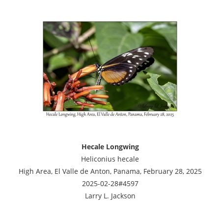
Hecale Longwing
Heliconius hecale
High Area, El Valle de Anton, Panama, February 28, 2025
2025-02-28#4597
Larry L. Jackson