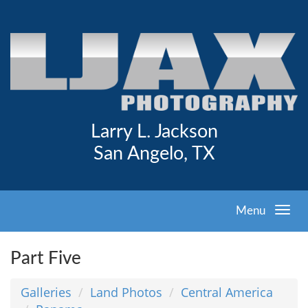
Larry L. Jackson
San Angelo, TX
Menu
Part Five
Galleries
Land Photos
Central America