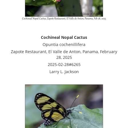
Cochineal Nopal Cactus
Opuntia cochenillifera
Zapote Restaurant, El Valle de Anton, Panama, February
28, 2025
2025-02-28#6265
Larry L. Jackson