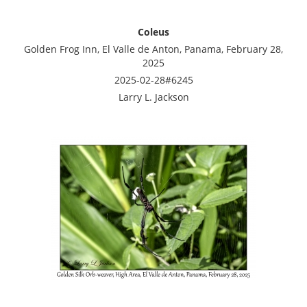
Coleus
Golden Frog Inn, El Valle de Anton, Panama, February 28,
2025
2025-02-28#6245
Larry L. Jackson