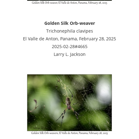
Golden Silk Orb-weaver
Trichonephila clavipes
El Valle de Anton, Panama, February 28, 2025
2025-02-28#4665
Larry L. Jackson