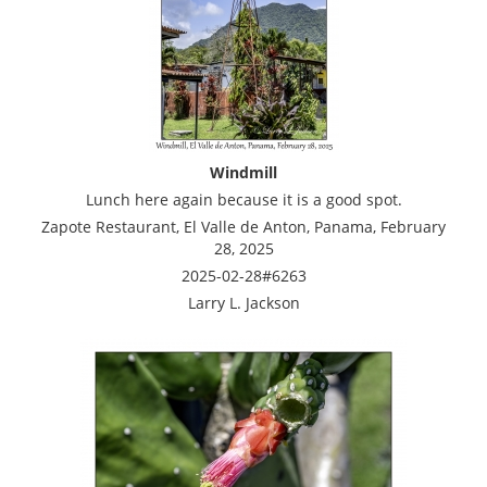
Windmill
Lunch here again because it is a good spot.
Zapote Restaurant, El Valle de Anton, Panama, February
28, 2025
2025-02-28#6263
Larry L. Jackson