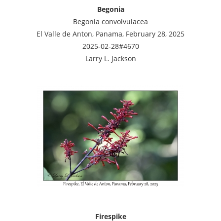
Begonia
Begonia convolvulacea
El Valle de Anton, Panama, February 28, 2025
2025-02-28#4670
Larry L. Jackson
Firespike