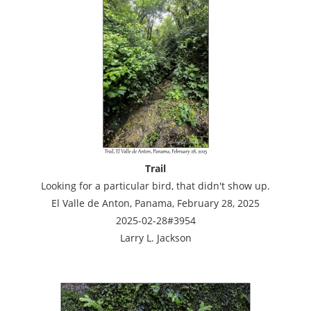
Trail
Looking for a particular bird, that didn't show up.
El Valle de Anton, Panama, February 28, 2025
2025-02-28#3954
Larry L. Jackson