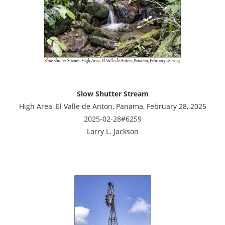
Slow Shutter Stream
High Area, El Valle de Anton, Panama, February 28, 2025
2025-02-28#6259
Larry L. Jackson