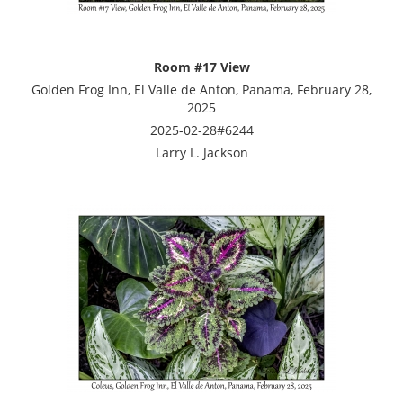
Room #17 View
Golden Frog Inn, El Valle de Anton, Panama, February 28,
2025
2025-02-28#6244
Larry L. Jackson