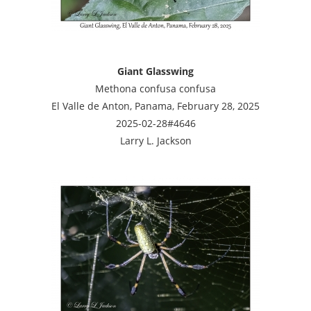
Giant Glasswing
Methona confusa confusa
El Valle de Anton, Panama, February 28, 2025
2025-02-28#4646
Larry L. Jackson