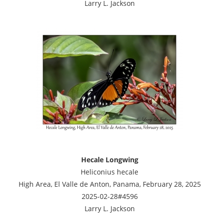
Larry L. Jackson
Hecale Longwing
Heliconius hecale
High Area, El Valle de Anton, Panama, February 28, 2025
2025-02-28#4596
Larry L. Jackson