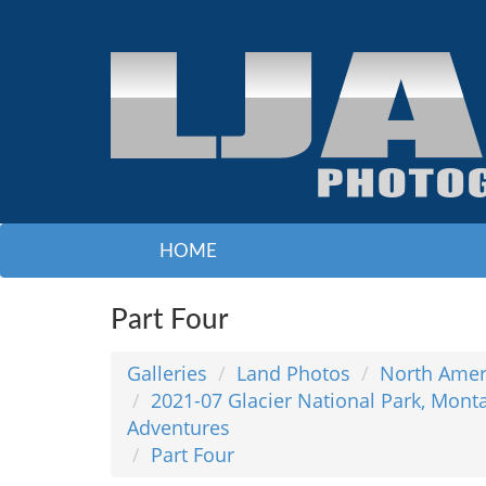
HOME
Part Four
Galleries
Land Photos
North Amer
2021-07 Glacier National Park, Mont
Adventures
Part Four