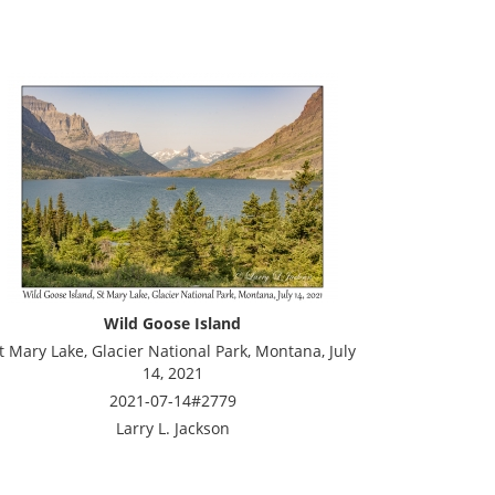
Wild Goose Island
t Mary Lake, Glacier National Park, Montana, July
14, 2021
2021-07-14#2779
Larry L. Jackson