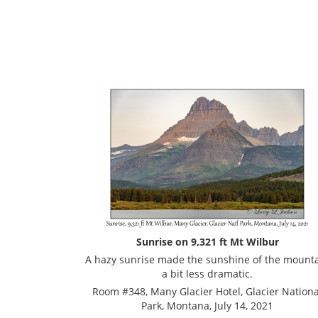
Sunrise on 9,321 ft Mt Wilbur
A hazy sunrise made the sunshine of the mount
a bit less dramatic.
Room #348, Many Glacier Hotel, Glacier Nationa
Park, Montana, July 14, 2021