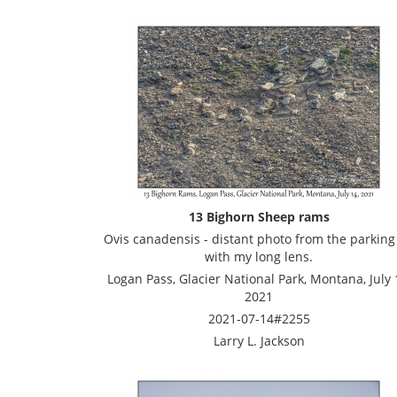
13 Bighorn Sheep rams
Ovis canadensis - distant photo from the parking 
with my long lens.
Logan Pass, Glacier National Park, Montana, July 
2021
2021-07-14#2255
Larry L. Jackson