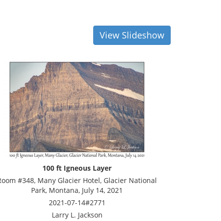
View Slideshow
100 ft Igneous Layer
Room #348, Many Glacier Hotel, Glacier National
Park, Montana, July 14, 2021
2021-07-14#2771
Larry L. Jackson