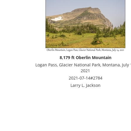
8,179 ft Oberlin Mountain
Logan Pass, Glacier National Park, Montana, July 
2021
2021-07-14#2784
Larry L. Jackson