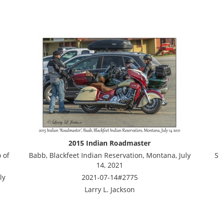
2015 Indian Roadmaster
 of
Babb, Blackfeet Indian Reservation, Montana, July
S
14, 2021
ly
2021-07-14#2775
Larry L. Jackson