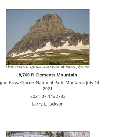
8,760 ft Clements Mountain
gan Pass, Glacier National Park, Montana, July 14,
2021
2021-07-14#2783
Larry L. Jackson