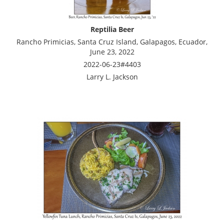
Reptilia Beer
Rancho Primicias, Santa Cruz Island, Galapagos, Ecuador,
June 23, 2022
2022-06-23#4403
Larry L. Jackson