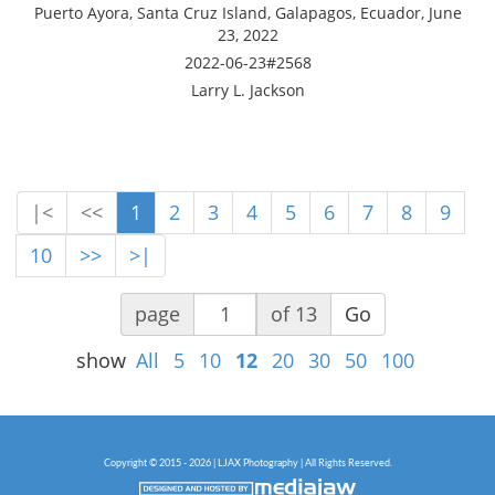
Puerto Ayora, Santa Cruz Island, Galapagos, Ecuador, June
23, 2022
2022-06-23#2568
Larry L. Jackson
|<
<<
1
2
3
4
5
6
7
8
9
10
>>
>|
page
of 13
Go
show
All
5
10
12
20
30
50
100
Copyright © 2015 - 2026 | LJAX Photography | All Rights Reserved.