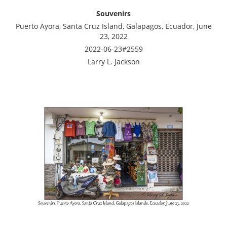
Souvenirs
Puerto Ayora, Santa Cruz Island, Galapagos, Ecuador, June
23, 2022
2022-06-23#2559
Larry L. Jackson