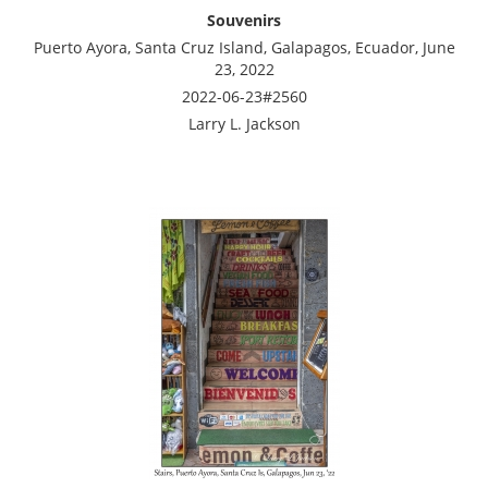
Souvenirs
Puerto Ayora, Santa Cruz Island, Galapagos, Ecuador, June
23, 2022
2022-06-23#2560
Larry L. Jackson