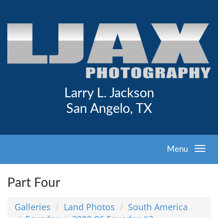
Larry L. Jackson
San Angelo, TX
Menu
Part Four
Galleries
Land Photos
South America