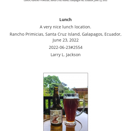
Lunch
A very nice lunch location.
Rancho Primicias, Santa Cruz Island, Galapagos, Ecuador,
June 23, 2022
2022-06-23#2554
Larry L. Jackson