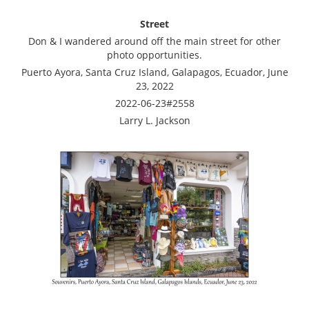
Street
Don & I wandered around off the main street for other
photo opportunities.
Puerto Ayora, Santa Cruz Island, Galapagos, Ecuador, June
23, 2022
2022-06-23#2558
Larry L. Jackson