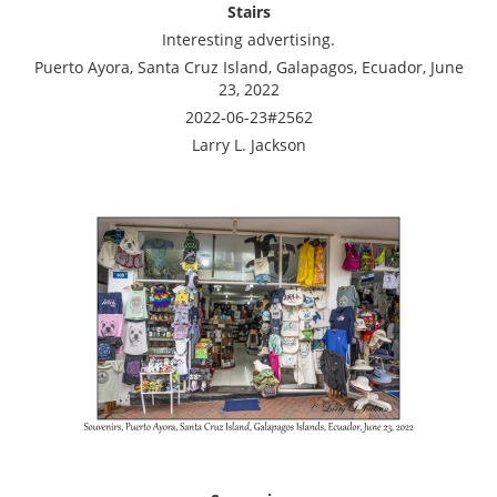
Stairs
Interesting advertising.
Puerto Ayora, Santa Cruz Island, Galapagos, Ecuador, June
23, 2022
2022-06-23#2562
Larry L. Jackson