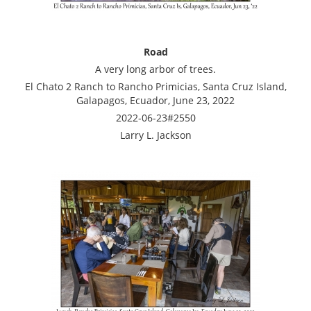
Road
A very long arbor of trees.
El Chato 2 Ranch to Rancho Primicias, Santa Cruz Island,
Galapagos, Ecuador, June 23, 2022
2022-06-23#2550
Larry L. Jackson