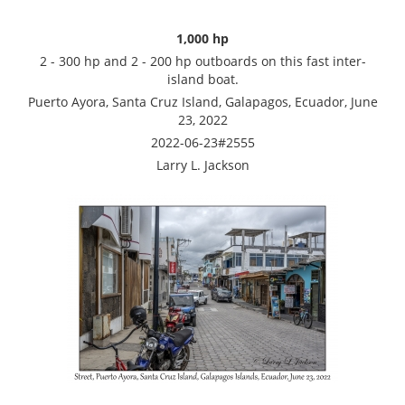
1,000 hp
2 - 300 hp and 2 - 200 hp outboards on this fast inter-
island boat.
Puerto Ayora, Santa Cruz Island, Galapagos, Ecuador, June
23, 2022
2022-06-23#2555
Larry L. Jackson