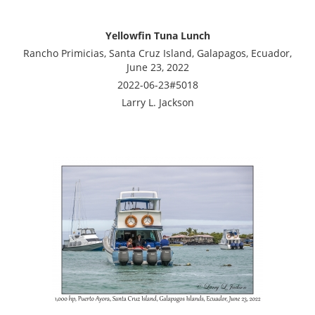
Yellowfin Tuna Lunch
Rancho Primicias, Santa Cruz Island, Galapagos, Ecuador,
June 23, 2022
2022-06-23#5018
Larry L. Jackson