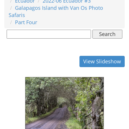
Ecuador
2022-06 Ecuador #3
Galapagos Island with Van Os Photo
Safaris
Part Four
Search
View Slideshow