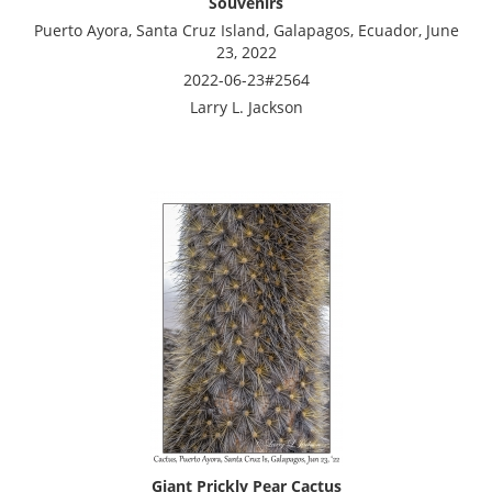
Souvenirs
Puerto Ayora, Santa Cruz Island, Galapagos, Ecuador, June
23, 2022
2022-06-23#2564
Larry L. Jackson
Giant Prickly Pear Cactus