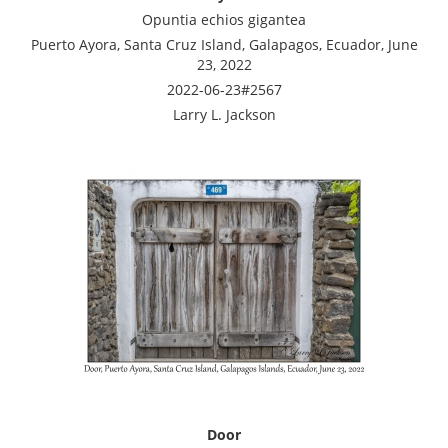
Opuntia echios gigantea
Puerto Ayora, Santa Cruz Island, Galapagos, Ecuador, June
23, 2022
2022-06-23#2567
Larry L. Jackson
Door