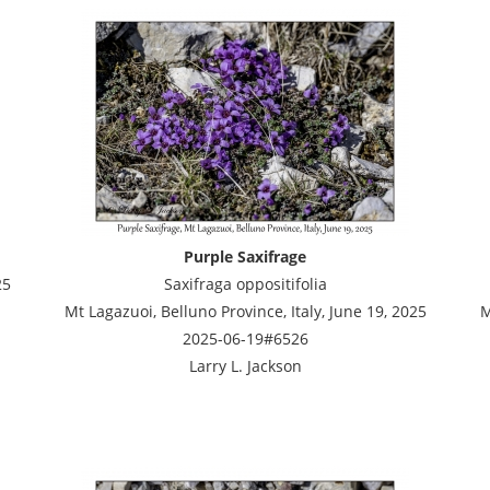
Purple Saxifrage
25
Saxifraga oppositifolia
Mt Lagazuoi, Belluno Province, Italy, June 19, 2025
M
2025-06-19#6526
Larry L. Jackson