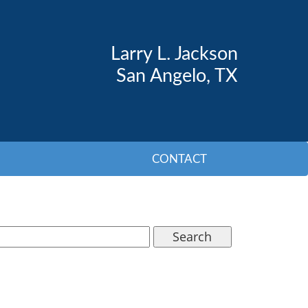
Larry L. Jackson
San Angelo, TX
CONTACT
Search