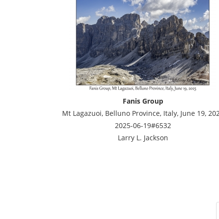
Fanis Group
Mt Lagazuoi, Belluno Province, Italy, June 19, 20
2025-06-19#6532
Larry L. Jackson