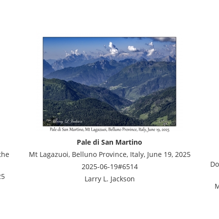
Pale di San Martino
the
Mt Lagazuoi, Belluno Province, Italy, June 19, 2025
Do
2025-06-19#6514
25
Larry L. Jackson
M