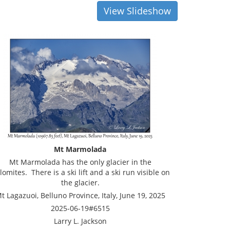
View Slideshow
Mt Marmolada
Mt Marmolada has the only glacier in the
lomites. There is a ski lift and a ski run visible on
the glacier.
t Lagazuoi, Belluno Province, Italy, June 19, 2025
2025-06-19#6515
Larry L. Jackson