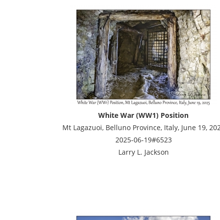
White War (WW1) Position
Mt Lagazuoi, Belluno Province, Italy, June 19, 20
2025-06-19#6523
Larry L. Jackson