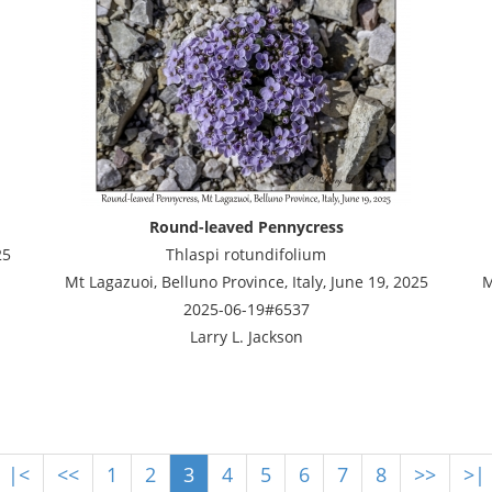
Round-leaved Pennycress
25
Thlaspi rotundifolium
Mt Lagazuoi, Belluno Province, Italy, June 19, 2025
M
2025-06-19#6537
Larry L. Jackson
|<
<<
1
2
3
4
5
6
7
8
>>
>|