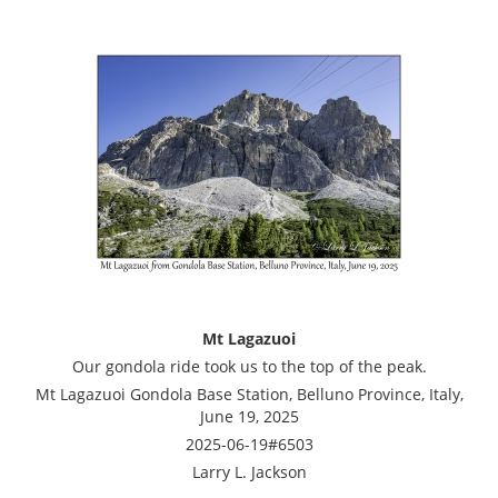
Mt Lagazuoi
Our gondola ride took us to the top of the peak.
Mt Lagazuoi Gondola Base Station, Belluno Province, Italy,
June 19, 2025
2025-06-19#6503
Larry L. Jackson