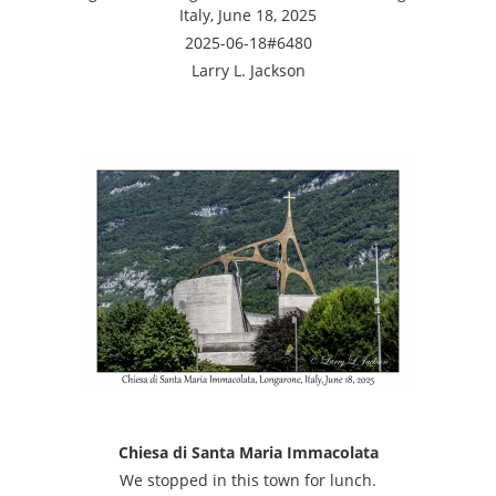
Italy, June 18, 2025
2025-06-18#6480
Larry L. Jackson
Chiesa di Santa Maria Immacolata
We stopped in this town for lunch.