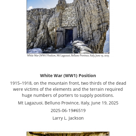
White War (WW1) Position
1915–1918, on the mountain front, two thirds of the dead
were victims of the elements and the terrain required
huge numbers of porters to supply positions.
Mt Lagazuoi, Belluno Province, Italy, June 19, 2025
2025-06-19#6519
Larry L. Jackson