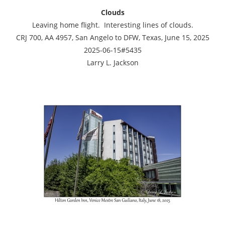
Clouds
Leaving home flight. Interesting lines of clouds.
CRJ 700, AA 4957, San Angelo to DFW, Texas, June 15, 2025
2025-06-15#5435
Larry L. Jackson