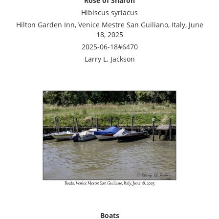
Rose of Sharon
Hibiscus syriacus
Hilton Garden Inn, Venice Mestre San Guiliano, Italy, June
18, 2025
2025-06-18#6470
Larry L. Jackson
Boats