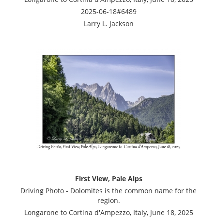
2025-06-18#6489
Larry L. Jackson
First View, Pale Alps
Driving Photo - Dolomites is the common name for the
region.
Longarone to Cortina d'Ampezzo, Italy, June 18, 2025