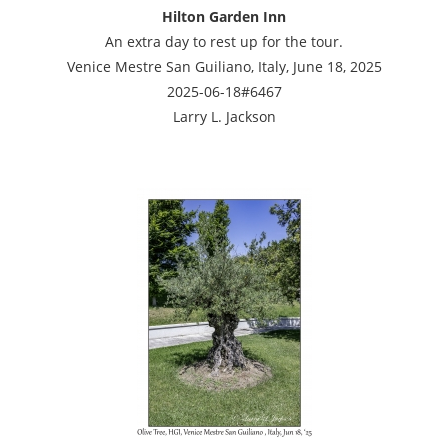
Hilton Garden Inn
An extra day to rest up for the tour.
Venice Mestre San Guiliano, Italy, June 18, 2025
2025-06-18#6467
Larry L. Jackson