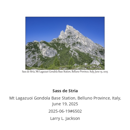
Sass de Stria
Mt Lagazuoi Gondola Base Station, Belluno Province, Italy,
June 19, 2025
2025-06-19#6502
Larry L. Jackson