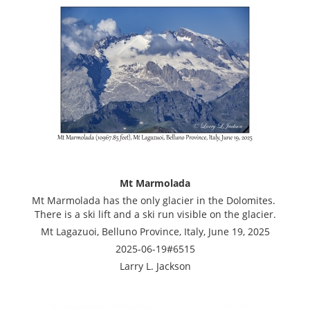
Mt Marmolada
Mt Marmolada has the only glacier in the Dolomites.
There is a ski lift and a ski run visible on the glacier.
Mt Lagazuoi, Belluno Province, Italy, June 19, 2025
2025-06-19#6515
Larry L. Jackson