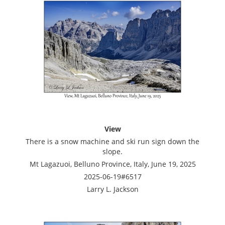
View
There is a snow machine and ski run sign down the
slope.
Mt Lagazuoi, Belluno Province, Italy, June 19, 2025
2025-06-19#6517
Larry L. Jackson