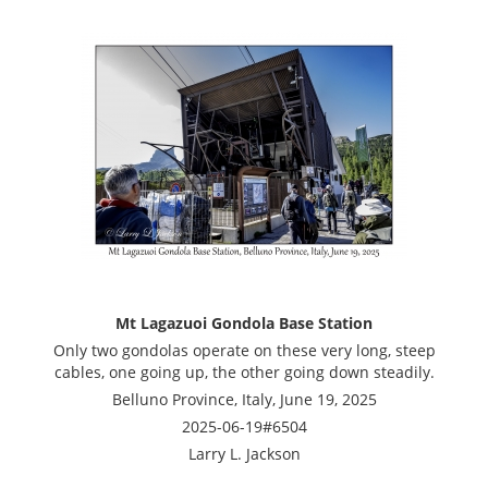
Mt Lagazuoi Gondola Base Station
Only two gondolas operate on these very long, steep
cables, one going up, the other going down steadily.
Belluno Province, Italy, June 19, 2025
2025-06-19#6504
Larry L. Jackson