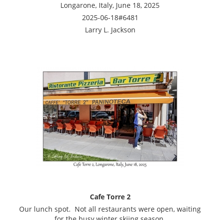
Longarone, Italy, June 18, 2025
2025-06-18#6481
Larry L. Jackson
Cafe Torre 2
Our lunch spot. Not all restaurants were open, waiting
for the busy winter skiing season.