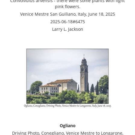
Convolvulus arvensis - there were some plants with light
pink flowers.
Venice Mestre San Guiliano, Italy, June 18, 2025
2025-06-18#6475
Larry L. Jackson
Ogliano
Driving Photo, Conegliano, Venice Mestre to Longarone,