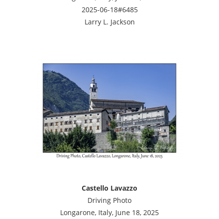
2025-06-18#6485
Larry L. Jackson
Castello Lavazzo
Driving Photo
Longarone, Italy, June 18, 2025