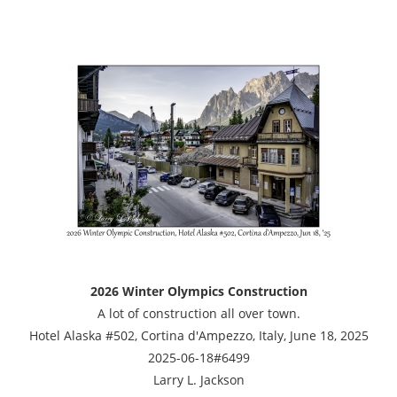
2026 Winter Olympics Construction
A lot of construction all over town.
Hotel Alaska #502, Cortina d'Ampezzo, Italy, June 18, 2025
2025-06-18#6499
Larry L. Jackson