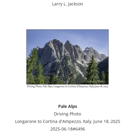
Larry L. Jackson
Pale Alps
Driving Photo
Longarone to Cortina d'Ampezzo, Italy, June 18, 2025
2025-06-18#6496