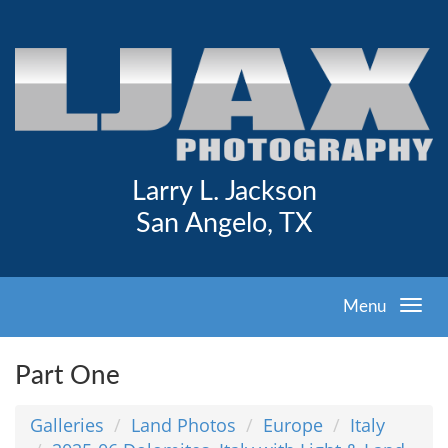
Larry L. Jackson
San Angelo, TX
Menu
Part One
Galleries
Land Photos
Europe
Italy