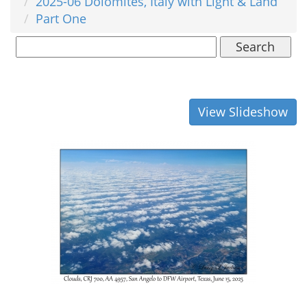
2025-06 Dolomites, Italy with Light & Land
Part One
Search
View Slideshow