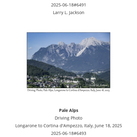
2025-06-18#6491
Larry L. Jackson
Pale Alps
Driving Photo
Longarone to Cortina d'Ampezzo, Italy, June 18, 2025
2025-06-18#6493