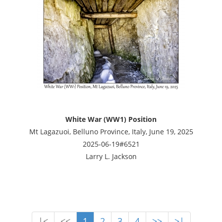
White War (WW1) Position
Mt Lagazuoi, Belluno Province, Italy, June 19, 2025
2025-06-19#6521
Larry L. Jackson
|<
<<
1
2
3
4
>>
>|