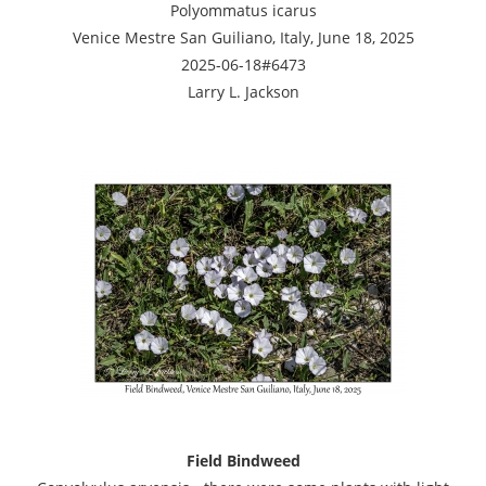
Polyommatus icarus
Venice Mestre San Guiliano, Italy, June 18, 2025
2025-06-18#6473
Larry L. Jackson
Field Bindweed