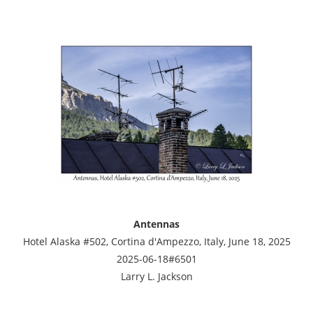
Antennas
Hotel Alaska #502, Cortina d'Ampezzo, Italy, June 18, 2025
2025-06-18#6501
Larry L. Jackson