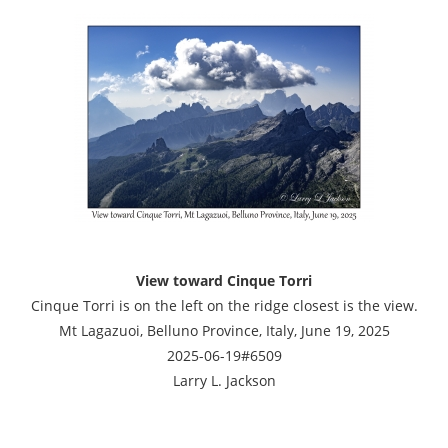
View toward Cinque Torri
Cinque Torri is on the left on the ridge closest is the view.
Mt Lagazuoi, Belluno Province, Italy, June 19, 2025
2025-06-19#6509
Larry L. Jackson