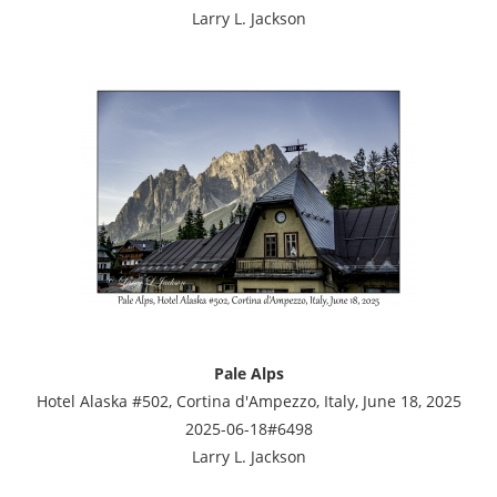
Larry L. Jackson
Pale Alps
Hotel Alaska #502, Cortina d'Ampezzo, Italy, June 18, 2025
2025-06-18#6498
Larry L. Jackson