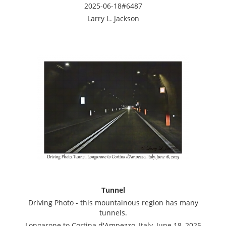
2025-06-18#6487
Larry L. Jackson
Tunnel
Driving Photo - this mountainous region has many
tunnels.
Longarone to Cortina d'Ampezzo, Italy, June 18, 2025