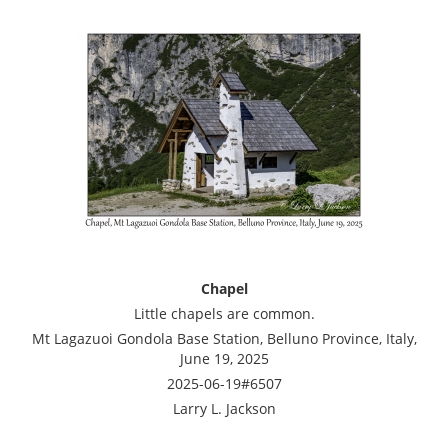
Chapel
Little chapels are common.
Mt Lagazuoi Gondola Base Station, Belluno Province, Italy,
June 19, 2025
2025-06-19#6507
Larry L. Jackson