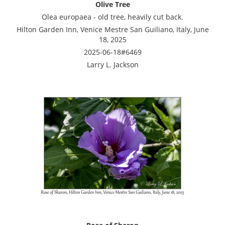
Olive Tree
Olea europaea - old tree, heavily cut back.
Hilton Garden Inn, Venice Mestre San Guiliano, Italy, June
18, 2025
2025-06-18#6469
Larry L. Jackson