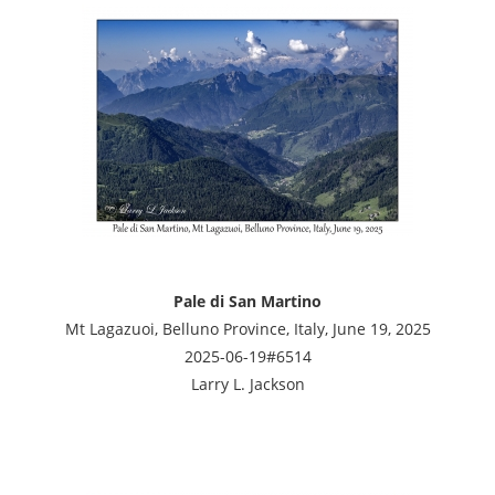
Pale di San Martino
Mt Lagazuoi, Belluno Province, Italy, June 19, 2025
2025-06-19#6514
Larry L. Jackson