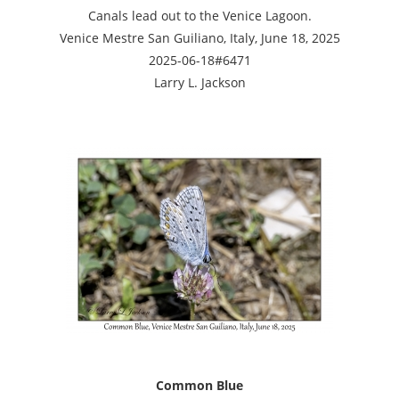
Canals lead out to the Venice Lagoon.
Venice Mestre San Guiliano, Italy, June 18, 2025
2025-06-18#6471
Larry L. Jackson
Common Blue