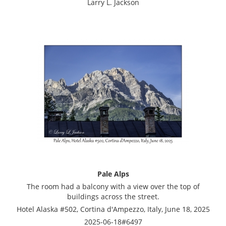
Larry L. Jackson
Pale Alps
The room had a balcony with a view over the top of
buildings across the street.
Hotel Alaska #502, Cortina d'Ampezzo, Italy, June 18, 2025
2025-06-18#6497