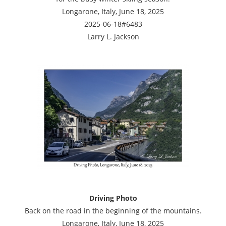
Longarone, Italy, June 18, 2025
2025-06-18#6483
Larry L. Jackson
Driving Photo
Back on the road in the beginning of the mountains.
Longarone, Italy, June 18, 2025