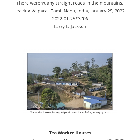
There weren't any straight roads in the mountains.
leaving Valparai, Tamil Nadu, India, January 25, 2022
2022-01-25#3706
Larry L. Jackson
Tea Worker Houses