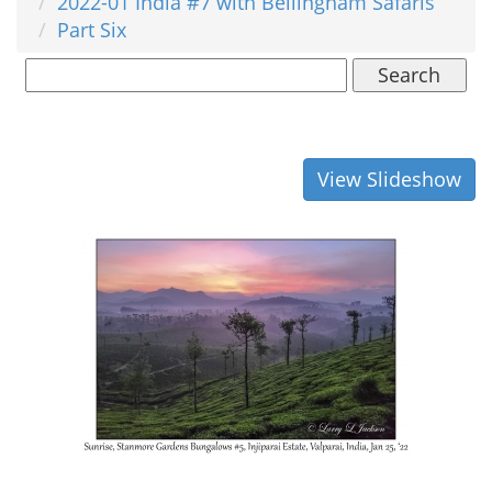
2022-01 India #7 with Bellingham Safaris
Part Six
Search
View Slideshow