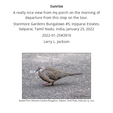
Sunrise
A really nice view from my porch on the morning of
departure from this stop on the tour.
Stanmore Gardens Bungalows #5, Injiparai Estates,
Valparai, Tamil Nadu, India, January 25, 2022
2022-01-25#2816
Larry L. Jackson