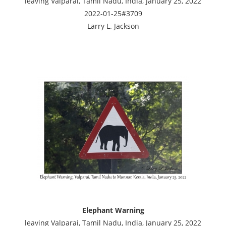
leaving Valparai, Tamil Nadu, India, January 25, 2022
2022-01-25#3709
Larry L. Jackson
Elephant Warning
leaving Valparai, Tamil Nadu, India, January 25, 2022