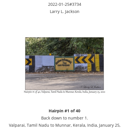
2022-01-25#3734
Larry L. Jackson
Hairpin #1 of 40
Back down to number 1.
Valparai, Tamil Nadu to Munnar, Kerala, India, January 25,