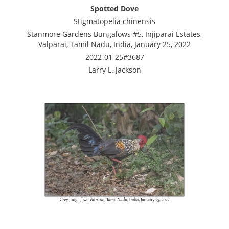
Spotted Dove
Stigmatopelia chinensis
Stanmore Gardens Bungalows #5, Injiparai Estates,
Valparai, Tamil Nadu, India, January 25, 2022
2022-01-25#3687
Larry L. Jackson