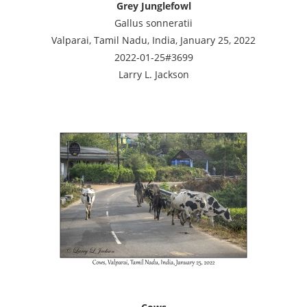
Grey Junglefowl
Gallus sonneratii
Valparai, Tamil Nadu, India, January 25, 2022
2022-01-25#3699
Larry L. Jackson