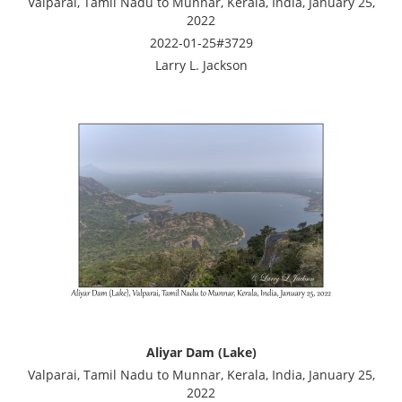
Valparai, Tamil Nadu to Munnar, Kerala, India, January 25,
2022
2022-01-25#3729
Larry L. Jackson
Aliyar Dam (Lake)
Valparai, Tamil Nadu to Munnar, Kerala, India, January 25,
2022