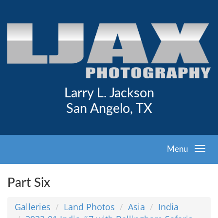
Larry L. Jackson
San Angelo, TX
Menu
Part Six
Galleries
Land Photos
Asia
India