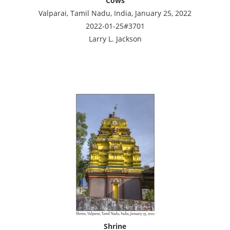
Cows
Valparai, Tamil Nadu, India, January 25, 2022
2022-01-25#3701
Larry L. Jackson
Shrine