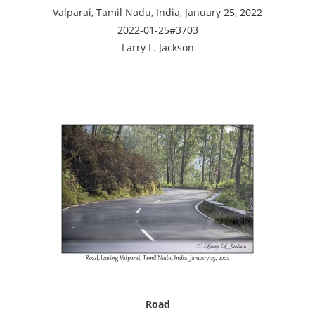
Valparai, Tamil Nadu, India, January 25, 2022
2022-01-25#3703
Larry L. Jackson
Road