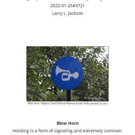
2022-01-25#3721
Larry L. Jackson
Blow Horn
Honking is a form of signaling and extremely common.