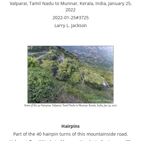
Valparai, Tamil Nadu to Munnar, Kerala, India, January 25,
2022
2022-01-25#3725
Larry L. Jackson
Hairpins
Part of the 40 hairpin turns of this mountainside road.