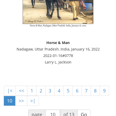
Horse & Man
Nadagaw, Uttar Pradesh, India, January 16, 2022
2022-01-16#0778
Larry L. Jackson
|<
<<
1
2
3
4
5
6
7
8
9
10
>>
>|
page
of 13
Go