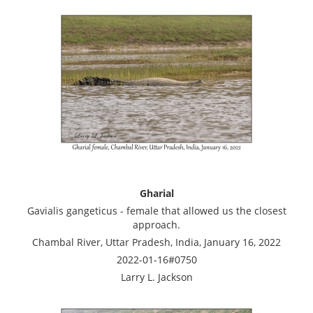
Gharial
Gavialis gangeticus - female that allowed us the closest
approach.
Chambal River, Uttar Pradesh, India, January 16, 2022
2022-01-16#0750
Larry L. Jackson