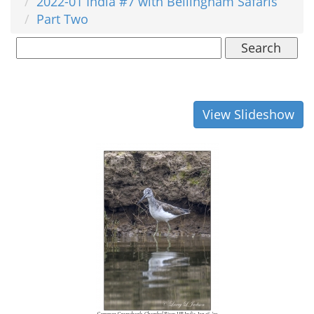
2022-01 India #7 with Bellingham Safaris
Part Two
Search
View Slideshow