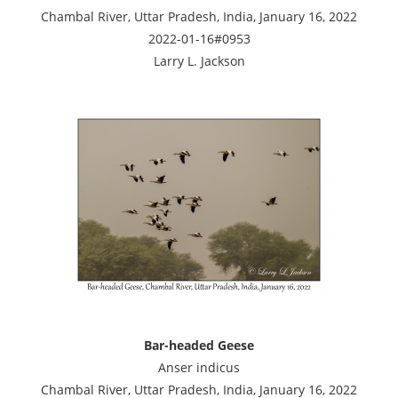
Chambal River, Uttar Pradesh, India, January 16, 2022
2022-01-16#0953
Larry L. Jackson
Bar-headed Geese
Anser indicus
Chambal River, Uttar Pradesh, India, January 16, 2022