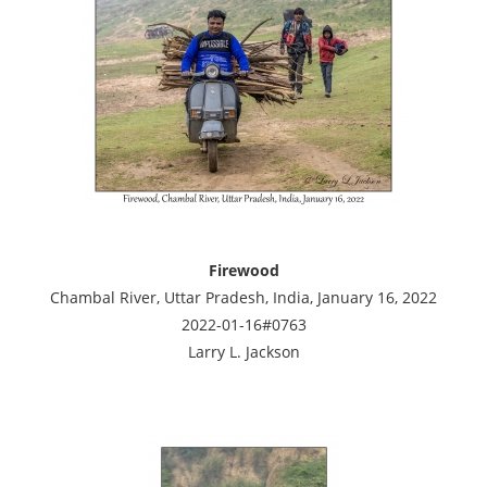
Firewood
Chambal River, Uttar Pradesh, India, January 16, 2022
2022-01-16#0763
Larry L. Jackson