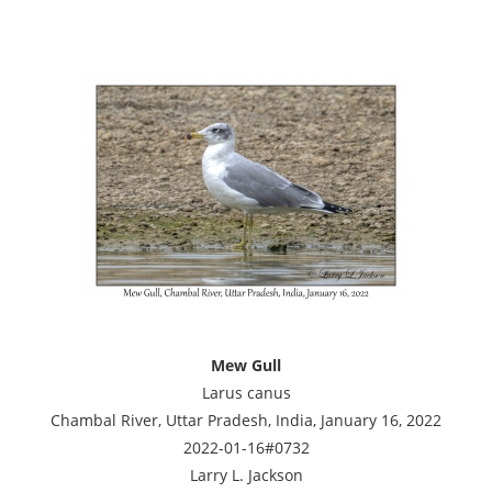
Mew Gull
Larus canus
Chambal River, Uttar Pradesh, India, January 16, 2022
2022-01-16#0732
Larry L. Jackson