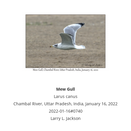
Mew Gull
Larus canus
Chambal River, Uttar Pradesh, India, January 16, 2022
2022-01-16#0740
Larry L. Jackson