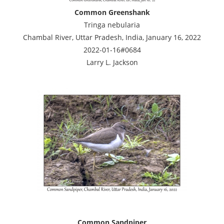
Common Greenshank
Tringa nebularia
Chambal River, Uttar Pradesh, India, January 16, 2022
2022-01-16#0684
Larry L. Jackson
Common Sandpiper