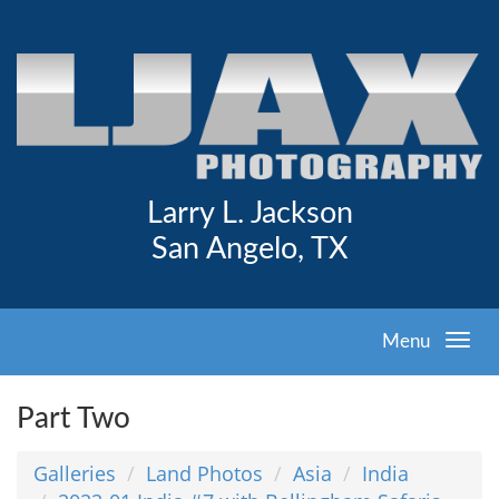
Larry L. Jackson
San Angelo, TX
Menu
Part Two
Galleries
Land Photos
Asia
India