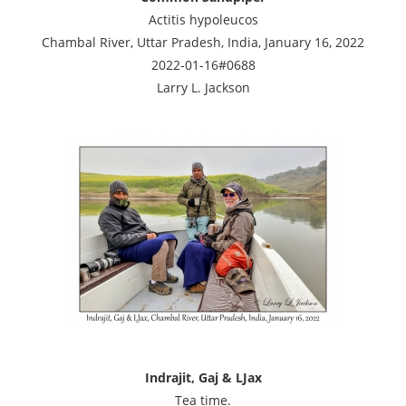
Actitis hypoleucos
Chambal River, Uttar Pradesh, India, January 16, 2022
2022-01-16#0688
Larry L. Jackson
Indrajit, Gaj & LJax
Tea time.