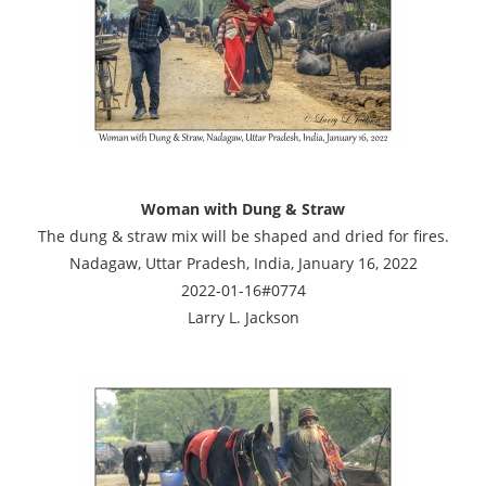
Woman with Dung & Straw
The dung & straw mix will be shaped and dried for fires.
Nadagaw, Uttar Pradesh, India, January 16, 2022
2022-01-16#0774
Larry L. Jackson