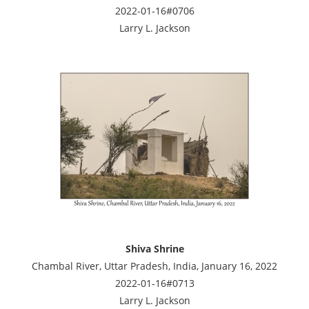
2022-01-16#0706
Larry L. Jackson
Shiva Shrine
Chambal River, Uttar Pradesh, India, January 16, 2022
2022-01-16#0713
Larry L. Jackson