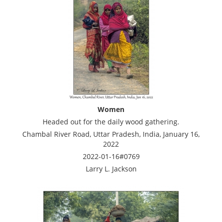
Women
Headed out for the daily wood gathering.
Chambal River Road, Uttar Pradesh, India, January 16,
2022
2022-01-16#0769
Larry L. Jackson