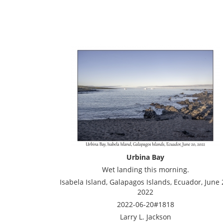
Urbina Bay
Wet landing this morning.
Isabela Island, Galapagos Islands, Ecuador, June 
2022
2022-06-20#1818
Larry L. Jackson