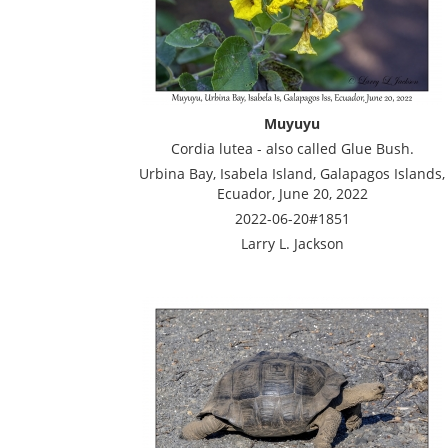
Muyuyu
Cordia lutea - also called Glue Bush.
Urbina Bay, Isabela Island, Galapagos Islands,
Ecuador, June 20, 2022
2022-06-20#1851
Larry L. Jackson