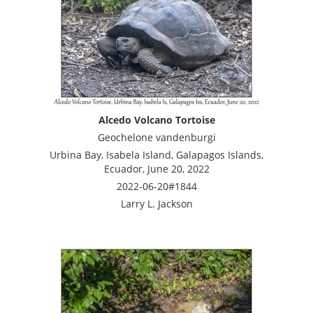
Alcedo Volcano Tortoise
Geochelone vandenburgi
Urbina Bay, Isabela Island, Galapagos Islands,
Ecuador, June 20, 2022
2022-06-20#1844
Larry L. Jackson