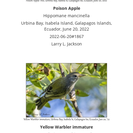
Poison Apple
Hippomane mancinella
Urbina Bay, Isabela Island, Galapagos Islands,
Ecuador, June 20, 2022
2022-06-20#1867
Larry L. Jackson
Yellow Warbler immature