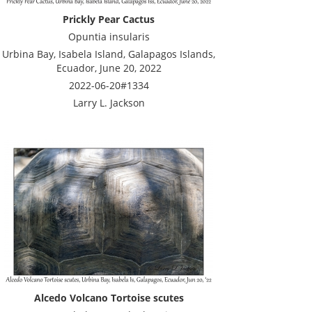
Prickly Pear Cactus
Opuntia insularis
Urbina Bay, Isabela Island, Galapagos Islands,
Ecuador, June 20, 2022
2022-06-20#1334
Larry L. Jackson
Alcedo Volcano Tortoise scutes