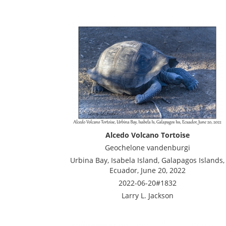
Alcedo Volcano Tortoise
Geochelone vandenburgi
Urbina Bay, Isabela Island, Galapagos Islands,
Ecuador, June 20, 2022
2022-06-20#1832
Larry L. Jackson