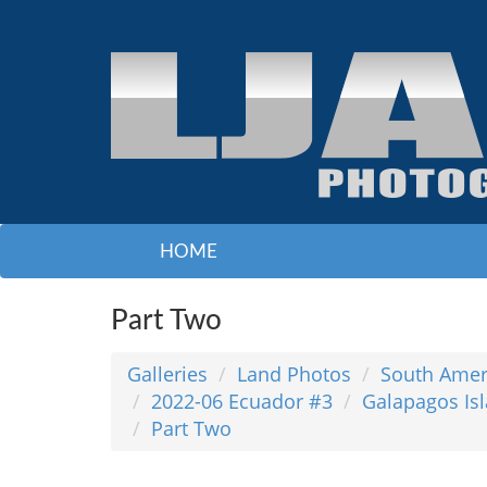
HOME
Part Two
Galleries
Land Photos
South Amer
2022-06 Ecuador #3
Galapagos Isl
Part Two