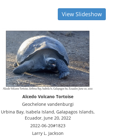
View Slideshow
Alcedo Volcano Tortoise
Geochelone vandenburgi
Urbina Bay, Isabela Island, Galapagos Islands,
Ecuador, June 20, 2022
2022-06-20#1823
Larry L. Jackson