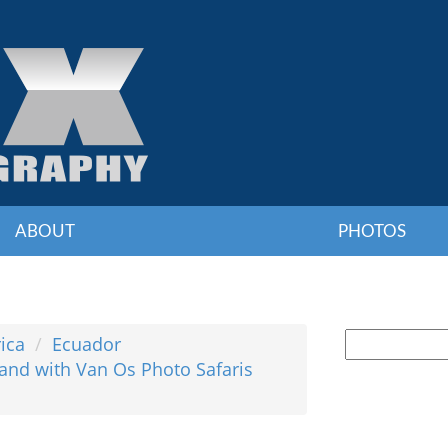
ABOUT
PHOTOS
ica
Ecuador
and with Van Os Photo Safaris