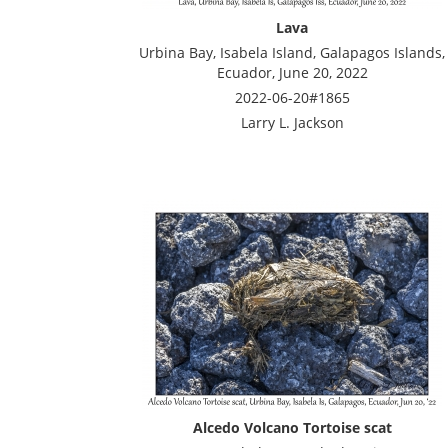
Lava
Urbina Bay, Isabela Island, Galapagos Islands,
Ecuador, June 20, 2022
2022-06-20#1865
Larry L. Jackson
Alcedo Volcano Tortoise scat