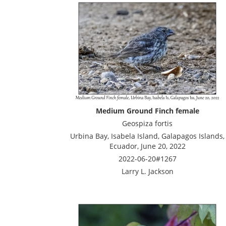
Medium Ground Finch female
Geospiza fortis
Urbina Bay, Isabela Island, Galapagos Islands,
Ecuador, June 20, 2022
2022-06-20#1267
Larry L. Jackson