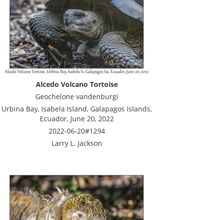
Alcedo Volcano Tortoise
Geochelone vandenburgi
Urbina Bay, Isabela Island, Galapagos Islands,
Ecuador, June 20, 2022
2022-06-20#1294
Larry L. Jackson