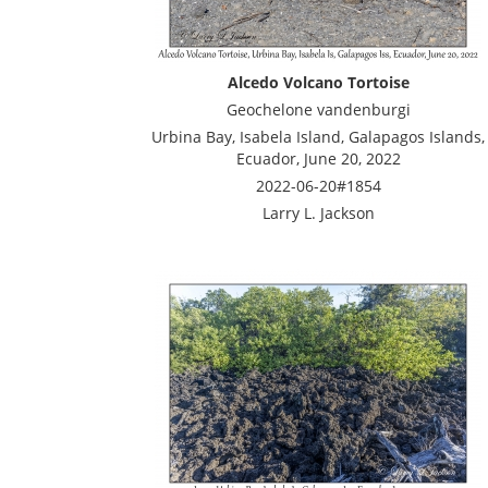
Alcedo Volcano Tortoise
Geochelone vandenburgi
Urbina Bay, Isabela Island, Galapagos Islands,
Ecuador, June 20, 2022
2022-06-20#1854
Larry L. Jackson