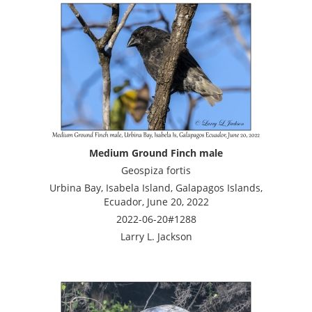
Medium Ground Finch male
Geospiza fortis
Urbina Bay, Isabela Island, Galapagos Islands,
Ecuador, June 20, 2022
2022-06-20#1288
Larry L. Jackson