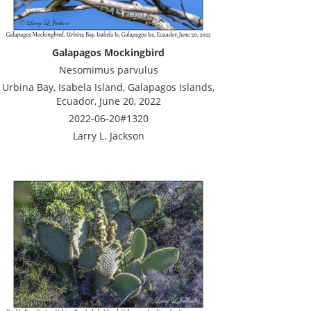
Galapagos Mockingbird
Nesomimus parvulus
Urbina Bay, Isabela Island, Galapagos Islands,
Ecuador, June 20, 2022
2022-06-20#1320
Larry L. Jackson