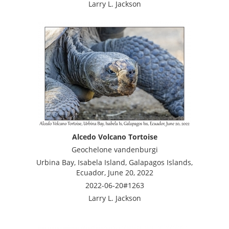
Larry L. Jackson
Alcedo Volcano Tortoise
Geochelone vandenburgi
Urbina Bay, Isabela Island, Galapagos Islands,
Ecuador, June 20, 2022
2022-06-20#1263
Larry L. Jackson