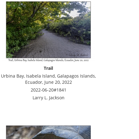
Trail
Urbina Bay, Isabela Island, Galapagos Islands,
Ecuador, June 20, 2022
2022-06-20#1841
Larry L. Jackson