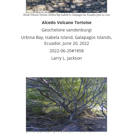
Alcedo Volcano Tortoise
Geochelone vandenburgi
Urbina Bay, Isabela Island, Galapagos Islands,
Ecuador, June 20, 2022
2022-06-20#1858
Larry L. Jackson