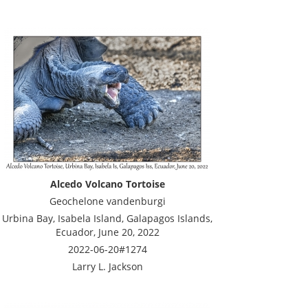
Alcedo Volcano Tortoise
Geochelone vandenburgi
Urbina Bay, Isabela Island, Galapagos Islands,
Ecuador, June 20, 2022
2022-06-20#1274
Larry L. Jackson