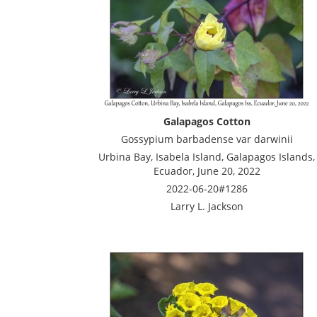
Galapagos Cotton
Gossypium barbadense var darwinii
Urbina Bay, Isabela Island, Galapagos Islands,
Ecuador, June 20, 2022
2022-06-20#1286
Larry L. Jackson