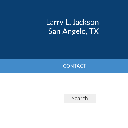
Larry L. Jackson
San Angelo, TX
CONTACT
Search