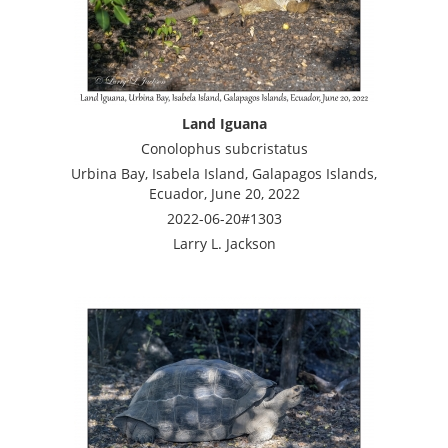
Land Iguana
Conolophus subcristatus
Urbina Bay, Isabela Island, Galapagos Islands,
Ecuador, June 20, 2022
2022-06-20#1303
Larry L. Jackson