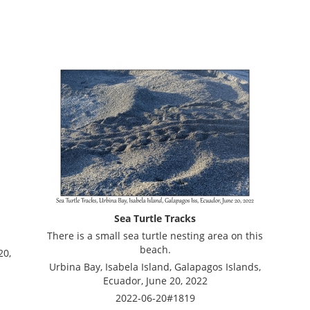
Sea Turtle Tracks
There is a small sea turtle nesting area on this
beach.
20,
Urbina Bay, Isabela Island, Galapagos Islands,
Ecuador, June 20, 2022
2022-06-20#1819