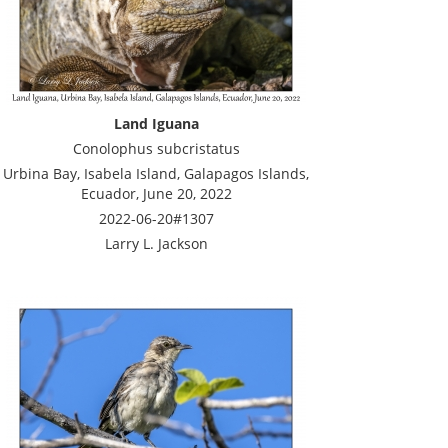
Land Iguana
Conolophus subcristatus
Urbina Bay, Isabela Island, Galapagos Islands,
Ecuador, June 20, 2022
2022-06-20#1307
Larry L. Jackson