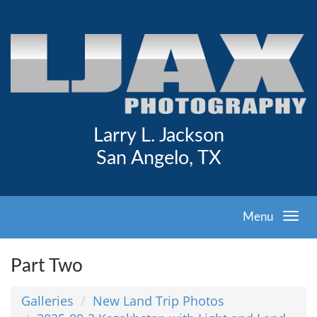
Larry L. Jackson
San Angelo, TX
Menu
Part Two
Galleries
New Land Trip Photos