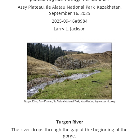
Assy Plateau, Ile Alatau National Park, Kazakhstan,
September 16, 2025
2025-09-16#8984
Larry L. Jackson
Turgen River
The river drops through the gap at the beginning of the
gorge.