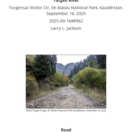
Turgen River
Turgensai Visitor Ctr, Ile Alatau National Park, Kazakhstan,
September 16, 2025
2025-09-16#8962
Larry L. Jackson
Road