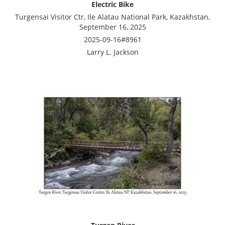
Electric Bike
Turgensai Visitor Ctr, Ile Alatau National Park, Kazakhstan,
September 16, 2025
2025-09-16#8961
Larry L. Jackson