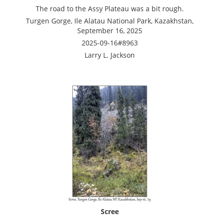
The road to the Assy Plateau was a bit rough.
Turgen Gorge, Ile Alatau National Park, Kazakhstan,
September 16, 2025
2025-09-16#8963
Larry L. Jackson
Scree