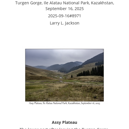
Turgen Gorge, Ile Alatau National Park, Kazakhstan,
September 16, 2025
2025-09-16#8971
Larry L. Jackson
Assy Plateau