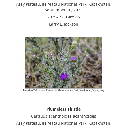
Assy Plateau, Ile Alatau National Park, Kazakhstan,
September 16, 2025
2025-09-16#8985
Larry L. Jackson
Plumeless Thistle
Carduus acanthoides acanthoides
Assy Plateau, Ile Alatau National Park, Kazakhstan,