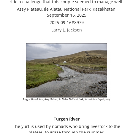
ride a challenge that this couple seemed to manage well.
Assy Plateau, Ile Alatau National Park, Kazakhstan,
September 16, 2025
2025-09-16#8979
Larry L. Jackson
Turgen River
The yurt is used by nomads who bring livestock to the
plateau to graze through the summer.