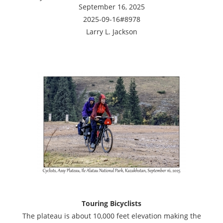
September 16, 2025
2025-09-16#8978
Larry L. Jackson
Touring Bicyclists
The plateau is about 10,000 feet elevation making the