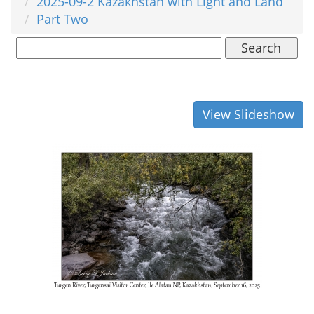
2025-09-2 Kazakhstan with Light and Land
Part Two
Search
View Slideshow