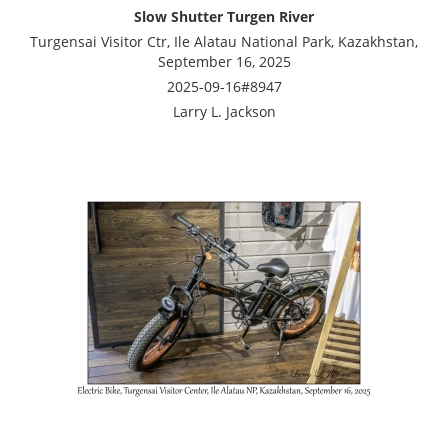
Slow Shutter Turgen River
Turgensai Visitor Ctr, Ile Alatau National Park, Kazakhstan,
September 16, 2025
2025-09-16#8947
Larry L. Jackson