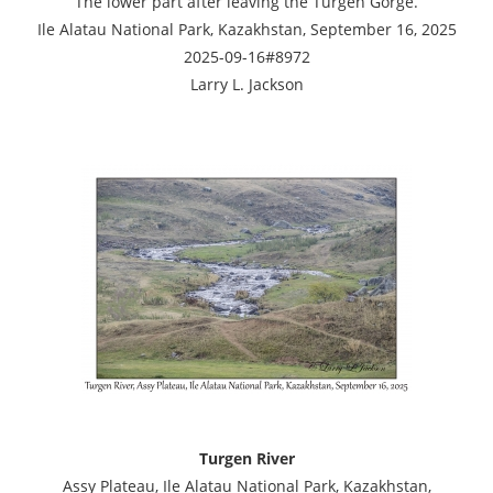
The lower part after leaving the Turgen Gorge.
Ile Alatau National Park, Kazakhstan, September 16, 2025
2025-09-16#8972
Larry L. Jackson
Turgen River
Assy Plateau, Ile Alatau National Park, Kazakhstan,