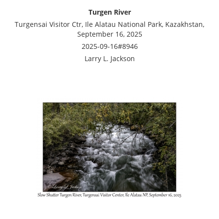
Turgen River
Turgensai Visitor Ctr, Ile Alatau National Park, Kazakhstan,
September 16, 2025
2025-09-16#8946
Larry L. Jackson