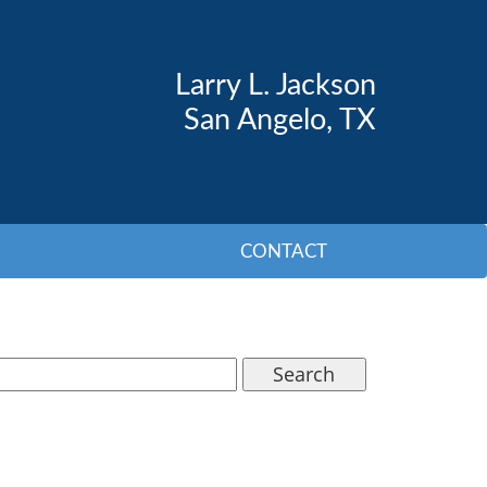
Larry L. Jackson
San Angelo, TX
CONTACT
Search