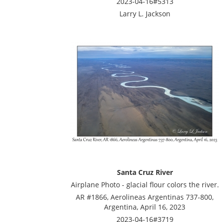
2023-04-16#5313
Larry L. Jackson
Santa Cruz River
Airplane Photo - glacial flour colors the river.
AR #1866, Aerolineas Argentinas 737-800,
Argentina, April 16, 2023
2023-04-16#3719