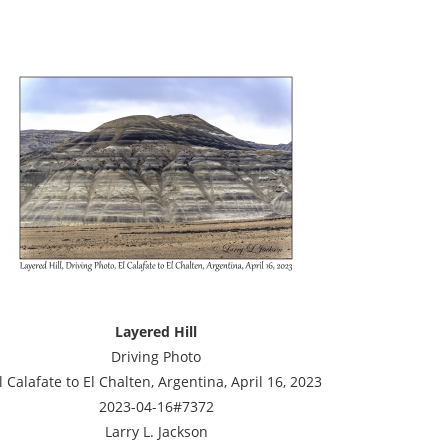
Layered Hill
Driving Photo
l Calafate to El Chalten, Argentina, April 16, 2023
2023-04-16#7372
Larry L. Jackson