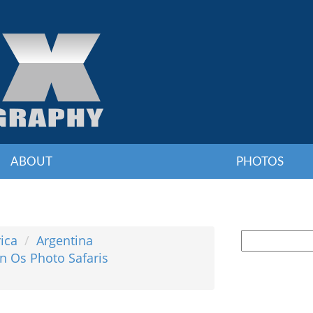
ABOUT
PHOTOS
ica
Argentina
n Os Photo Safaris