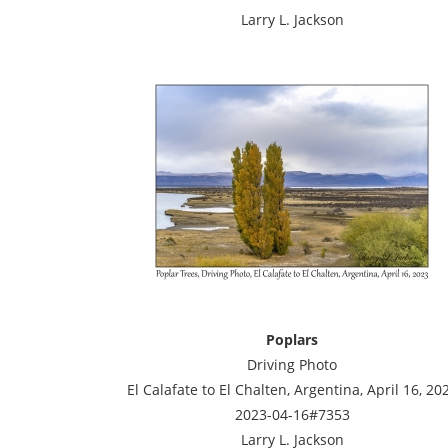
Larry L. Jackson
Poplars
Driving Photo
El Calafate to El Chalten, Argentina, April 16, 20
2023-04-16#7353
Larry L. Jackson