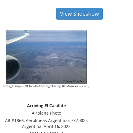
View Slideshow
Arriving El Calafate
Airplane Photo
AR #1866, Aerolineas Argentinas 737-800,
Argentina, April 16, 2023