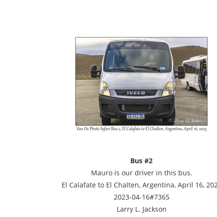
Bus #2
Mauro is our driver in this bus.
El Calafate to El Chalten, Argentina, April 16, 20
2023-04-16#7365
Larry L. Jackson