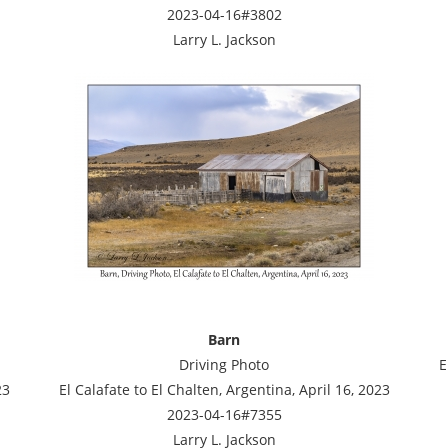
2023-04-16#3802
Larry L. Jackson
Barn
Driving Photo
E
23
El Calafate to El Chalten, Argentina, April 16, 2023
2023-04-16#7355
Larry L. Jackson