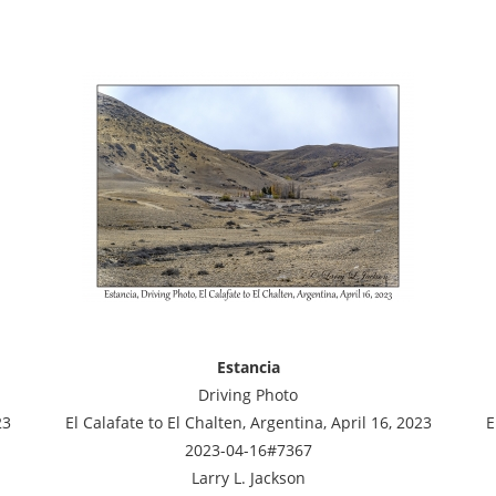
Estancia
Driving Photo
23
El Calafate to El Chalten, Argentina, April 16, 2023
E
2023-04-16#7367
Larry L. Jackson