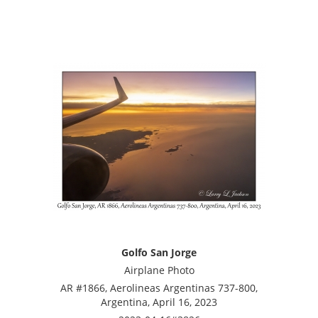
Golfo San Jorge
Airplane Photo
AR #1866, Aerolineas Argentinas 737-800,
Argentina, April 16, 2023