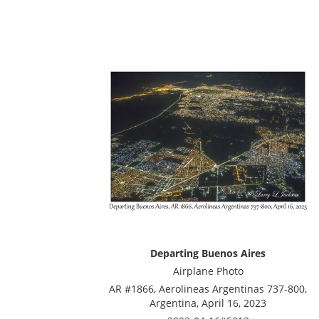
Departing Buenos Aires
Airplane Photo
AR #1866, Aerolineas Argentinas 737-800,
Argentina, April 16, 2023