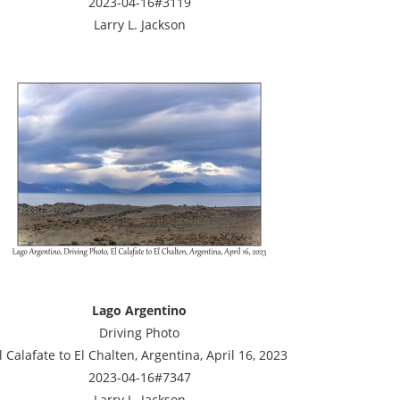
2023-04-16#3119
Larry L. Jackson
Lago Argentino
Driving Photo
l Calafate to El Chalten, Argentina, April 16, 2023
2023-04-16#7347
Larry L. Jackson