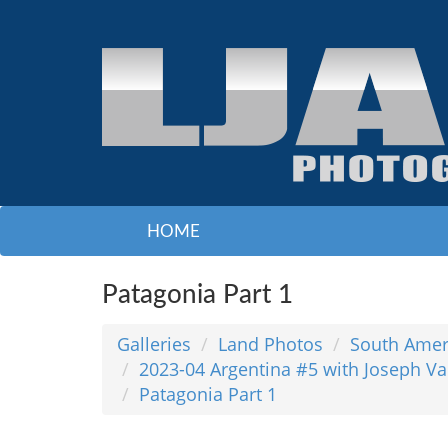
HOME
Patagonia Part 1
Galleries
Land Photos
South Amer
2023-04 Argentina #5 with Joseph Va
Patagonia Part 1