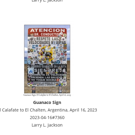
Guanaco Sign
l Calafate to El Chalten, Argentina, April 16, 2023
2023-04-16#7360
Larry L. Jackson