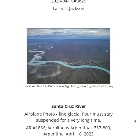
2023-04-16#3826
Larry L. Jackson
Santa Cruz River
Airplane Photo - fine glacial flour must stay
suspended for a very long time.
E
AR #1866, Aerolineas Argentinas 737-800,
Argentina, April 16, 2023