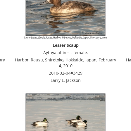
Lesser Scaup
Aythya affinis - female.
ary
Harbor, Rausu, Shiretoko, Hokkaido, Japan, February
Ha
4, 2010
2010-02-04#3429
Larry L. Jackson