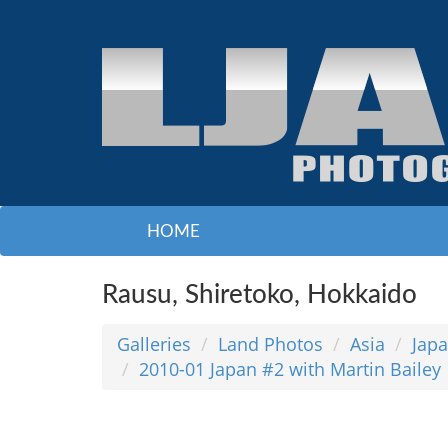
HOME
Rausu, Shiretoko, Hokkaido
Galleries
Land Photos
Asia
Jap
2010-01 Japan #2 with Martin Bailey