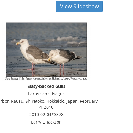
View Slideshow
Slaty-backed Gulls
Larus schistisagus
rbor, Rausu, Shiretoko, Hokkaido, Japan, February
4, 2010
2010-02-04#3378
Larry L. Jackson