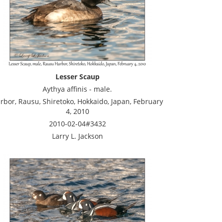
Lesser Scaup
Aythya affinis - male.
rbor, Rausu, Shiretoko, Hokkaido, Japan, February
4, 2010
2010-02-04#3432
Larry L. Jackson