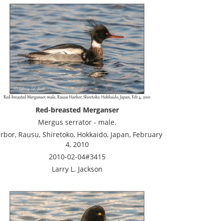
Red-breasted Merganser
Mergus serrator - male.
rbor, Rausu, Shiretoko, Hokkaido, Japan, February
4, 2010
2010-02-04#3415
Larry L. Jackson