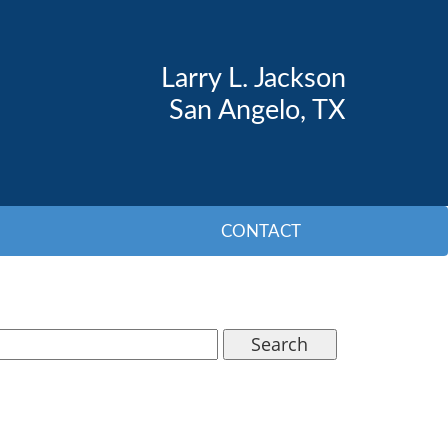
Larry L. Jackson
San Angelo, TX
CONTACT
Search