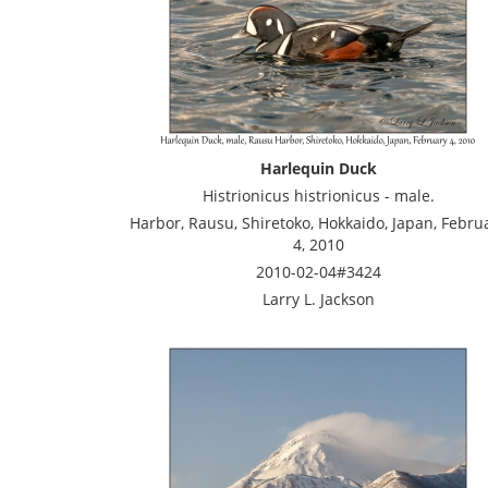
Harlequin Duck
Histrionicus histrionicus - male.
Harbor, Rausu, Shiretoko, Hokkaido, Japan, Febru
4, 2010
2010-02-04#3424
Larry L. Jackson