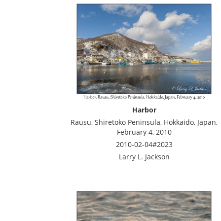
Harbor
Rausu, Shiretoko Peninsula, Hokkaido, Japan,
February 4, 2010
2010-02-04#2023
Larry L. Jackson