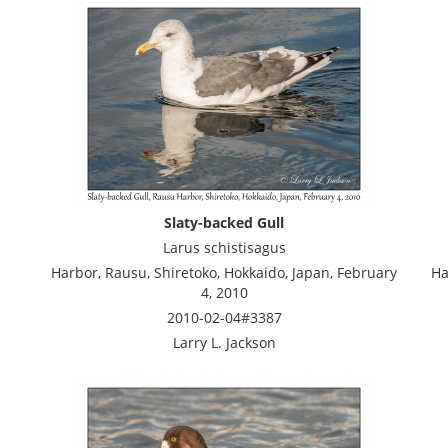
Slaty-backed Gull
Larus schistisagus
Harbor, Rausu, Shiretoko, Hokkaido, Japan, February
Ha
4, 2010
2010-02-04#3387
Larry L. Jackson