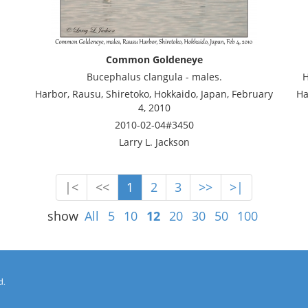
Common Goldeneye
Bucephalus clangula - males.
H
Harbor, Rausu, Shiretoko, Hokkaido, Japan, February
Ha
4, 2010
2010-02-04#3450
Larry L. Jackson
|<
<<
1
2
3
>>
>|
show
All
5
10
12
20
30
50
100
d.