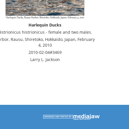
Harlequin Ducks
istrionicus histrionicus - female and two males.
rbor, Rausu, Shiretoko, Hokkaido, Japan, February
4, 2010
2010-02-04#3469
Larry L. Jackson