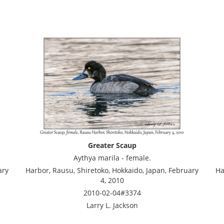
Greater Scaup
Aythya marila - female.
ary
Harbor, Rausu, Shiretoko, Hokkaido, Japan, February
Ha
4, 2010
2010-02-04#3374
Larry L. Jackson