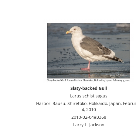
Slaty-backed Gull
Larus schistisagus
Harbor, Rausu, Shiretoko, Hokkaido, Japan, Febru
4, 2010
2010-02-04#3368
Larry L. Jackson