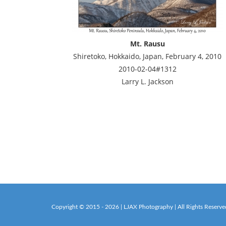
Mt. Rausu
Shiretoko, Hokkaido, Japan, February 4, 2010
2010-02-04#1312
Larry L. Jackson
Copyright © 2015 - 2026 | LJAX Photography | All Rights Reserve