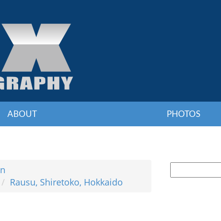
ABOUT
PHOTOS
an
Rausu, Shiretoko, Hokkaido