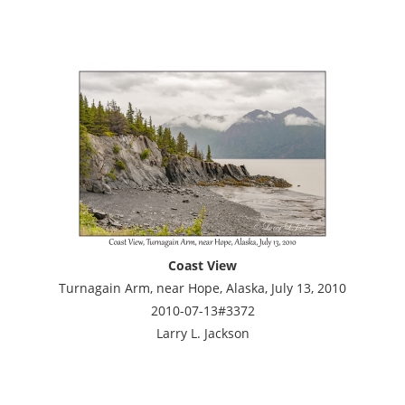
Coast View
Turnagain Arm, near Hope, Alaska, July 13, 2010
2010-07-13#3372
Larry L. Jackson