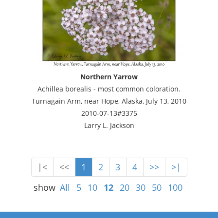
Northern Yarrow
Achillea borealis - most common coloration.
Turnagain Arm, near Hope, Alaska, July 13, 2010
2010-07-13#3375
Larry L. Jackson
|<
<<
1
2
3
4
>>
>|
show
All
5
10
12
20
30
50
100