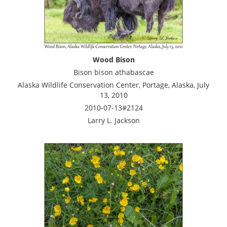
Wood Bison
Bison bison athabascae
Alaska Wildlife Conservation Center, Portage, Alaska, July
13, 2010
2010-07-13#2124
Larry L. Jackson