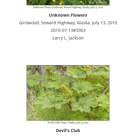
Unknown Flowers
Girdwood, Seward Highway, Alaska, July 13, 2010
2010-07-13#3363
Larry L. Jackson
Devil's Club