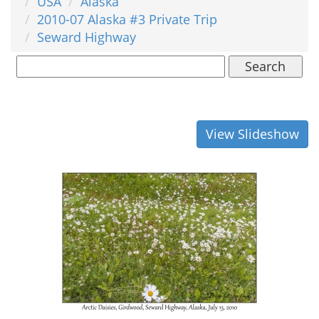
USA
Alaska
2010-07 Alaska #3 Private Trip
Seward Highway
Search
View Slideshow