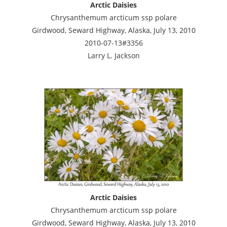
Arctic Daisies
Chrysanthemum arcticum ssp polare
Girdwood, Seward Highway, Alaska, July 13, 2010
2010-07-13#3356
Larry L. Jackson
Arctic Daisies
Chrysanthemum arcticum ssp polare
Girdwood, Seward Highway, Alaska, July 13, 2010