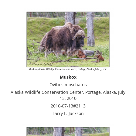
Muskox
Ovibos moschatus
Alaska Wildlife Conservation Center, Portage, Alaska, July
13, 2010
2010-07-13#2113
Larry L. Jackson