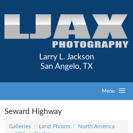
Larry L. Jackson
San Angelo, TX
Menu
Seward Highway
Galleries
Land Photos
North America