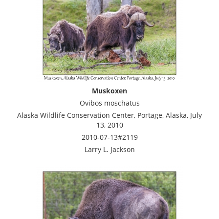
Muskoxen
Ovibos moschatus
Alaska Wildlife Conservation Center, Portage, Alaska, July
13, 2010
2010-07-13#2119
Larry L. Jackson