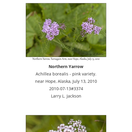
Northern Yarrow
Achillea borealis - pink variety.
near Hope, Alaska, July 13, 2010
2010-07-13#3374
Larry L. Jackson