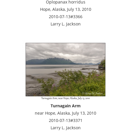
Oplopanax horridus
Hope, Alaska, July 13, 2010
2010-07-13#3366
Larry L. Jackson
Turnagain Arm
near Hope, Alaska, July 13, 2010
2010-07-13#3371
Larry L. Jackson