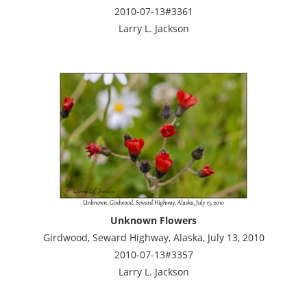
2010-07-13#3361
Larry L. Jackson
Unknown Flowers
Girdwood, Seward Highway, Alaska, July 13, 2010
2010-07-13#3357
Larry L. Jackson