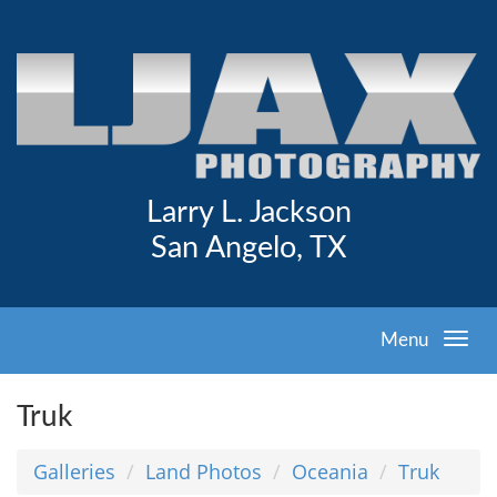
Larry L. Jackson
San Angelo, TX
Menu
Truk
Galleries
Land Photos
Oceania
Truk