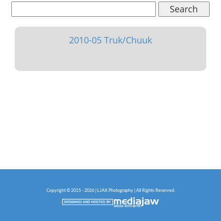
Search
2010-05 Truk/Chuuk
Copyright © 2015 - 2026 | LJAX Photography | All Rights Reserved.