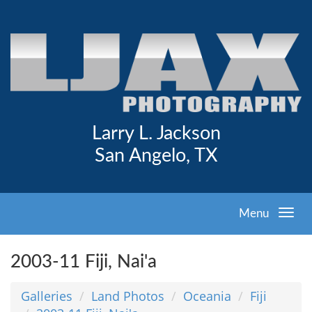
Larry L. Jackson
San Angelo, TX
Menu
2003-11 Fiji, Nai'a
Galleries
Land Photos
Oceania
Fiji