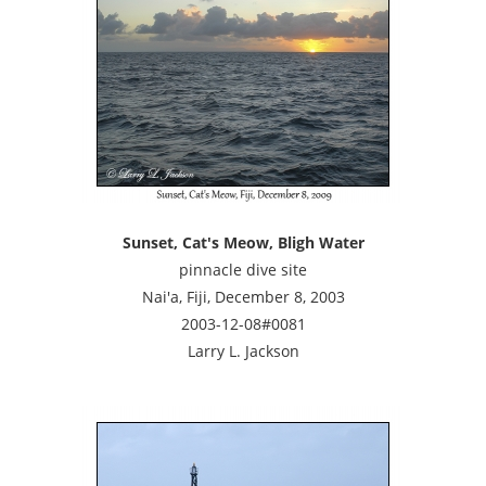
Sunset, Cat's Meow, Bligh Water
pinnacle dive site
Nai'a, Fiji, December 8, 2003
2003-12-08#0081
Larry L. Jackson