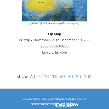
Fiji Map
3rd trip - November 29 to December 13, 2003
2008-08-02#0233
Larry L. Jackson
show
All
5
10
12
20
30
50
100
Copyright © 2015 - 2026 | LJAX Photography | All Rights Reserved.