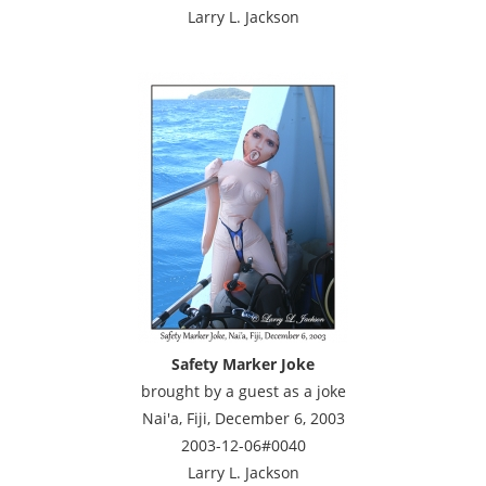
Larry L. Jackson
Safety Marker Joke
brought by a guest as a joke
Nai'a, Fiji, December 6, 2003
2003-12-06#0040
Larry L. Jackson