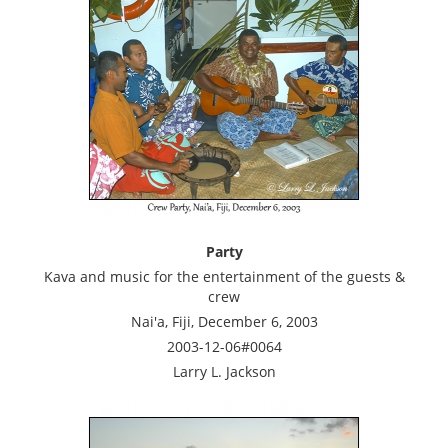
Party
Kava and music for the entertainment of the guests &
crew
Nai'a, Fiji, December 6, 2003
2003-12-06#0064
Larry L. Jackson