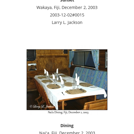
Wakaya, Fiji, December 2, 2003
2003-12-02#0015
Larry L. Jackson
Dining
Nai'a, Fiji, December 2, 2003