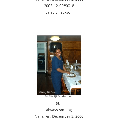
2003-12-02#0018
Larry L. Jackson
Suli
always smiling
Nai'a, Fiji, December 3, 2003