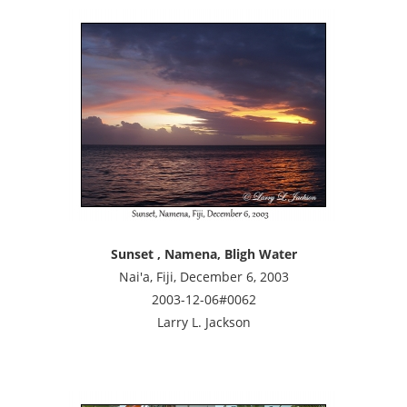
Sunset , Namena, Bligh Water
Nai'a, Fiji, December 6, 2003
2003-12-06#0062
Larry L. Jackson