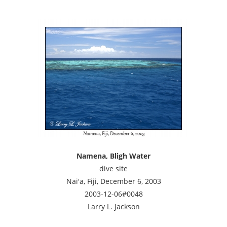
Namena, Bligh Water
dive site
Nai'a, Fiji, December 6, 2003
2003-12-06#0048
Larry L. Jackson