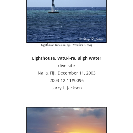
Lighthouse, Vatu-i-ra, Bligh Water
dive site
Nai'a, Fiji, December 11, 2003
2003-12-11#0096
Larry L. Jackson