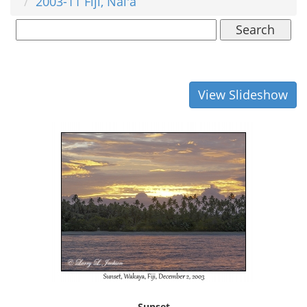
2003-11 Fiji, Nai'a
Search
View Slideshow
Sunset