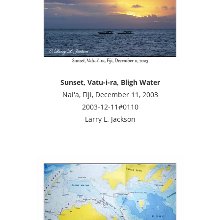
Sunset, Vatu-i-ra, Bligh Water
Nai'a, Fiji, December 11, 2003
2003-12-11#0110
Larry L. Jackson