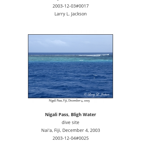
2003-12-03#0017
Larry L. Jackson
Nigali Pass, Bligh Water
dive site
Nai'a, Fiji, December 4, 2003
2003-12-04#0025