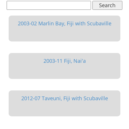
Search
2003-02 Marlin Bay, Fiji with Scubaville
2003-11 Fiji, Nai'a
2012-07 Taveuni, Fiji with Scubaville