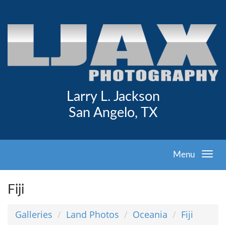
Larry L. Jackson
San Angelo, TX
Menu
Fiji
Galleries
Land Photos
Oceania
Fiji