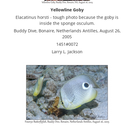
Yellowline Goby
Elacatinus horsti - tough photo because the goby is
inside the sponge osculum.
Buddy Dive, Bonaire, Netherlands Antilles, August 26,
2005
1451#0072
Larry L. Jackson