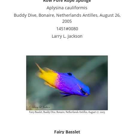
Row Pore Rope Sponge
Aplysina cauliformis
Buddy Dive, Bonaire, Netherlands Antilles, August 26,
2005
1451#0080
Larry L. Jackson
Fairy Basslet