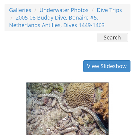
Galleries
Underwater Photos
Dive Trips
2005-08 Buddy Dive, Bonaire #5,
Netherlands Antilles, Dives 1449-1463
Search
View Slideshow