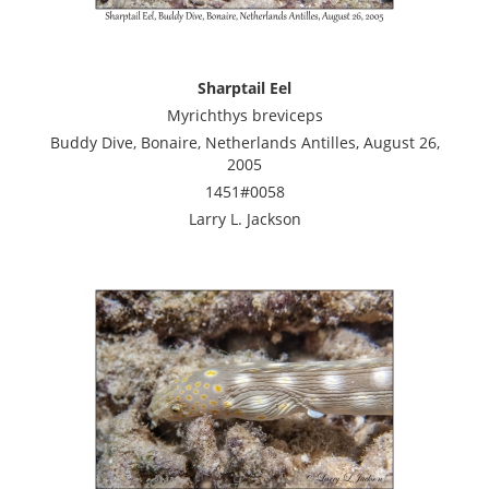
Sharptail Eel
Myrichthys breviceps
Buddy Dive, Bonaire, Netherlands Antilles, August 26,
2005
1451#0058
Larry L. Jackson