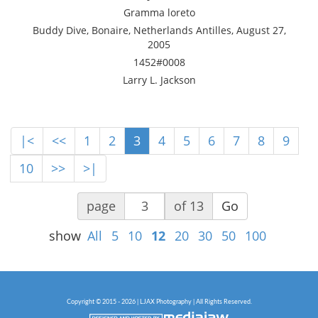
Gramma loreto
Buddy Dive, Bonaire, Netherlands Antilles, August 27,
2005
1452#0008
Larry L. Jackson
|<
<<
1
2
3
4
5
6
7
8
9
10
>>
>|
page
of 13
Go
show
All
5
10
12
20
30
50
100
Copyright © 2015 - 2026 | LJAX Photography | All Rights Reserved.