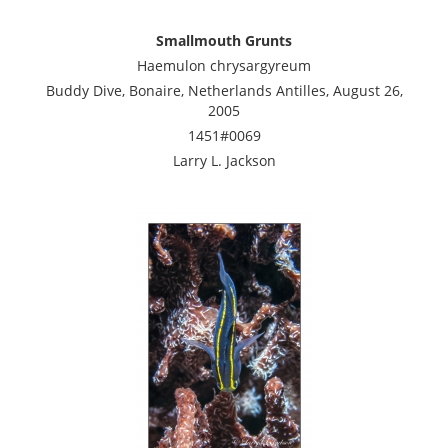
Smallmouth Grunts
Haemulon chrysargyreum
Buddy Dive, Bonaire, Netherlands Antilles, August 26,
2005
1451#0069
Larry L. Jackson