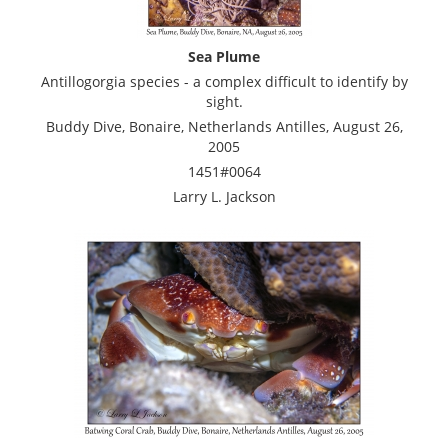
Sea Plume
Antillogorgia species - a complex difficult to identify by
sight.
Buddy Dive, Bonaire, Netherlands Antilles, August 26,
2005
1451#0064
Larry L. Jackson