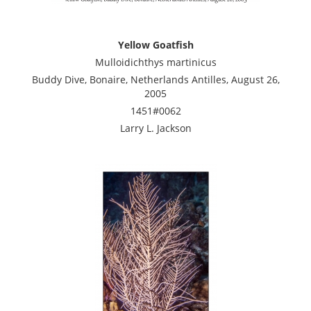
Yellow Goatfish
Mulloidichthys martinicus
Buddy Dive, Bonaire, Netherlands Antilles, August 26,
2005
1451#0062
Larry L. Jackson