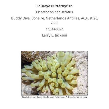
Foureye Butterflyfish
Chaetodon capistratus
Buddy Dive, Bonaire, Netherlands Antilles, August 26,
2005
1451#0074
Larry L. Jackson