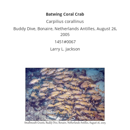
Batwing Coral Crab
Carpilius corallinus
Buddy Dive, Bonaire, Netherlands Antilles, August 26,
2005
1451#0067
Larry L. Jackson