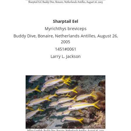
Sharptail Eel
Myrichthys breviceps
Buddy Dive, Bonaire, Netherlands Antilles, August 26,
2005
1451#0061
Larry L. Jackson