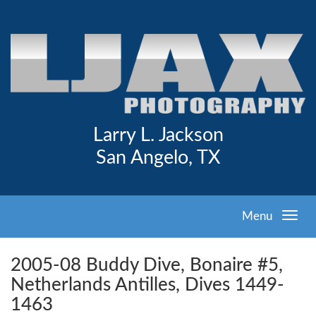
Larry L. Jackson
San Angelo, TX
Menu
2005-08 Buddy Dive, Bonaire #5,
Netherlands Antilles, Dives 1449-
1463