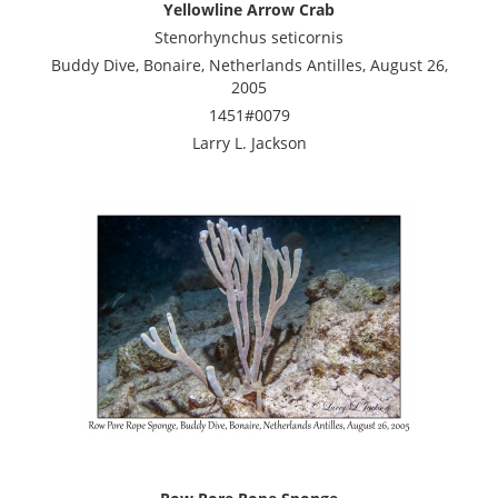
Yellowline Arrow Crab
Stenorhynchus seticornis
Buddy Dive, Bonaire, Netherlands Antilles, August 26,
2005
1451#0079
Larry L. Jackson