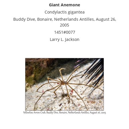
Giant Anemone
Condylactis gigantea
Buddy Dive, Bonaire, Netherlands Antilles, August 26,
2005
1451#0077
Larry L. Jackson