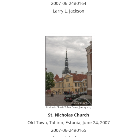
2007-06-24#0164
Larry L. Jackson
St. Nicholas Church
Old Town, Tallinn, Estonia, June 24, 2007
2007-06-24#0165