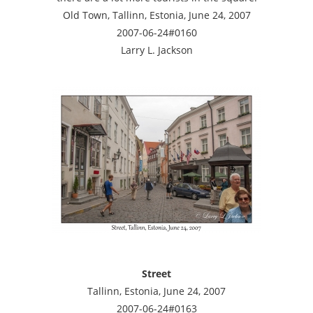
Old Town, Tallinn, Estonia, June 24, 2007
2007-06-24#0160
Larry L. Jackson
Street
Tallinn, Estonia, June 24, 2007
2007-06-24#0163