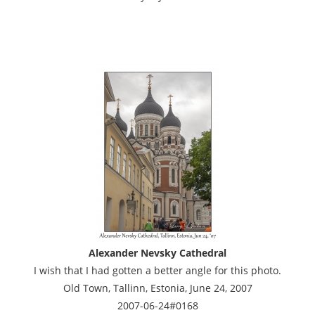
Alexander Nevsky Cathedral
I wish that I had gotten a better angle for this photo.
Old Town, Tallinn, Estonia, June 24, 2007
2007-06-24#0168