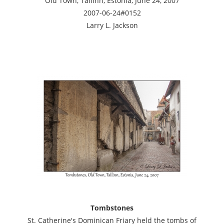
Old Town, Tallinn, Estonia, June 24, 2007
2007-06-24#0152
Larry L. Jackson
Tombstones
St. Catherine's Dominican Friary held the tombs of