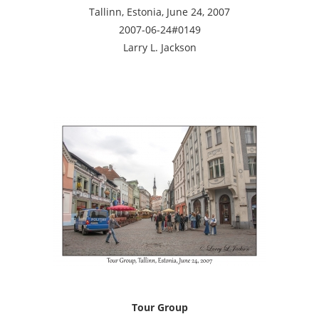
Tallinn, Estonia, June 24, 2007
2007-06-24#0149
Larry L. Jackson
Tour Group