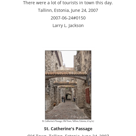
There were a lot of tourists in town this day.
Tallinn, Estonia, June 24, 2007
2007-06-24#0150
Larry L. Jackson
St. Catherine's Passage