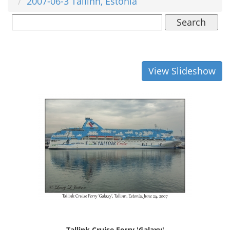
2007-06-3 Tallinn, Estonia
Search
View Slideshow
Tallink Cruise Ferry 'Galaxy'