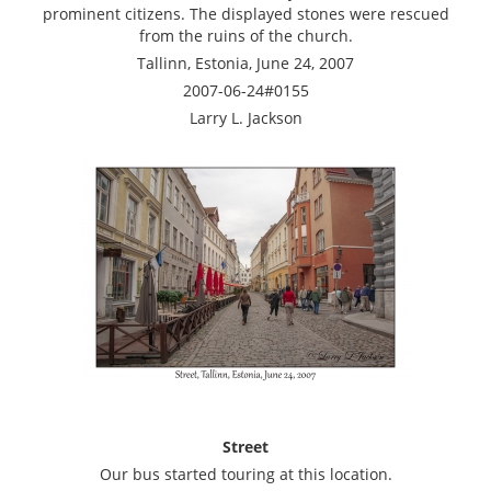
prominent citizens. The displayed stones were rescued
from the ruins of the church.
Tallinn, Estonia, June 24, 2007
2007-06-24#0155
Larry L. Jackson
Street
Our bus started touring at this location.