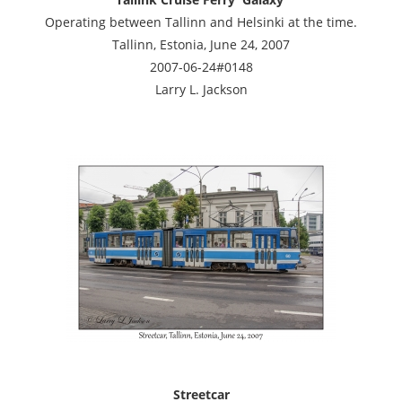
Operating between Tallinn and Helsinki at the time.
Tallinn, Estonia, June 24, 2007
2007-06-24#0148
Larry L. Jackson
Streetcar