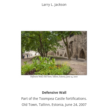
Larry L. Jackson
Defensive Wall
Part of the Toompea Castle fortifications.
Old Town, Tallinn, Estonia, June 24, 2007