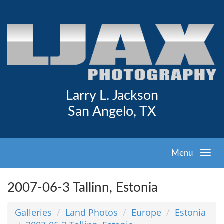
Larry L. Jackson
San Angelo, TX
Menu
2007-06-3 Tallinn, Estonia
Galleries
Land Photos
Europe
Estonia