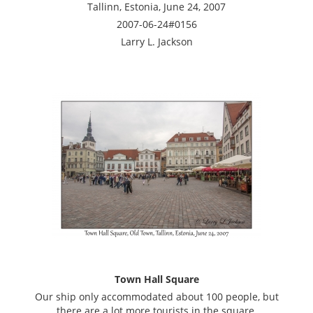
Tallinn, Estonia, June 24, 2007
2007-06-24#0156
Larry L. Jackson
Town Hall Square
Our ship only accommodated about 100 people, but
there are a lot more tourists in the square.