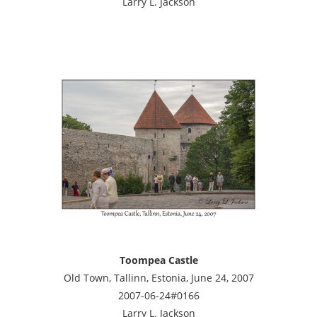
Larry L. Jackson
Toompea Castle
Old Town, Tallinn, Estonia, June 24, 2007
2007-06-24#0166
Larry L. Jackson