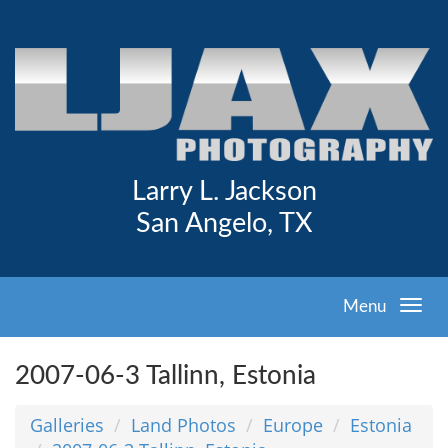
Larry L. Jackson
San Angelo, TX
Menu
2007-06-3 Tallinn, Estonia
Galleries
Land Photos
Europe
Estonia