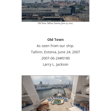
Old Town
As seen from our ship.
Tallinn, Estonia, June 24, 2007
2007-06-24#0180
Larry L. Jackson