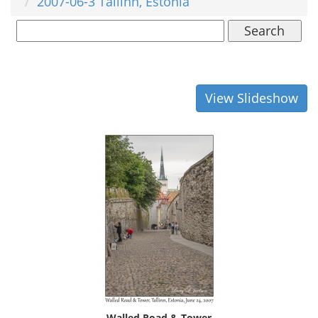
2007-06-3 Tallinn, Estonia
Search
View Slideshow
Walled Road & Tower