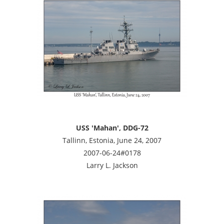
USS 'Mahan', DDG-72
Tallinn, Estonia, June 24, 2007
2007-06-24#0178
Larry L. Jackson