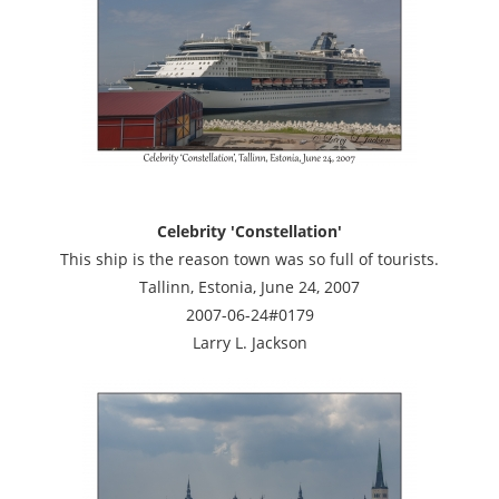
Celebrity 'Constellation'
This ship is the reason town was so full of tourists.
Tallinn, Estonia, June 24, 2007
2007-06-24#0179
Larry L. Jackson