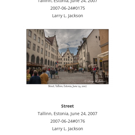
Tallinn, Estonia, June 24, 2007
2007-06-24#0175
Larry L. Jackson
Street
Tallinn, Estonia, June 24, 2007
2007-06-24#0176
Larry L. Jackson