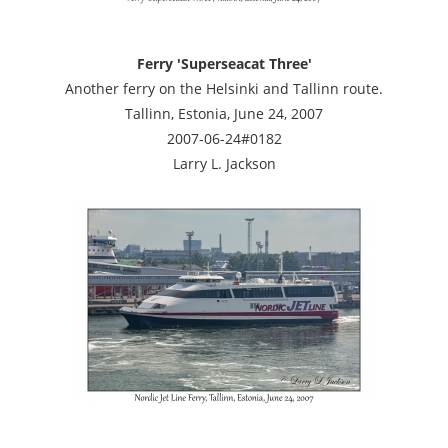
Ferry 'Superseacat Three'
Another ferry on the Helsinki and Tallinn route.
Tallinn, Estonia, June 24, 2007
2007-06-24#0182
Larry L. Jackson