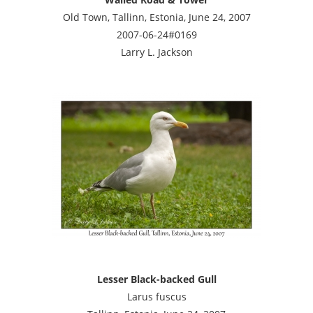
Old Town, Tallinn, Estonia, June 24, 2007
2007-06-24#0169
Larry L. Jackson
Lesser Black-backed Gull
Larus fuscus