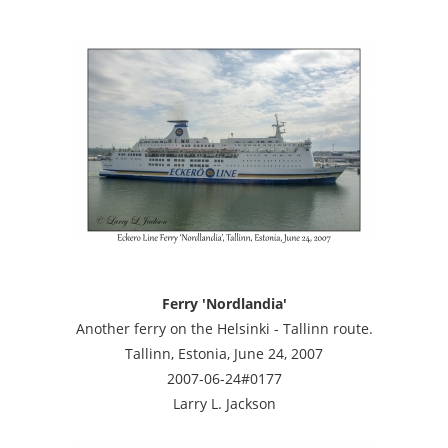
Ferry 'Nordlandia'
Another ferry on the Helsinki - Tallinn route.
Tallinn, Estonia, June 24, 2007
2007-06-24#0177
Larry L. Jackson