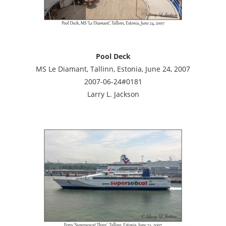
Pool Deck
MS Le Diamant, Tallinn, Estonia, June 24, 2007
2007-06-24#0181
Larry L. Jackson