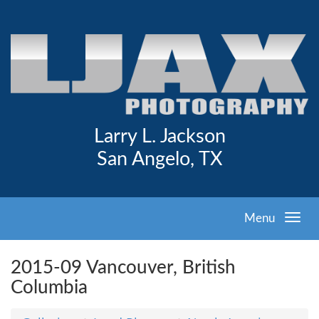
Larry L. Jackson
San Angelo, TX
Menu
2015-09 Vancouver, British
Columbia