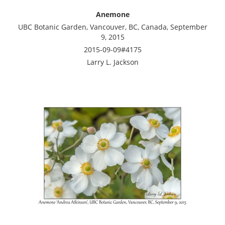
Anemone
UBC Botanic Garden, Vancouver, BC, Canada, September
9, 2015
2015-09-09#4175
Larry L. Jackson