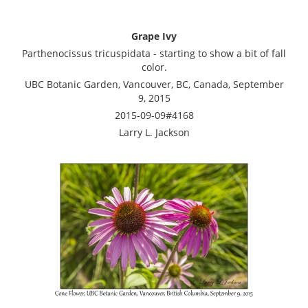
Grape Ivy
Parthenocissus tricuspidata - starting to show a bit of fall
color.
UBC Botanic Garden, Vancouver, BC, Canada, September
9, 2015
2015-09-09#4168
Larry L. Jackson