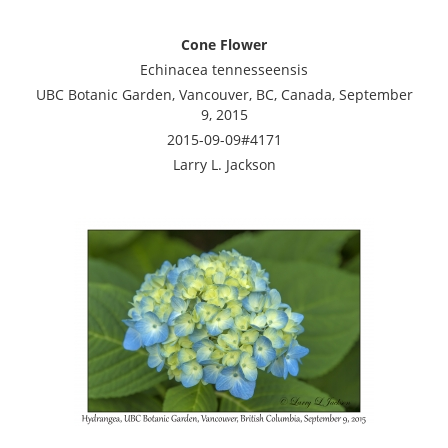
Cone Flower
Echinacea tennesseensis
UBC Botanic Garden, Vancouver, BC, Canada, September
9, 2015
2015-09-09#4171
Larry L. Jackson