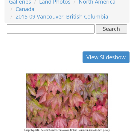
Galleries
Land Photos
North America
Canada
2015-09 Vancouver, British Columbia
Search
View Slideshow