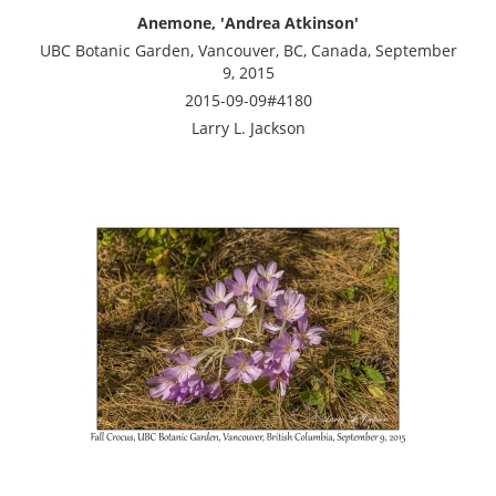
Anemone, 'Andrea Atkinson'
UBC Botanic Garden, Vancouver, BC, Canada, September
9, 2015
2015-09-09#4180
Larry L. Jackson