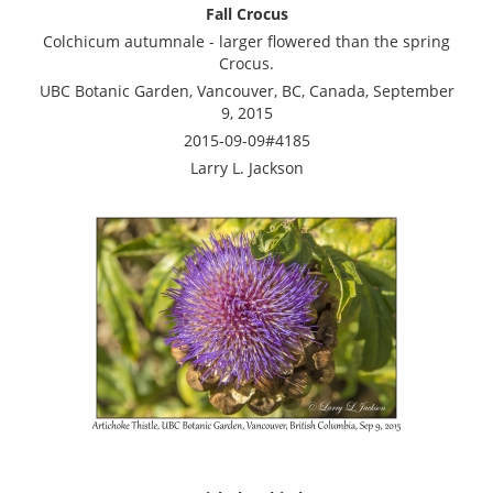
Fall Crocus
Colchicum autumnale - larger flowered than the spring
Crocus.
UBC Botanic Garden, Vancouver, BC, Canada, September
9, 2015
2015-09-09#4185
Larry L. Jackson