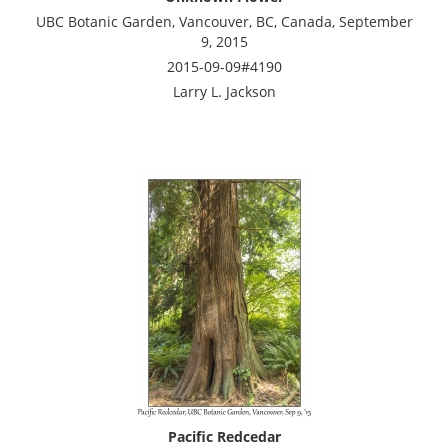
UBC Botanic Garden, Vancouver, BC, Canada, September
9, 2015
2015-09-09#4190
Larry L. Jackson
Pacific Redcedar