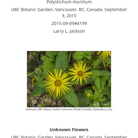
Polystichum munitum
UBC Botanic Garden, Vancouver, BC, Canada, September
9, 2015
2015-09-09#4199
Larry L. Jackson
Unknown Flowers
UBC Botanic Garden, Vancouver, BC, Canada, September