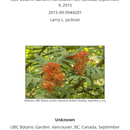
9, 2015
2015-09-09#4201
Larry L. Jackson
Unknown
UBC Botanic Garden, Vancouver, BC, Canada, September