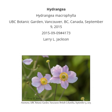
Hydrangea
Hydrangea macrophylla
UBC Botanic Garden, Vancouver, BC, Canada, September
9, 2015
2015-09-09#4173
Larry L. Jackson