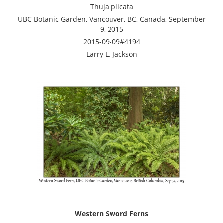
Thuja plicata
UBC Botanic Garden, Vancouver, BC, Canada, September
9, 2015
2015-09-09#4194
Larry L. Jackson
Western Sword Ferns