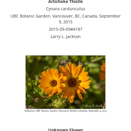
Artichoke Thistle
Cynara cardunculus
UBC Botanic Garden, Vancouver, BC, Canada, September
9, 2015
2015-09-09#4187
Larry L. Jackson
Unknown Flower