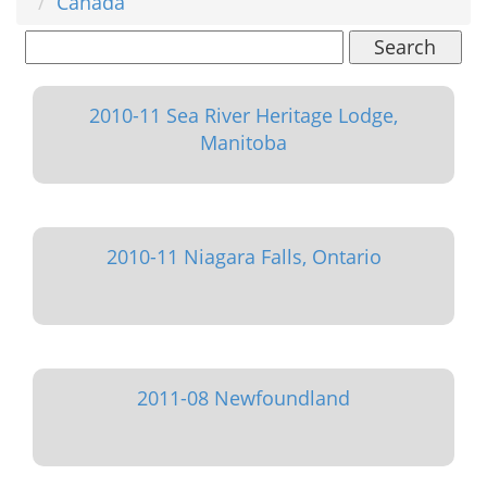
Canada
Search
2010-11 Sea River Heritage Lodge,
Manitoba
2010-11 Niagara Falls, Ontario
2011-08 Newfoundland