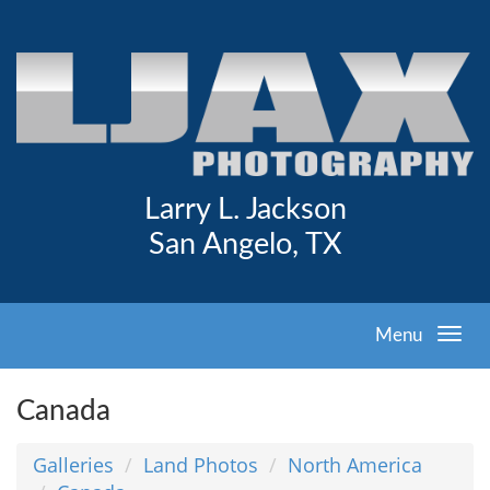
Larry L. Jackson
San Angelo, TX
Menu
Canada
Galleries
Land Photos
North America