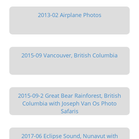
2013-02 Airplane Photos
2015-09 Vancouver, British Columbia
2015-09-2 Great Bear Rainforest, British
Columbia with Joseph Van Os Photo
Safaris
2017-06 Eclipse Sound, Nunavut with