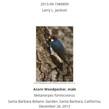
2013-09-19#0899
Larry L. Jackson
Acorn Woodpecker, male
Melanerpes formicivorus
Santa Barbara Botanic Garden, Santa Barbara, California,
December 26, 2013