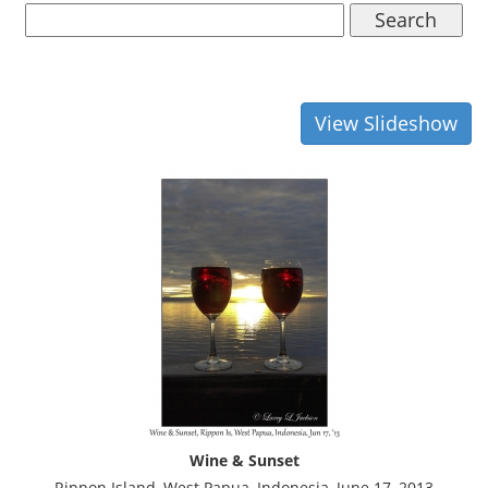
Search
View Slideshow
Wine & Sunset
Rippon Island, West Papua, Indonesia, June 17, 2013