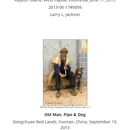
2013-06-17#0056
Larry L. Jackson
Old Man, Pipe & Dog
Dongchuan Red Lands, Yunnan, China, September 19,
2013