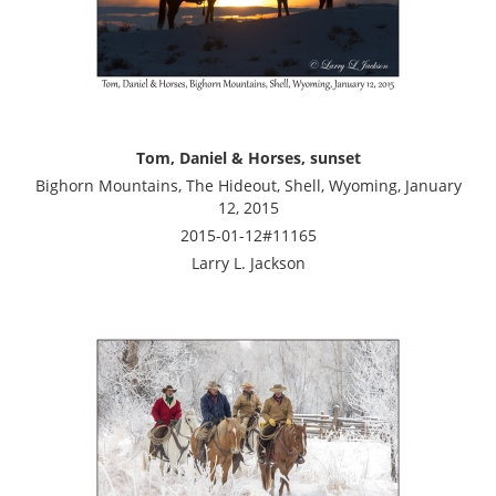
Tom, Daniel & Horses, sunset
Bighorn Mountains, The Hideout, Shell, Wyoming, January
12, 2015
2015-01-12#11165
Larry L. Jackson