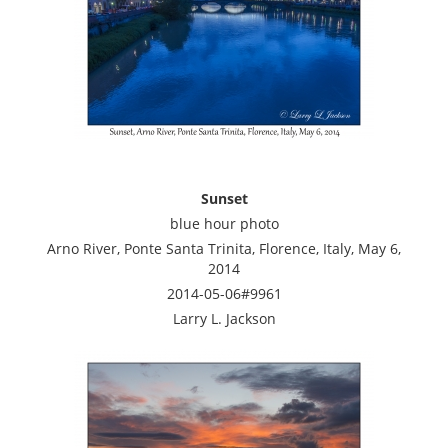
Sunset
blue hour photo
Arno River, Ponte Santa Trinita, Florence, Italy, May 6,
2014
2014-05-06#9961
Larry L. Jackson