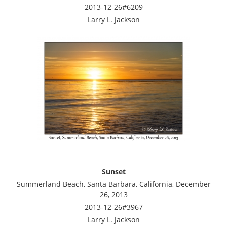
2013-12-26#6209
Larry L. Jackson
Sunset
Summerland Beach, Santa Barbara, California, December
26, 2013
2013-12-26#3967
Larry L. Jackson