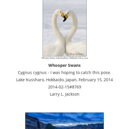
Whooper Swans
Cygnus cygnus - I was hoping to catch this pose.
Lake Kussharo, Hokkaido, Japan, February 15, 2014
2014-02-15#8769
Larry L. Jackson