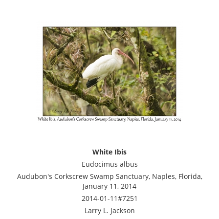
White Ibis
Eudocimus albus
Audubon's Corkscrew Swamp Sanctuary, Naples, Florida,
January 11, 2014
2014-01-11#7251
Larry L. Jackson