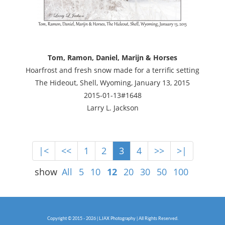
Tom, Ramon, Daniel, Marijn & Horses
Hoarfrost and fresh snow made for a terrific setting
The Hideout, Shell, Wyoming, January 13, 2015
2015-01-13#1648
Larry L. Jackson
|<
<<
1
2
3
4
>>
>|
show
All
5
10
12
20
30
50
100
Copyright © 2015 - 2026 | LJAX Photography | All Rights Reserved.