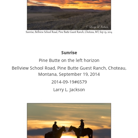
Sunrise
Pine Butte on the left horizon
Bellview School Road, Pine Butte Guest Ranch, Choteau,
Montana, September 19, 2014
2014-09-19#6579
Larry L. Jackson