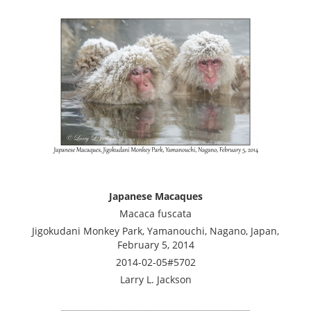
Japanese Macaques
Macaca fuscata
Jigokudani Monkey Park, Yamanouchi, Nagano, Japan,
February 5, 2014
2014-02-05#5702
Larry L. Jackson