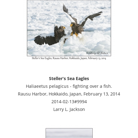
Steller's Sea Eagles
Haliaeetus pelagicus - fighting over a fish.
Rausu Harbor, Hokkaido, Japan, February 13, 2014
2014-02-13#9994
Larry L. Jackson