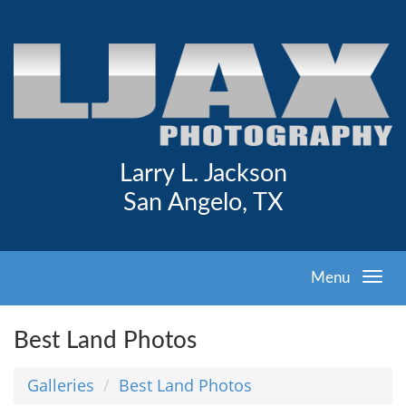
Larry L. Jackson
San Angelo, TX
Menu
Best Land Photos
Galleries
Best Land Photos