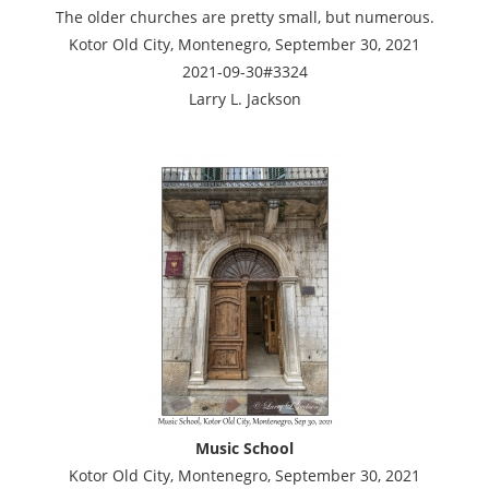
The older churches are pretty small, but numerous.
Kotor Old City, Montenegro, September 30, 2021
2021-09-30#3324
Larry L. Jackson
Music School
Kotor Old City, Montenegro, September 30, 2021