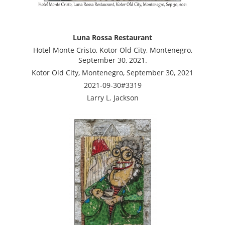
Luna Rossa Restaurant
Hotel Monte Cristo, Kotor Old City, Montenegro,
September 30, 2021.
Kotor Old City, Montenegro, September 30, 2021
2021-09-30#3319
Larry L. Jackson