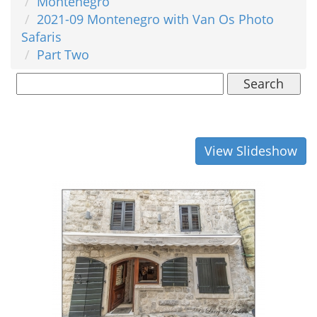
Montenegro
2021-09 Montenegro with Van Os Photo
Safaris
Part Two
Search
View Slideshow