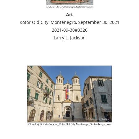
Art
Kotor Old City, Montenegro, September 30, 2021
2021-09-30#3320
Larry L. Jackson