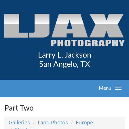
Larry L. Jackson
San Angelo, TX
Menu
Part Two
Galleries
Land Photos
Europe