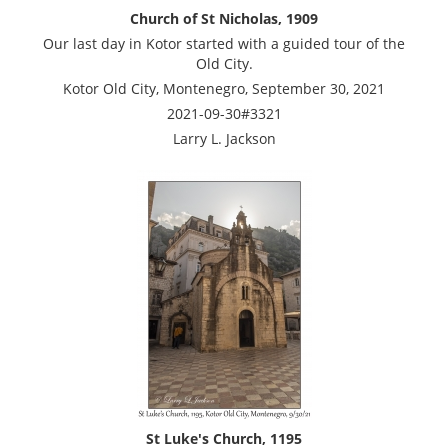
Church of St Nicholas, 1909
Our last day in Kotor started with a guided tour of the
Old City.
Kotor Old City, Montenegro, September 30, 2021
2021-09-30#3321
Larry L. Jackson
St Luke's Church, 1195