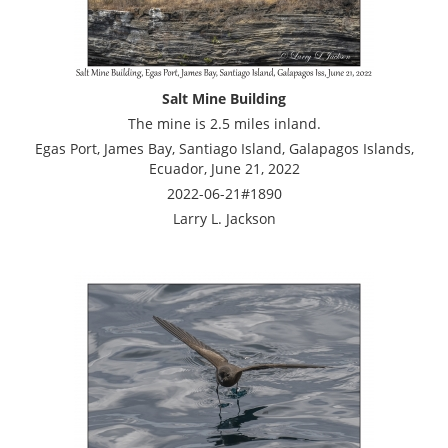
Salt Mine Building
The mine is 2.5 miles inland.
Egas Port, James Bay, Santiago Island, Galapagos Islands,
Ecuador, June 21, 2022
2022-06-21#1890
Larry L. Jackson