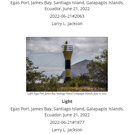
Egas Port, James Bay, Santiago Island, Galapagos Islands,
Ecuador, June 21, 2022
2022-06-21#2063
Larry L. Jackson
Light
Egas Port, James Bay, Santiago Island, Galapagos Islands,
Ecuador, June 21, 2022
2022-06-21#1877
Larry L. Jackson