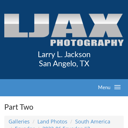
Larry L. Jackson
San Angelo, TX
Menu
Part Two
Galleries
Land Photos
South America