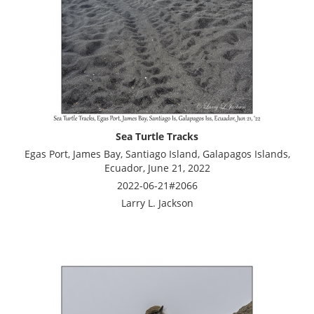
Sea Turtle Tracks
Egas Port, James Bay, Santiago Island, Galapagos Islands,
Ecuador, June 21, 2022
2022-06-21#2066
Larry L. Jackson