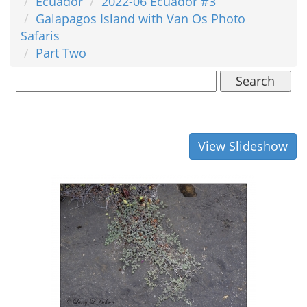
Ecuador
2022-06 Ecuador #3
Galapagos Island with Van Os Photo
Safaris
Part Two
Search
View Slideshow