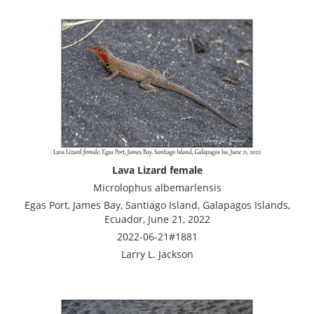
Lava Lizard female
Microlophus albemarlensis
Egas Port, James Bay, Santiago Island, Galapagos Islands,
Ecuador, June 21, 2022
2022-06-21#1881
Larry L. Jackson