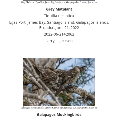
Grey Matplant
Tiquilia nesiotica
Egas Port, James Bay, Santiago Island, Galapagos Islands,
Ecuador, June 21, 2022
2022-06-21#2062
Larry L. Jackson
Galapagos Mockingbirds