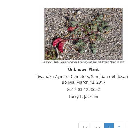
Unknown Plant
Tiwanaku Aymara Cemetery, San Juan del Rosari
Bolivia, March 12, 2017
2017-03-12#0682
Larry L. Jackson