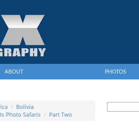
ABOUT
PHOTOS
ica
Bolivia
Os Photo Safaris
Part Two