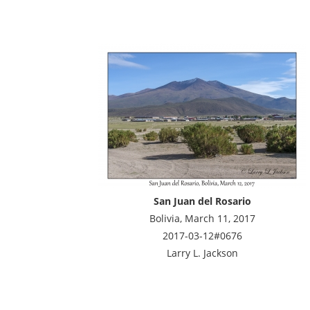
San Juan del Rosario
Bolivia, March 11, 2017
2017-03-12#0676
Larry L. Jackson