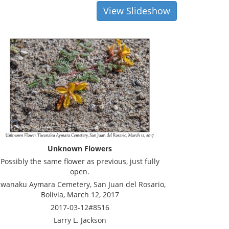
View Slideshow
Unknown Flowers
Possibly the same flower as previous, just fully
open.
iwanaku Aymara Cemetery, San Juan del Rosario,
Bolivia, March 12, 2017
2017-03-12#8516
Larry L. Jackson