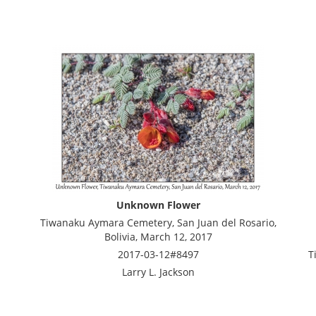
Unknown Flower
Tiwanaku Aymara Cemetery, San Juan del Rosario,
Bolivia, March 12, 2017
2017-03-12#8497
T
Larry L. Jackson