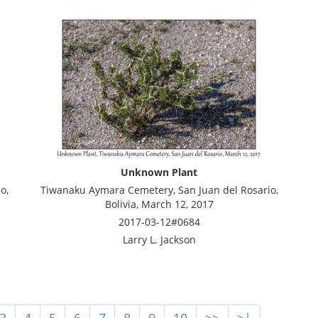
Unknown Plant
o,
Tiwanaku Aymara Cemetery, San Juan del Rosario,
Bolivia, March 12, 2017
2017-03-12#0684
Larry L. Jackson