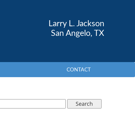
Larry L. Jackson
San Angelo, TX
CONTACT
Search