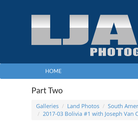
HOME
Part Two
Galleries
Land Photos
South Amer
2017-03 Bolivia #1 with Joseph Van 