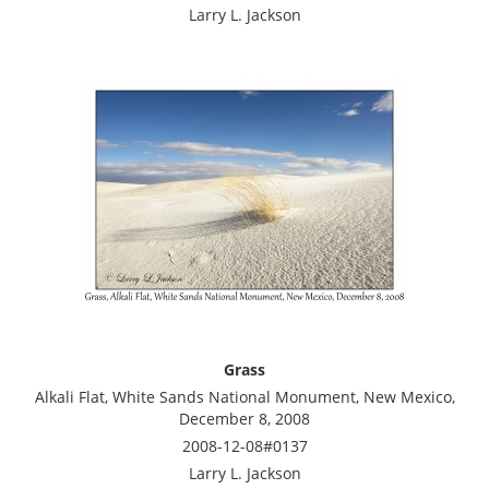
Larry L. Jackson
Grass
Alkali Flat, White Sands National Monument, New Mexico,
December 8, 2008
2008-12-08#0137
Larry L. Jackson