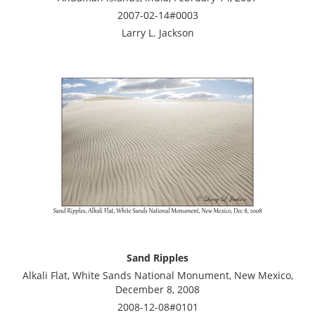
2007-02-14#0003
Larry L. Jackson
Sand Ripples
Alkali Flat, White Sands National Monument, New Mexico,
December 8, 2008
2008-12-08#0101