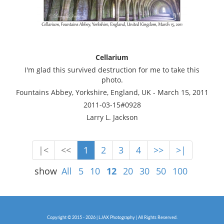
Cellarium
I'm glad this survived destruction for me to take this
photo.
Fountains Abbey, Yorkshire, England, UK - March 15, 2011
2011-03-15#0928
Larry L. Jackson
|<
<<
1
2
3
4
>>
>|
show
All
5
10
12
20
30
50
100
Copyright © 2015 - 2026 | LJAX Photography | All Rights Reserved.