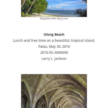
Ulong Beach
Lunch and free time on a beautiful, tropical island.
Palau, May 30, 2010
2010-05-30#0090
Larry L. Jackson