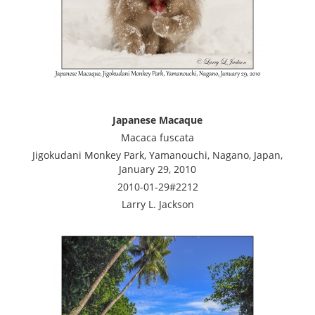
Japanese Macaque
Macaca fuscata
Jigokudani Monkey Park, Yamanouchi, Nagano, Japan,
January 29, 2010
2010-01-29#2212
Larry L. Jackson