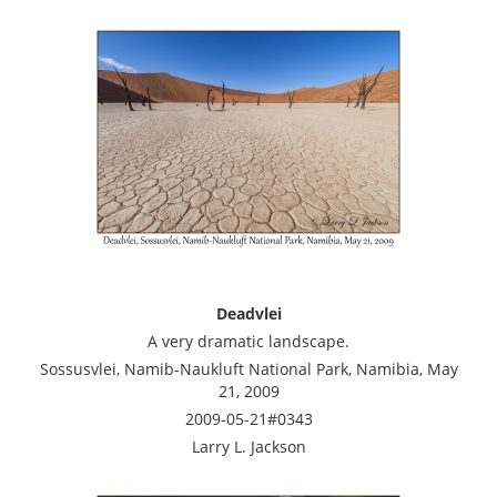
Deadvlei
A very dramatic landscape.
Sossusvlei, Namib-Naukluft National Park, Namibia, May
21, 2009
2009-05-21#0343
Larry L. Jackson