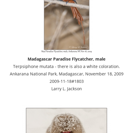
Madagascar Paradise Flycatcher, male
Terpsiphone mutata - there is also a white coloration.
Ankarana National Park, Madagascar, November 18, 2009
2009-11-18#1803
Larry L. Jackson