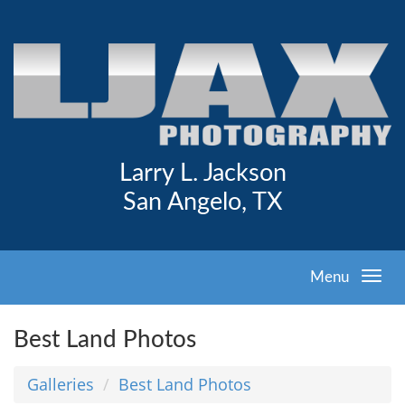
Larry L. Jackson
San Angelo, TX
Menu
Best Land Photos
Galleries
Best Land Photos