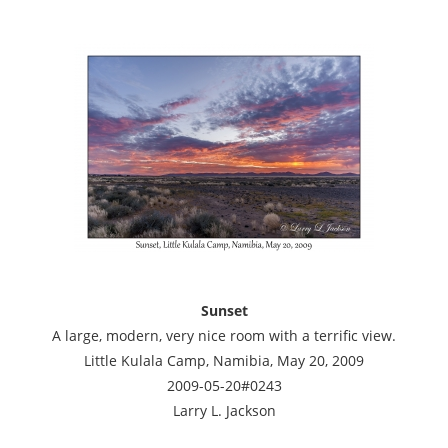
Sunset
A large, modern, very nice room with a terrific view.
Little Kulala Camp, Namibia, May 20, 2009
2009-05-20#0243
Larry L. Jackson