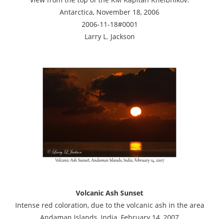
Antarctica, November 18, 2006
2006-11-18#0001
Larry L. Jackson
Volcanic Ash Sunset
Intense red coloration, due to the volcanic ash in the area
Andaman Islands, India, February 14, 2007