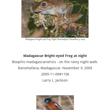
Madagascar Bright-eyed Frog at night
Boophis madagascariensis - on the rainy night walk.
Ranomafana, Madagascar, November 9, 2009
2009-11-09#1106
Larry L. Jackson