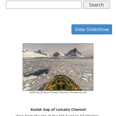
Search
View Slideshow
Kodak Gap of Lemaire Channel
View from the top of the KM Kapitan Khelbnikov.