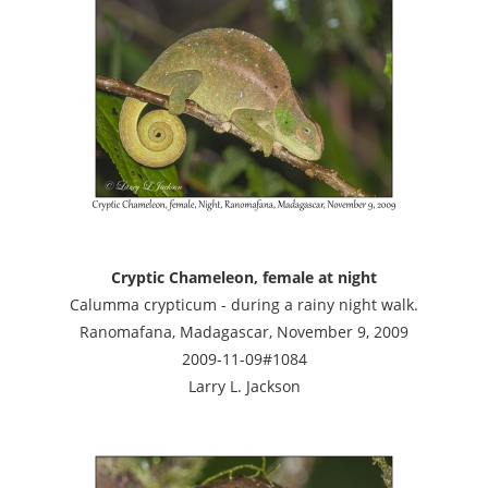
Cryptic Chameleon, female at night
Calumma crypticum - during a rainy night walk.
Ranomafana, Madagascar, November 9, 2009
2009-11-09#1084
Larry L. Jackson