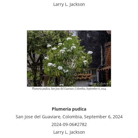
Larry L. Jackson
Plumeria pudica
San Jose del Guaviare, Colombia, September 6, 2024
2024-09-06#2782
Larry L. Jackson