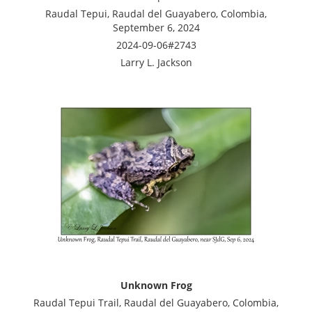
Raudal Tepui, Raudal del Guayabero, Colombia,
September 6, 2024
2024-09-06#2743
Larry L. Jackson
Unknown Frog
Raudal Tepui Trail, Raudal del Guayabero, Colombia,