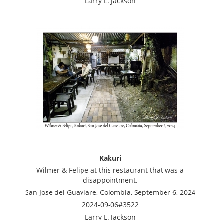
Larry L. Jackson
Kakuri
Wilmer & Felipe at this restaurant that was a
disappointment.
San Jose del Guaviare, Colombia, September 6, 2024
2024-09-06#3522
Larry L. Jackson