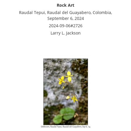
Rock Art
Raudal Tepui, Raudal del Guayabero, Colombia,
September 6, 2024
2024-09-06#2726
Larry L. Jackson