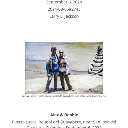
September 6, 2024
2024-09-06#2745
Larry L. Jackson
Alex & Debbie
Puerto Lucas, Raudal del Guayabero, near San Jose del
Guaviare, Colombia, September 6, 2024