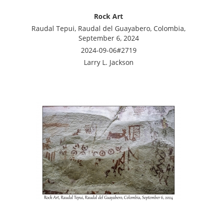
Rock Art
Raudal Tepui, Raudal del Guayabero, Colombia,
September 6, 2024
2024-09-06#2719
Larry L. Jackson