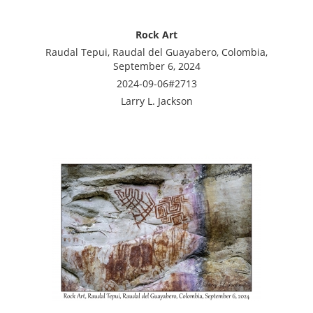
Rock Art
Raudal Tepui, Raudal del Guayabero, Colombia,
September 6, 2024
2024-09-06#2713
Larry L. Jackson