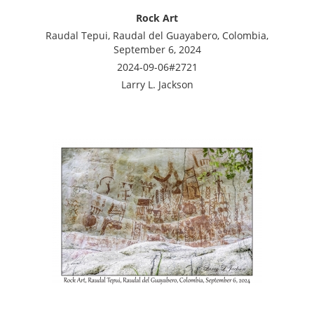
Rock Art
Raudal Tepui, Raudal del Guayabero, Colombia,
September 6, 2024
2024-09-06#2721
Larry L. Jackson