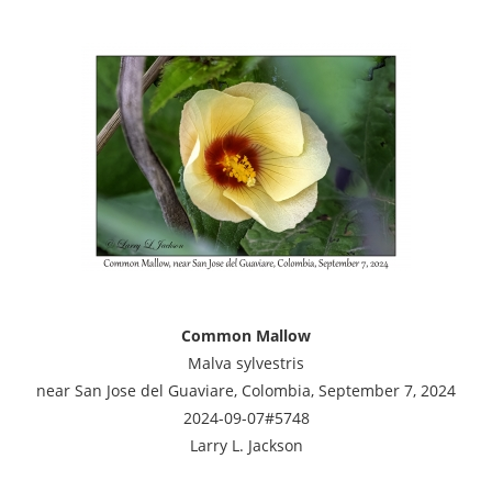
Common Mallow
Malva sylvestris
near San Jose del Guaviare, Colombia, September 7, 2024
2024-09-07#5748
Larry L. Jackson