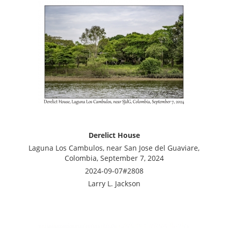
Derelict House
Laguna Los Cambulos, near San Jose del Guaviare,
Colombia, September 7, 2024
2024-09-07#2808
Larry L. Jackson