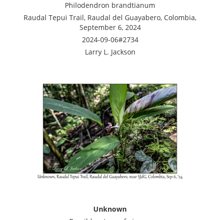
Philodendron brandtianum
Raudal Tepui Trail, Raudal del Guayabero, Colombia,
September 6, 2024
2024-09-06#2734
Larry L. Jackson
Unknown