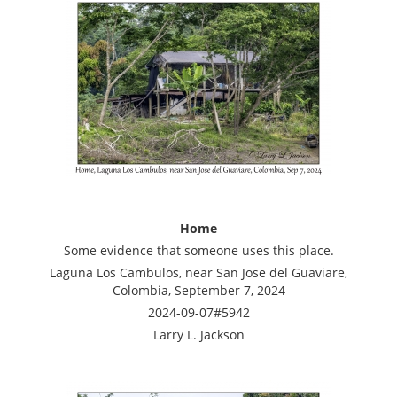
Home
Some evidence that someone uses this place.
Laguna Los Cambulos, near San Jose del Guaviare,
Colombia, September 7, 2024
2024-09-07#5942
Larry L. Jackson