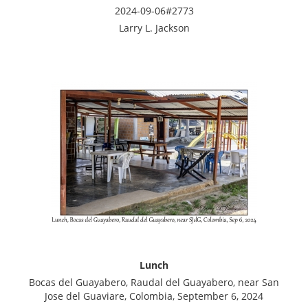
2024-09-06#2773
Larry L. Jackson
Lunch
Bocas del Guayabero, Raudal del Guayabero, near San
Jose del Guaviare, Colombia, September 6, 2024