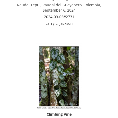
Raudal Tepui, Raudal del Guayabero, Colombia,
September 6, 2024
2024-09-06#2731
Larry L. Jackson
Climbing Vine