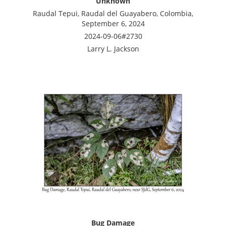
Unknown
Raudal Tepui, Raudal del Guayabero, Colombia,
September 6, 2024
2024-09-06#2730
Larry L. Jackson
Bug Damage