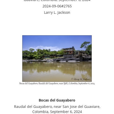
2024-09-06#2765
Larry L. Jackson
Bocas del Guayabero
Raudal del Guayabero, near San Jose del Guaviare,
Colombia, September 6, 2024