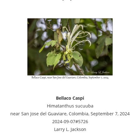
Bellaco Caspi
Himatanthus sucuuba
near San Jose del Guaviare, Colombia, September 7, 2024
2024-09-07#5726
Larry L. Jackson