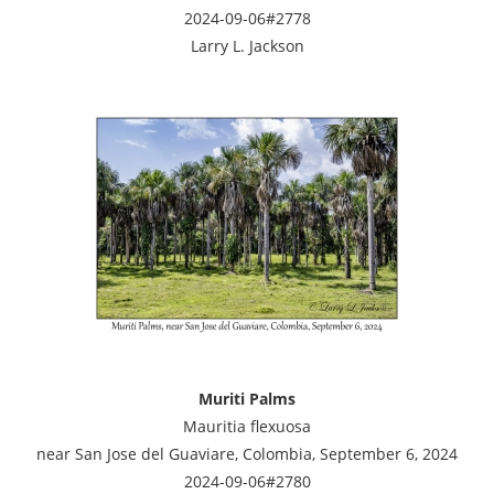
2024-09-06#2778
Larry L. Jackson
Muriti Palms
Mauritia flexuosa
near San Jose del Guaviare, Colombia, September 6, 2024
2024-09-06#2780