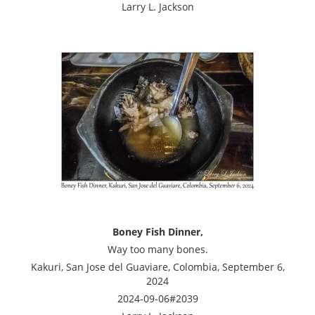
Larry L. Jackson
Boney Fish Dinner,
Way too many bones.
Kakuri, San Jose del Guaviare, Colombia, September 6,
2024
2024-09-06#2039