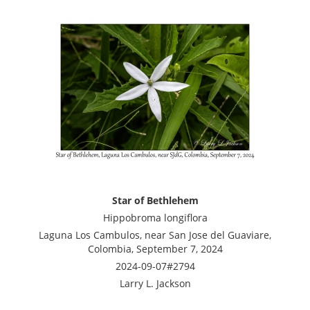
Star of Bethlehem
Hippobroma longiflora
Laguna Los Cambulos, near San Jose del Guaviare,
Colombia, September 7, 2024
2024-09-07#2794
Larry L. Jackson