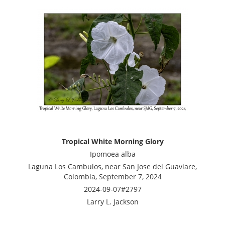
Tropical White Morning Glory
Ipomoea alba
Laguna Los Cambulos, near San Jose del Guaviare,
Colombia, September 7, 2024
2024-09-07#2797
Larry L. Jackson