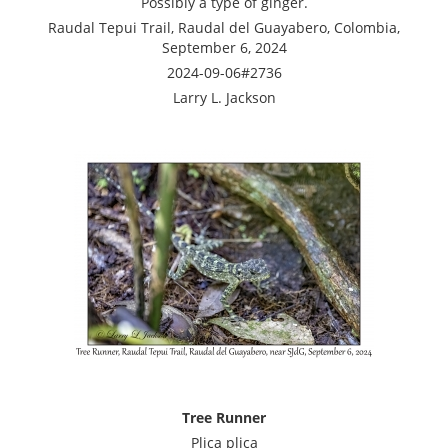
Possibly a type of ginger.
Raudal Tepui Trail, Raudal del Guayabero, Colombia,
September 6, 2024
2024-09-06#2736
Larry L. Jackson
Tree Runner
Plica plica