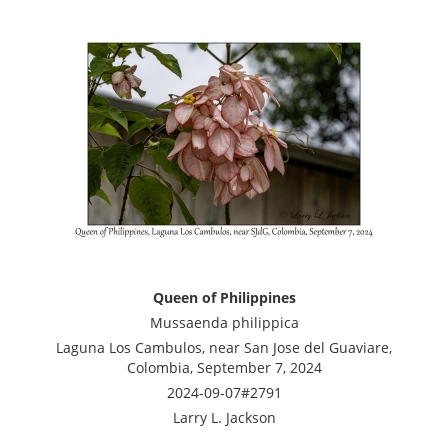
Queen of Philippines
Mussaenda philippica
Laguna Los Cambulos, near San Jose del Guaviare,
Colombia, September 7, 2024
2024-09-07#2791
Larry L. Jackson