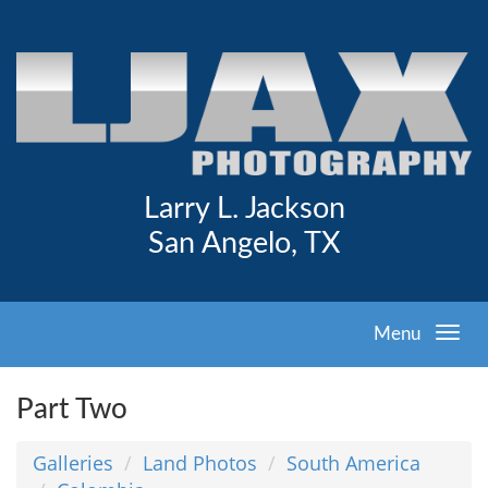
Larry L. Jackson
San Angelo, TX
Menu
Part Two
Galleries
Land Photos
South America