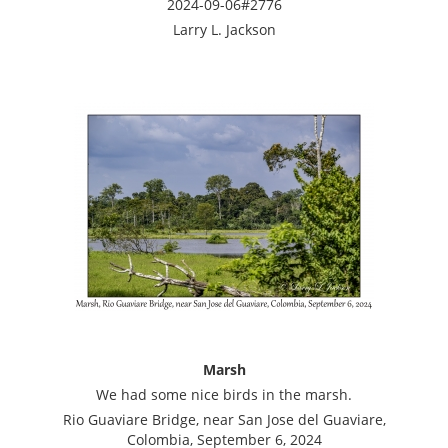
2024-09-06#2776
Larry L. Jackson
Marsh
We had some nice birds in the marsh.
Rio Guaviare Bridge, near San Jose del Guaviare,
Colombia, September 6, 2024