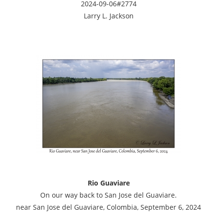
2024-09-06#2774
Larry L. Jackson
Rio Guaviare
On our way back to San Jose del Guaviare.
near San Jose del Guaviare, Colombia, September 6, 2024