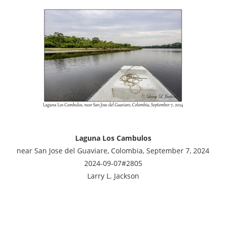
Laguna Los Cambulos
near San Jose del Guaviare, Colombia, September 7, 2024
2024-09-07#2805
Larry L. Jackson