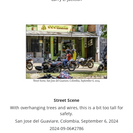
Street Scene
With overhanging trees and wires, this is a bit too tall for
safety.
San Jose del Guaviare, Colombia, September 6, 2024
2024-09-06#2786