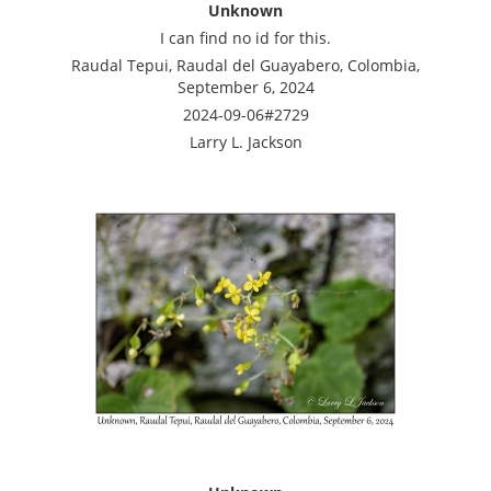
Unknown
I can find no id for this.
Raudal Tepui, Raudal del Guayabero, Colombia,
September 6, 2024
2024-09-06#2729
Larry L. Jackson