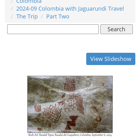
Colombia
2024-09 Colombia with Jaguarundi Travel
The Trip
Part Two
Search
View Slideshow