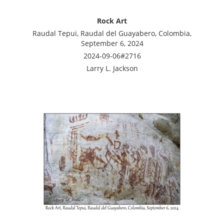
Rock Art
Raudal Tepui, Raudal del Guayabero, Colombia,
September 6, 2024
2024-09-06#2716
Larry L. Jackson