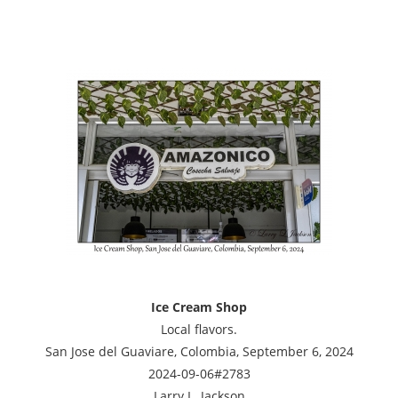
Ice Cream Shop
Local flavors.
San Jose del Guaviare, Colombia, September 6, 2024
2024-09-06#2783
Larry L. Jackson