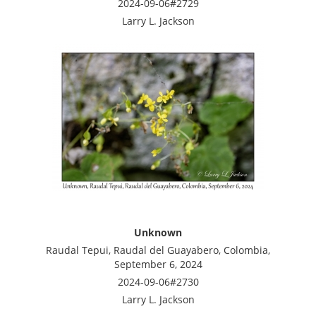
2024-09-06#2729
Larry L. Jackson
Unknown
Raudal Tepui, Raudal del Guayabero, Colombia,
September 6, 2024
2024-09-06#2730
Larry L. Jackson