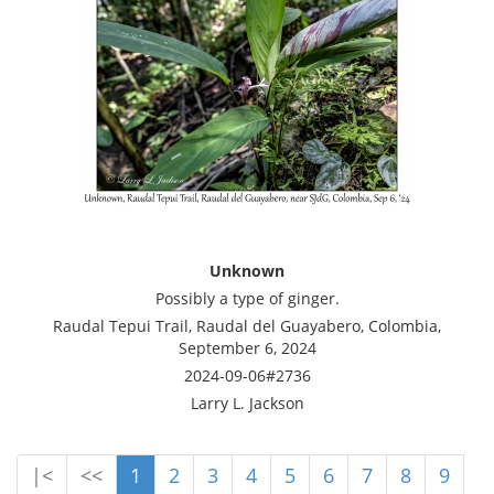
Unknown
Possibly a type of ginger.
Raudal Tepui Trail, Raudal del Guayabero, Colombia,
September 6, 2024
2024-09-06#2736
Larry L. Jackson
|<
<<
1
2
3
4
5
6
7
8
9