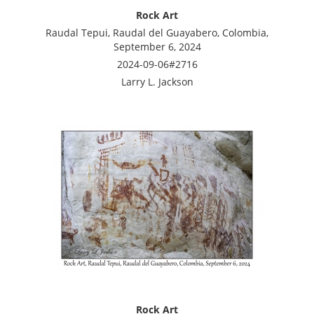
Rock Art
Raudal Tepui, Raudal del Guayabero, Colombia,
September 6, 2024
2024-09-06#2716
Larry L. Jackson
Rock Art