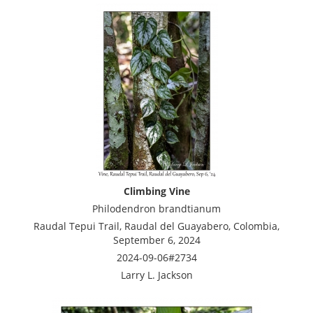
Climbing Vine
Philodendron brandtianum
Raudal Tepui Trail, Raudal del Guayabero, Colombia,
September 6, 2024
2024-09-06#2734
Larry L. Jackson