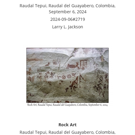
Raudal Tepui, Raudal del Guayabero, Colombia,
September 6, 2024
2024-09-06#2719
Larry L. Jackson
Rock Art
Raudal Tepui, Raudal del Guayabero, Colombia,