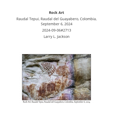
Rock Art
Raudal Tepui, Raudal del Guayabero, Colombia,
September 6, 2024
2024-09-06#2713
Larry L. Jackson