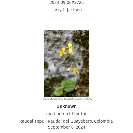
2024-09-06#2726
Larry L. Jackson
Unknown
I can find no id for this.
Raudal Tepui, Raudal del Guayabero, Colombia,
September 6, 2024