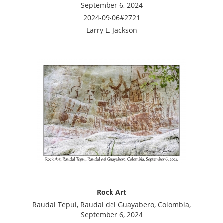
September 6, 2024
2024-09-06#2721
Larry L. Jackson
Rock Art
Raudal Tepui, Raudal del Guayabero, Colombia,
September 6, 2024