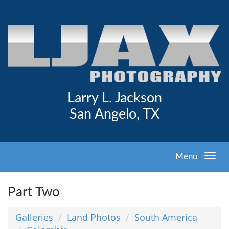
Larry L. Jackson
San Angelo, TX
Menu
Part Two
Galleries
Land Photos
South America