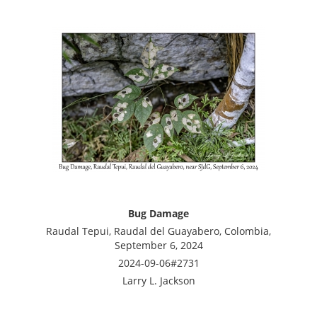
Bug Damage
Raudal Tepui, Raudal del Guayabero, Colombia,
September 6, 2024
2024-09-06#2731
Larry L. Jackson