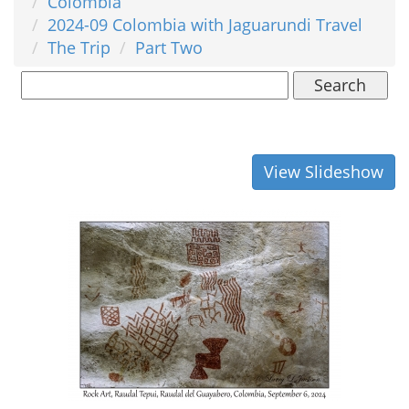
Colombia
2024-09 Colombia with Jaguarundi Travel
The Trip
Part Two
Search
View Slideshow