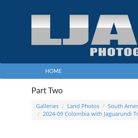
HOME
Part Two
Galleries
Land Photos
South Amer
2024-09 Colombia with Jaguarundi T