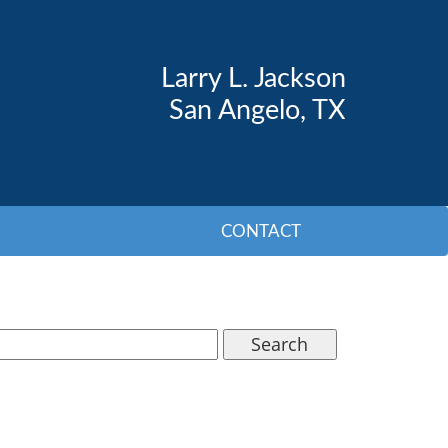
Larry L. Jackson
San Angelo, TX
CONTACT
Search