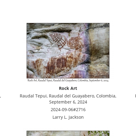
Rock Art
,
Raudal Tepui, Raudal del Guayabero, Colombia,
September 6, 2024
2024-09-06#2716
Larry L. Jackson