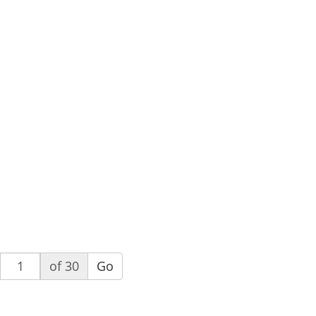
of 30
Go