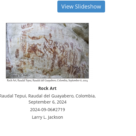
View Slideshow
Rock Art
Raudal Tepui, Raudal del Guayabero, Colombia,
September 6, 2024
2024-09-06#2719
Larry L. Jackson