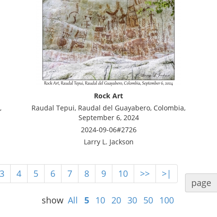
Rock Art
,
Raudal Tepui, Raudal del Guayabero, Colombia,
September 6, 2024
2024-09-06#2726
Larry L. Jackson
3
4
5
6
7
8
9
10
>>
>|
page
show
All
5
10
20
30
50
100