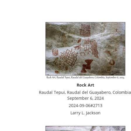
Rock Art
Raudal Tepui, Raudal del Guayabero, Colombia
September 6, 2024
2024-09-06#2713
Larry L. Jackson