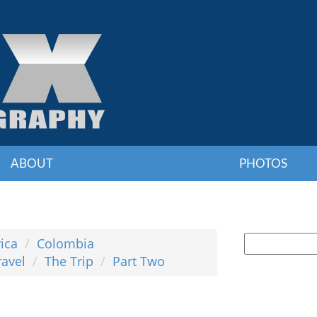
ABOUT
PHOTOS
ica
Colombia
ravel
The Trip
Part Two