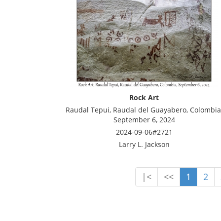
Rock Art
Raudal Tepui, Raudal del Guayabero, Colombia
September 6, 2024
2024-09-06#2721
Larry L. Jackson
|<
<<
1
2