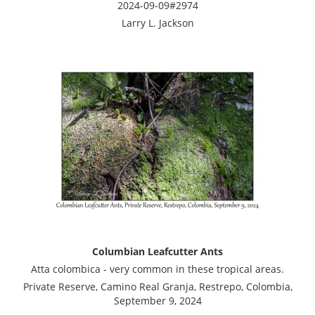
2024-09-09#2974
Larry L. Jackson
Columbian Leafcutter Ants
Atta colombica - very common in these tropical areas.
Private Reserve, Camino Real Granja, Restrepo, Colombia,
September 9, 2024