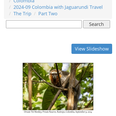
Colombia
2024-09 Colombia with Jaguarundi Travel
The Trip
Part Two
Search
View Slideshow