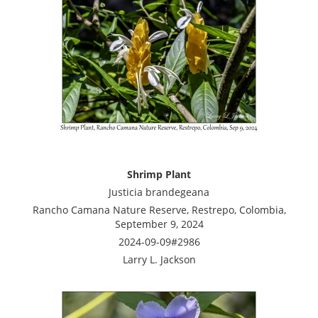
Shrimp Plant
Justicia brandegeana
Rancho Camana Nature Reserve, Restrepo, Colombia,
September 9, 2024
2024-09-09#2986
Larry L. Jackson