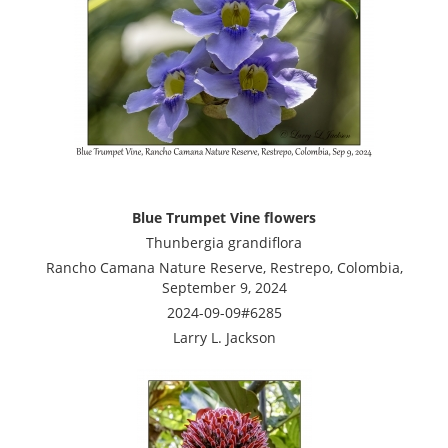
Blue Trumpet Vine flowers
Thunbergia grandiflora
Rancho Camana Nature Reserve, Restrepo, Colombia,
September 9, 2024
2024-09-09#6285
Larry L. Jackson