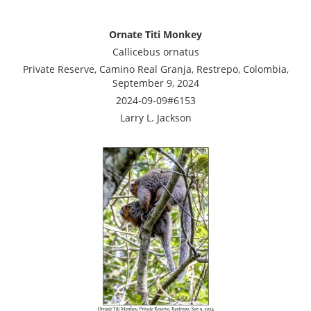
Ornate Titi Monkey
Callicebus ornatus
Private Reserve, Camino Real Granja, Restrepo, Colombia,
September 9, 2024
2024-09-09#6153
Larry L. Jackson