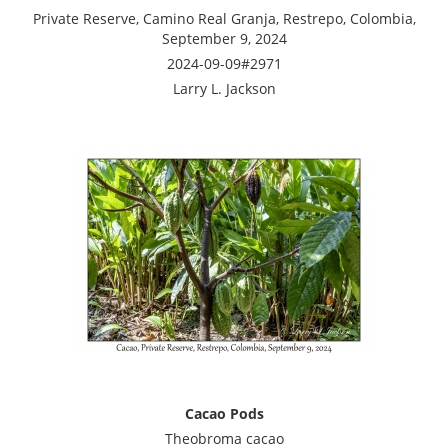
Private Reserve, Camino Real Granja, Restrepo, Colombia,
September 9, 2024
2024-09-09#2971
Larry L. Jackson
Cacao Pods
Theobroma cacao