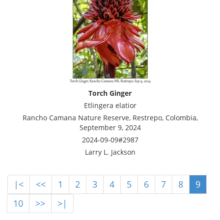
Torch Ginger
Etlingera elatior
Rancho Camana Nature Reserve, Restrepo, Colombia,
September 9, 2024
2024-09-09#2987
Larry L. Jackson
|<
<<
1
2
3
4
5
6
7
8
9
10
>>
>|