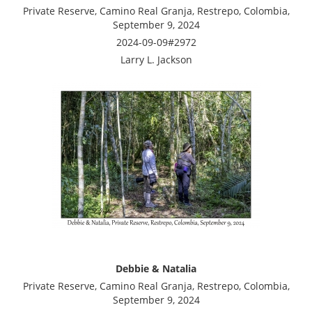
Private Reserve, Camino Real Granja, Restrepo, Colombia,
September 9, 2024
2024-09-09#2972
Larry L. Jackson
Debbie & Natalia
Private Reserve, Camino Real Granja, Restrepo, Colombia,
September 9, 2024