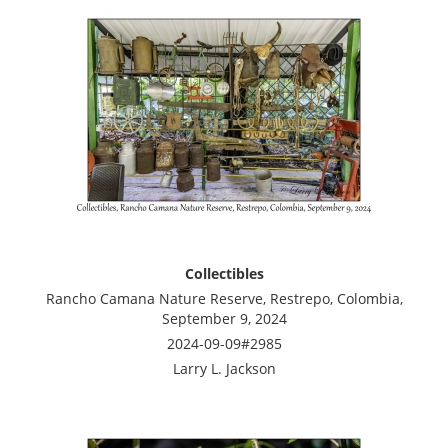
Collectibles
Rancho Camana Nature Reserve, Restrepo, Colombia,
September 9, 2024
2024-09-09#2985
Larry L. Jackson