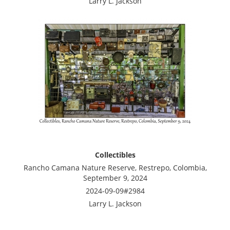
Larry L. Jackson
Collectibles
Rancho Camana Nature Reserve, Restrepo, Colombia,
September 9, 2024
2024-09-09#2984
Larry L. Jackson