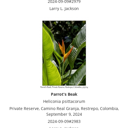
2024-09-09#2979
Larry L. Jackson
Parrot's Beak
Heliconia psittacorum
Private Reserve, Camino Real Granja, Restrepo, Colombia,
September 9, 2024
2024-09-09#2983