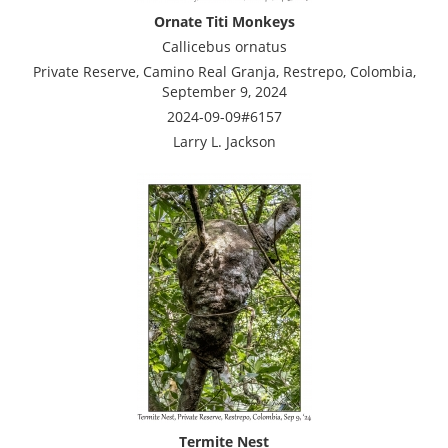
Ornate Titi Monkeys
Callicebus ornatus
Private Reserve, Camino Real Granja, Restrepo, Colombia,
September 9, 2024
2024-09-09#6157
Larry L. Jackson
Termite Nest