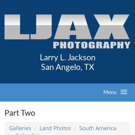
Larry L. Jackson
San Angelo, TX
Menu
Part Two
Galleries
Land Photos
South America