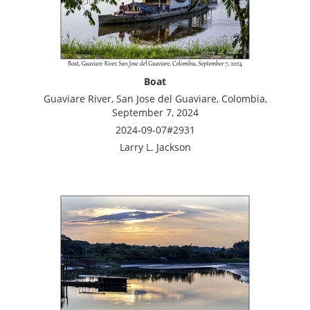
Boat
Guaviare River, San Jose del Guaviare, Colombia,
September 7, 2024
2024-09-07#2931
Larry L. Jackson