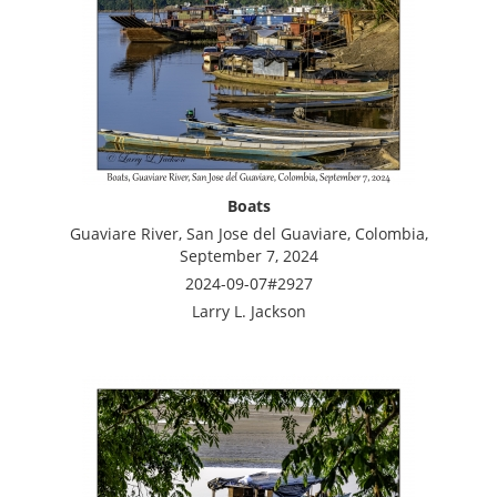
Boats
Guaviare River, San Jose del Guaviare, Colombia,
September 7, 2024
2024-09-07#2927
Larry L. Jackson