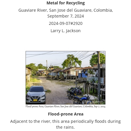
Metal for Recycling
Guaviare River, San Jose del Guaviare, Colombia,
September 7, 2024
2024-09-07#2920
Larry L. Jackson
Flood-prone Area
Adjacent to the river, this area periodically floods during
the rains.