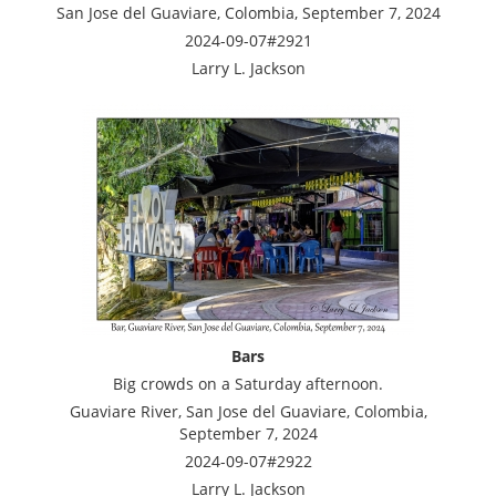
San Jose del Guaviare, Colombia, September 7, 2024
2024-09-07#2921
Larry L. Jackson
Bars
Big crowds on a Saturday afternoon.
Guaviare River, San Jose del Guaviare, Colombia,
September 7, 2024
2024-09-07#2922
Larry L. Jackson