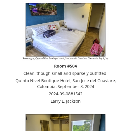
Room #504
Clean, though small and sparsely outfitted.
Quinto Nivel Boutique Hotel, San Jose del Guaviare,
Colombia, September 8, 2024
2024-09-08#1542
Larry L. Jackson