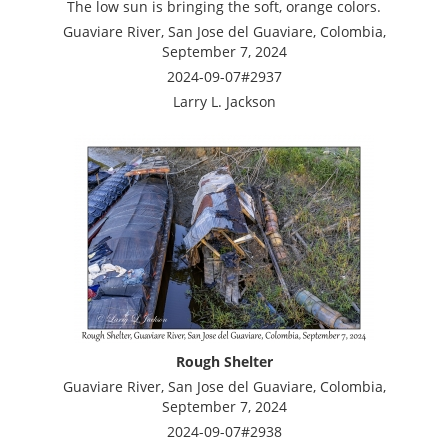
The low sun is bringing the soft, orange colors.
Guaviare River, San Jose del Guaviare, Colombia,
September 7, 2024
2024-09-07#2937
Larry L. Jackson
Rough Shelter
Guaviare River, San Jose del Guaviare, Colombia,
September 7, 2024
2024-09-07#2938