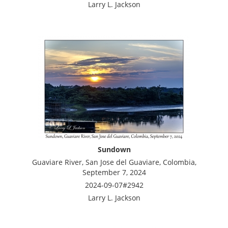
Larry L. Jackson
Sundown
Guaviare River, San Jose del Guaviare, Colombia,
September 7, 2024
2024-09-07#2942
Larry L. Jackson