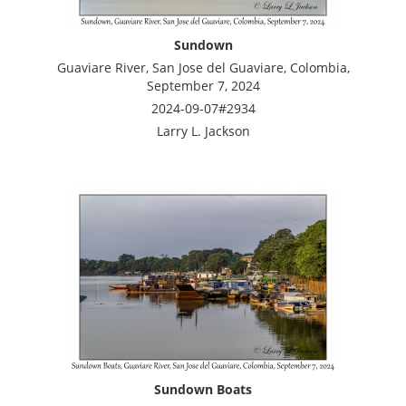
Sundown
Guaviare River, San Jose del Guaviare, Colombia,
September 7, 2024
2024-09-07#2934
Larry L. Jackson
Sundown Boats