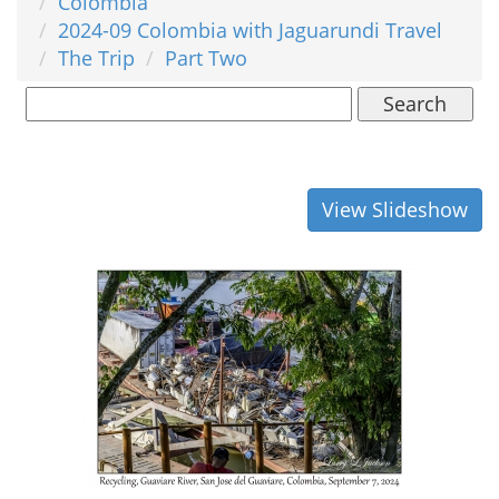
Colombia
2024-09 Colombia with Jaguarundi Travel
The Trip
Part Two
Search
View Slideshow