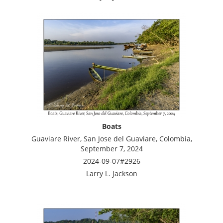
Boats
Guaviare River, San Jose del Guaviare, Colombia,
September 7, 2024
2024-09-07#2926
Larry L. Jackson