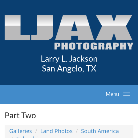
Larry L. Jackson
San Angelo, TX
Menu
Part Two
Galleries
Land Photos
South America