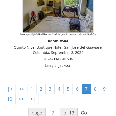
Room #504
Quinto Nivel Boutique Hotel, San Jose del Guaviare,
Colombia, September 8, 2024
2024-09-08#1606
Larry L. Jackson
|<
<<
1
2
3
4
5
6
7
8
9
10
>>
>|
page
of 13
Go