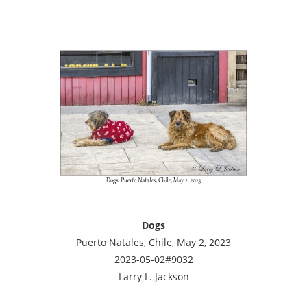
Dogs
Puerto Natales, Chile, May 2, 2023
2023-05-02#9032
Larry L. Jackson