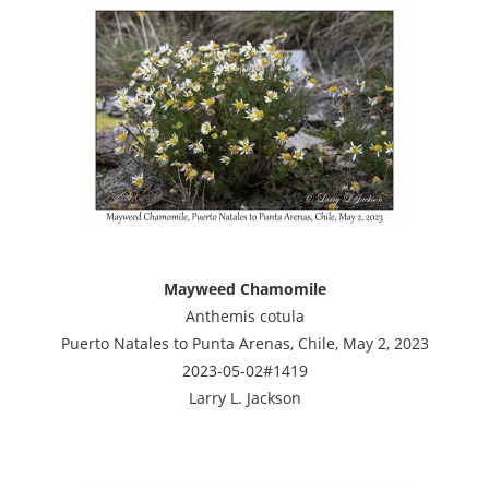
Mayweed Chamomile
Anthemis cotula
Puerto Natales to Punta Arenas, Chile, May 2, 2023
2023-05-02#1419
Larry L. Jackson