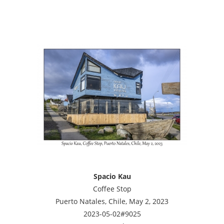
Spacio Kau
Coffee Stop
Puerto Natales, Chile, May 2, 2023
2023-05-02#9025