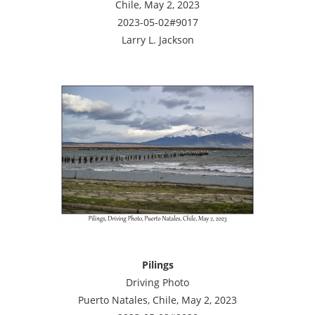
Chile, May 2, 2023
2023-05-02#9017
Larry L. Jackson
Pilings
Driving Photo
Puerto Natales, Chile, May 2, 2023