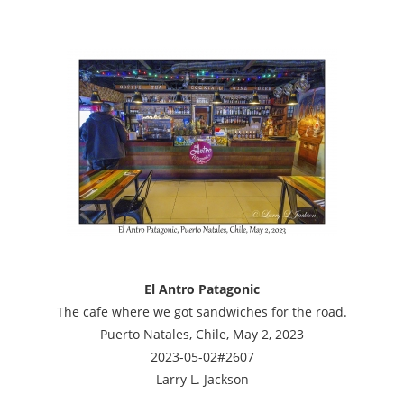
El Antro Patagonic
The cafe where we got sandwiches for the road.
Puerto Natales, Chile, May 2, 2023
2023-05-02#2607
Larry L. Jackson