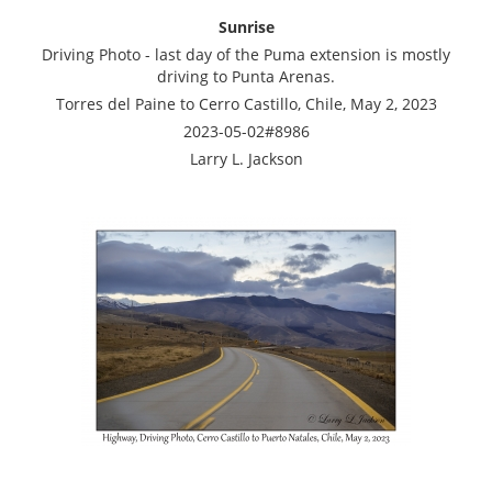
Sunrise
Driving Photo - last day of the Puma extension is mostly
driving to Punta Arenas.
Torres del Paine to Cerro Castillo, Chile, May 2, 2023
2023-05-02#8986
Larry L. Jackson