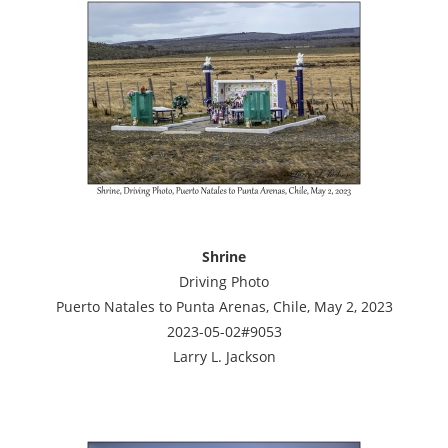
Shrine
Driving Photo
Puerto Natales to Punta Arenas, Chile, May 2, 2023
2023-05-02#9053
Larry L. Jackson