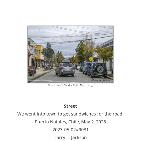
Street
We went into town to get sandwiches for the road.
Puerto Natales, Chile, May 2, 2023
2023-05-02#9031
Larry L. Jackson