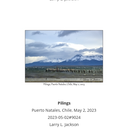
Pilings
Puerto Natales, Chile, May 2, 2023
2023-05-02#9024
Larry L. Jackson