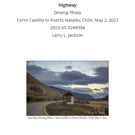
Highway
Driving Photo
Cerro Castillo to Puerto Natales, Chile, May 2, 2023
2023-05-02#8994
Larry L. Jackson