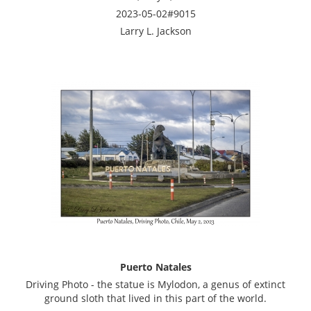
2023-05-02#9015
Larry L. Jackson
Puerto Natales
Driving Photo - the statue is Mylodon, a genus of extinct
ground sloth that lived in this part of the world.