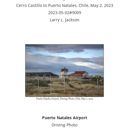
Cerro Castillo to Puerto Natales, Chile, May 2, 2023
2023-05-02#9009
Larry L. Jackson
Puerto Natales Airport
Driving Photo