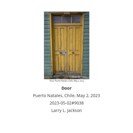
Door
Puerto Natales, Chile, May 2, 2023
2023-05-02#9038
Larry L. Jackson