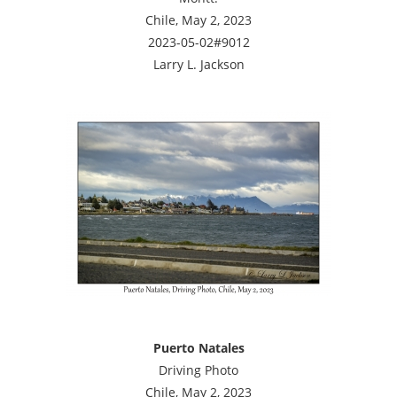
Chile, May 2, 2023
2023-05-02#9012
Larry L. Jackson
Puerto Natales
Driving Photo
Chile, May 2, 2023