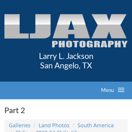
Larry L. Jackson
San Angelo, TX
Menu
Part 2
Galleries
Land Photos
South America