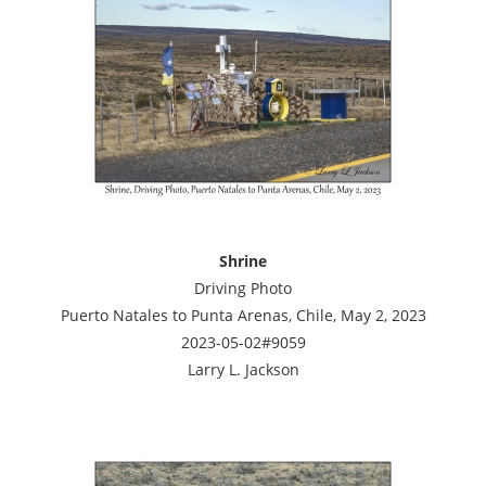
Shrine
Driving Photo
Puerto Natales to Punta Arenas, Chile, May 2, 2023
2023-05-02#9059
Larry L. Jackson