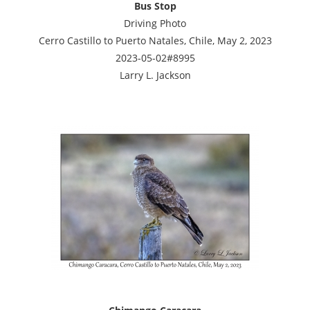
Bus Stop
Driving Photo
Cerro Castillo to Puerto Natales, Chile, May 2, 2023
2023-05-02#8995
Larry L. Jackson