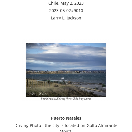
Chile, May 2, 2023
2023-05-02#9010
Larry L. Jackson
Puerto Natales
Driving Photo - the city is located on Golfo Almirante
Montt.