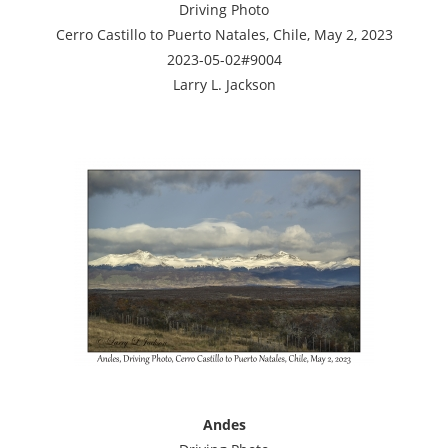
Driving Photo
Cerro Castillo to Puerto Natales, Chile, May 2, 2023
2023-05-02#9004
Larry L. Jackson
Andes