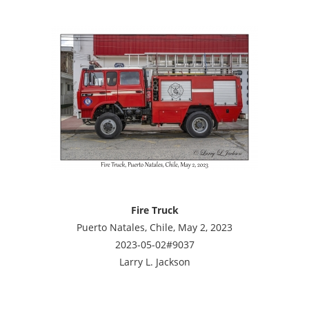
Fire Truck
Puerto Natales, Chile, May 2, 2023
2023-05-02#9037
Larry L. Jackson