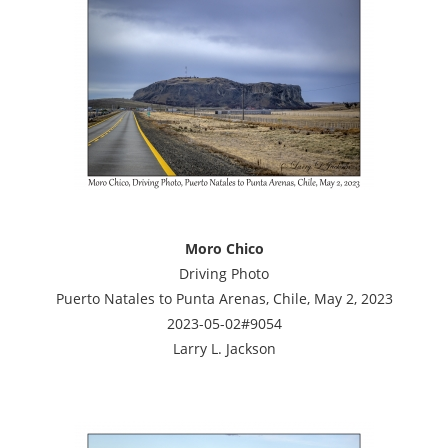
Moro Chico
Driving Photo
Puerto Natales to Punta Arenas, Chile, May 2, 2023
2023-05-02#9054
Larry L. Jackson