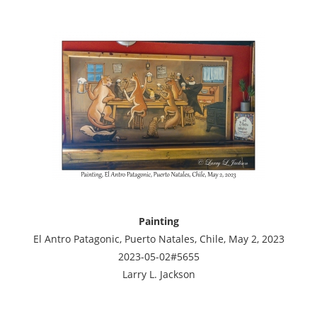
Painting
El Antro Patagonic, Puerto Natales, Chile, May 2, 2023
2023-05-02#5655
Larry L. Jackson