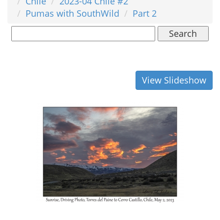
Chile
2023-04 Chile #2
Pumas with SouthWild
Part 2
Search
View Slideshow