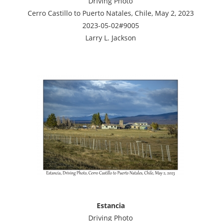
Driving Photo
Cerro Castillo to Puerto Natales, Chile, May 2, 2023
2023-05-02#9005
Larry L. Jackson
Estancia
Driving Photo