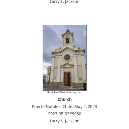
Larry L. Jackson
Church
Puerto Natales, Chile, May 2, 2023
2023-05-02#9030
Larry L. Jackson