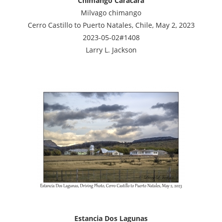
Chimango Caracara
Milvago chimango
Cerro Castillo to Puerto Natales, Chile, May 2, 2023
2023-05-02#1408
Larry L. Jackson
Estancia Dos Lagunas