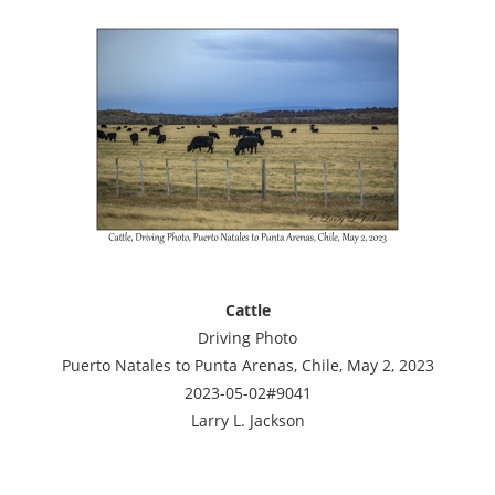
Cattle
Driving Photo
Puerto Natales to Punta Arenas, Chile, May 2, 2023
2023-05-02#9041
Larry L. Jackson