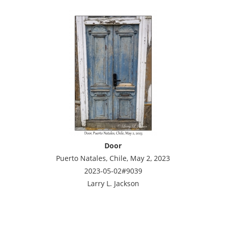
Door
Puerto Natales, Chile, May 2, 2023
2023-05-02#9039
Larry L. Jackson