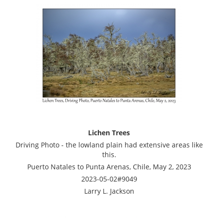
Lichen Trees
Driving Photo - the lowland plain had extensive areas like
this.
Puerto Natales to Punta Arenas, Chile, May 2, 2023
2023-05-02#9049
Larry L. Jackson