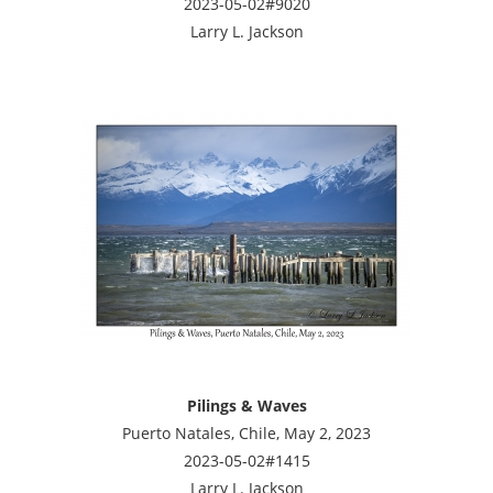
2023-05-02#9020
Larry L. Jackson
Pilings & Waves
Puerto Natales, Chile, May 2, 2023
2023-05-02#1415
Larry L. Jackson