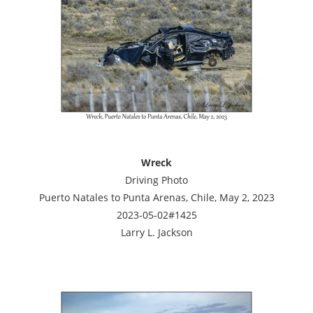
Wreck
Driving Photo
Puerto Natales to Punta Arenas, Chile, May 2, 2023
2023-05-02#1425
Larry L. Jackson