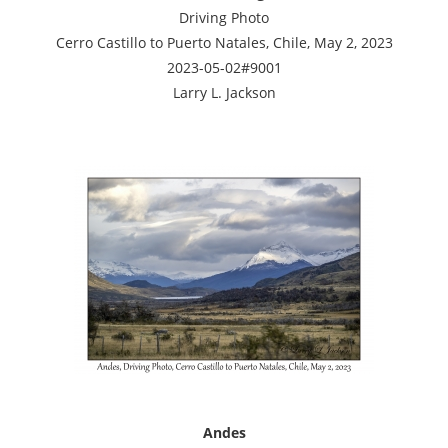
Driving Photo
Cerro Castillo to Puerto Natales, Chile, May 2, 2023
2023-05-02#9001
Larry L. Jackson
Andes