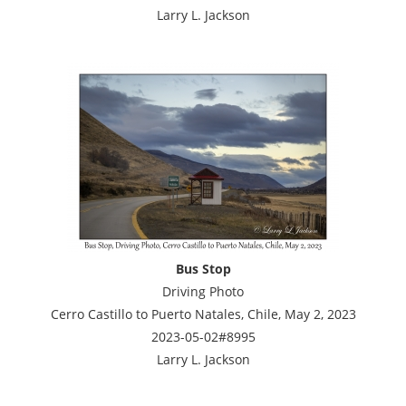
Larry L. Jackson
Bus Stop
Driving Photo
Cerro Castillo to Puerto Natales, Chile, May 2, 2023
2023-05-02#8995
Larry L. Jackson