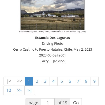
Estancia Dos Lagunas
Driving Photo
Cerro Castillo to Puerto Natales, Chile, May 2, 2023
2023-05-02#9001
Larry L. Jackson
|<
<<
1
2
3
4
5
6
7
8
9
10
>>
>|
page
of 19
Go