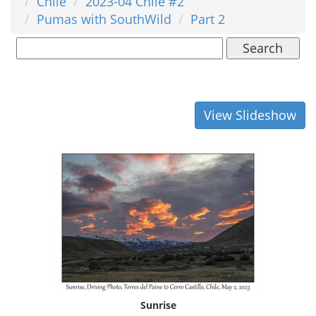
Chile
2023-04 Chile #2
Pumas with SouthWild
Part 2
Search
View Slideshow
Sunrise