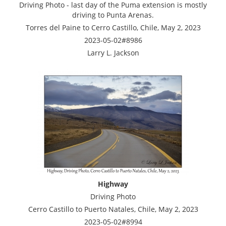
Driving Photo - last day of the Puma extension is mostly
driving to Punta Arenas.
Torres del Paine to Cerro Castillo, Chile, May 2, 2023
2023-05-02#8986
Larry L. Jackson
Highway
Driving Photo
Cerro Castillo to Puerto Natales, Chile, May 2, 2023
2023-05-02#8994