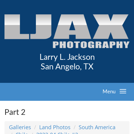
Larry L. Jackson
San Angelo, TX
Menu
Part 2
Galleries
Land Photos
South America