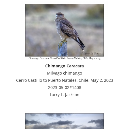
Chimango Caracara
Milvago chimango
Cerro Castillo to Puerto Natales, Chile, May 2, 2023
2023-05-02#1408
Larry L. Jackson