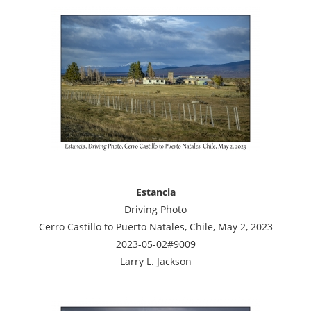
Estancia
Driving Photo
Cerro Castillo to Puerto Natales, Chile, May 2, 2023
2023-05-02#9009
Larry L. Jackson