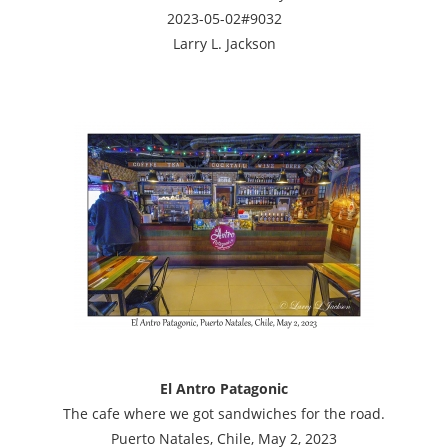
2023-05-02#9032
Larry L. Jackson
El Antro Patagonic
The cafe where we got sandwiches for the road.
Puerto Natales, Chile, May 2, 2023