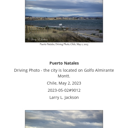
Puerto Natales
Driving Photo - the city is located on Golfo Almirante
Montt.
Chile, May 2, 2023
2023-05-02#9012
Larry L. Jackson