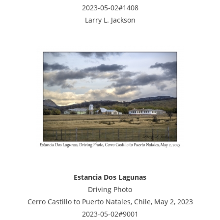
2023-05-02#1408
Larry L. Jackson
Estancia Dos Lagunas
Driving Photo
Cerro Castillo to Puerto Natales, Chile, May 2, 2023
2023-05-02#9001