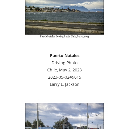
Puerto Natales
Driving Photo
Chile, May 2, 2023
2023-05-02#9015
Larry L. Jackson