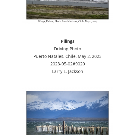
Pilings
Driving Photo
Puerto Natales, Chile, May 2, 2023
2023-05-02#9020
Larry L. Jackson