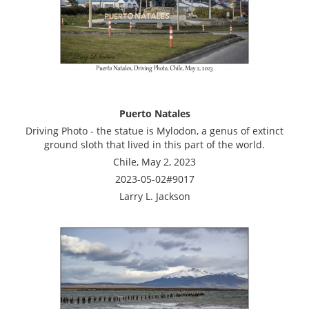
Puerto Natales
Driving Photo - the statue is Mylodon, a genus of extinct
ground sloth that lived in this part of the world.
Chile, May 2, 2023
2023-05-02#9017
Larry L. Jackson