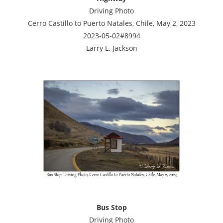
Driving Photo
Cerro Castillo to Puerto Natales, Chile, May 2, 2023
2023-05-02#8994
Larry L. Jackson
Bus Stop
Driving Photo