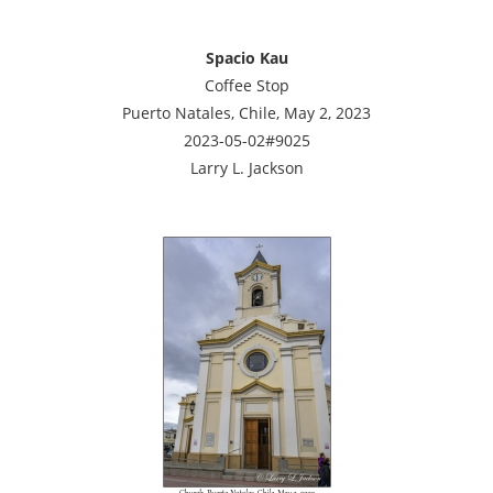
Spacio Kau
Coffee Stop
Puerto Natales, Chile, May 2, 2023
2023-05-02#9025
Larry L. Jackson