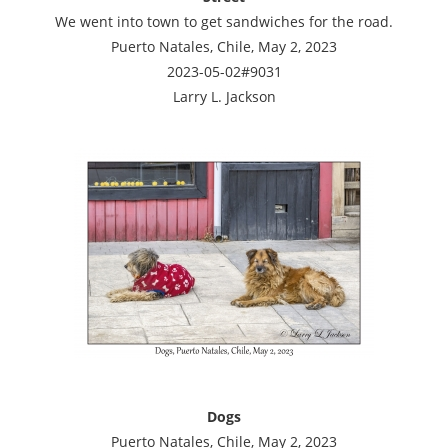
We went into town to get sandwiches for the road.
Puerto Natales, Chile, May 2, 2023
2023-05-02#9031
Larry L. Jackson
Dogs
Puerto Natales, Chile, May 2, 2023