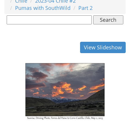
Chile
2023-04 Chile #2
Pumas with SouthWild
Part 2
Search
View Slideshow