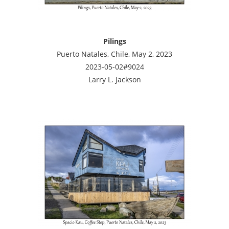
Pilings
Puerto Natales, Chile, May 2, 2023
2023-05-02#9024
Larry L. Jackson