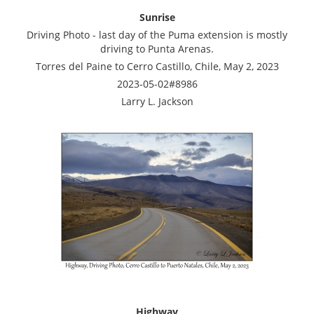
Sunrise
Driving Photo - last day of the Puma extension is mostly
driving to Punta Arenas.
Torres del Paine to Cerro Castillo, Chile, May 2, 2023
2023-05-02#8986
Larry L. Jackson
Highway