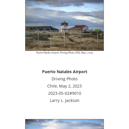
Puerto Natales Airport
Driving Photo
Chile, May 2, 2023
2023-05-02#9010
Larry L. Jackson