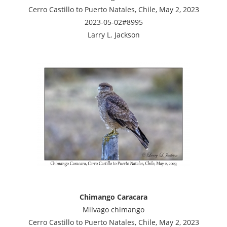
Cerro Castillo to Puerto Natales, Chile, May 2, 2023
2023-05-02#8995
Larry L. Jackson
Chimango Caracara
Milvago chimango
Cerro Castillo to Puerto Natales, Chile, May 2, 2023