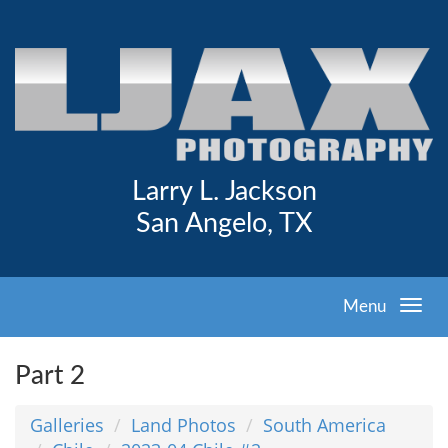
Larry L. Jackson
San Angelo, TX
Menu
Part 2
Galleries
Land Photos
South America