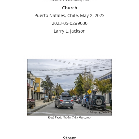
Church
Puerto Natales, Chile, May 2, 2023
2023-05-02#9030
Larry L. Jackson
Street