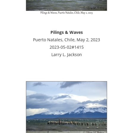
Pilings & Waves
Puerto Natales, Chile, May 2, 2023
2023-05-02#1415
Larry L. Jackson