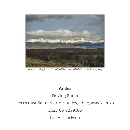
Andes
Driving Photo
Cerro Castillo to Puerto Natales, Chile, May 2, 2023
2023-05-02#9005
Larry L. Jackson