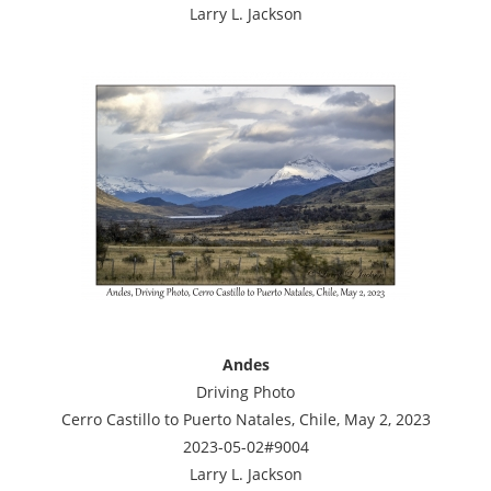
Larry L. Jackson
Andes
Driving Photo
Cerro Castillo to Puerto Natales, Chile, May 2, 2023
2023-05-02#9004
Larry L. Jackson