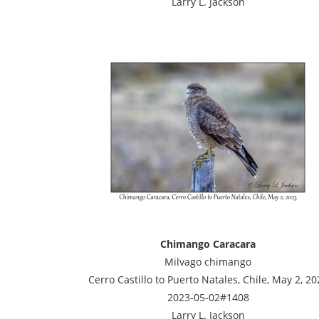
Larry L. Jackson
Chimango Caracara
Milvago chimango
Cerro Castillo to Puerto Natales, Chile, May 2, 20
2023-05-02#1408
Larry L. Jackson