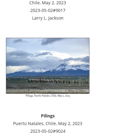
Chile, May 2, 2023
2023-05-02#9017
Larry L. Jackson
Pilings
Puerto Natales, Chile, May 2, 2023
2023-05-02#9024