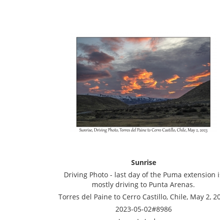
Sunrise
Driving Photo - last day of the Puma extension i
mostly driving to Punta Arenas.
Torres del Paine to Cerro Castillo, Chile, May 2, 2
2023-05-02#8986