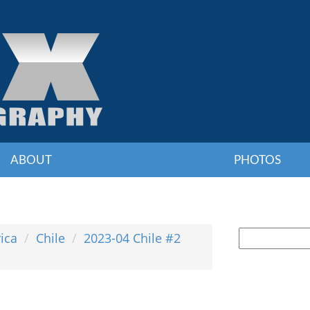
ABOUT
PHOTOS
ica
Chile
2023-04 Chile #2