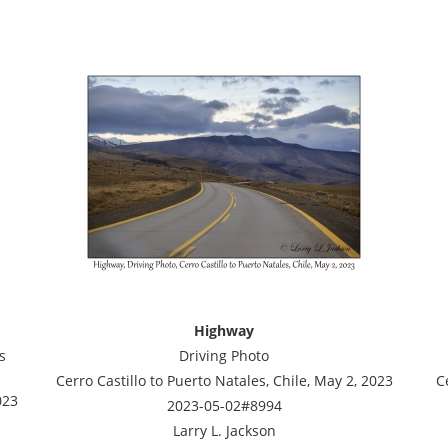
Highway
s
Driving Photo
Cerro Castillo to Puerto Natales, Chile, May 2, 2023
C
023
2023-05-02#8994
Larry L. Jackson