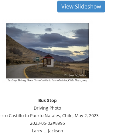
View Slideshow
Bus Stop
Driving Photo
erro Castillo to Puerto Natales, Chile, May 2, 2023
2023-05-02#8995
Larry L. Jackson