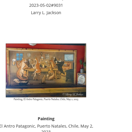
2023-05-02#9031
Larry L. Jackson
Painting
El Antro Patagonic, Puerto Natales, Chile, May 2,
2023