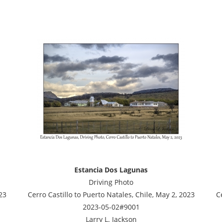
Estancia Dos Lagunas
Driving Photo
23
Cerro Castillo to Puerto Natales, Chile, May 2, 2023
C
2023-05-02#9001
Larry L. Jackson