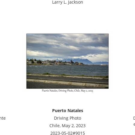
Larry L. Jackson
Puerto Natales
nte
Driving Photo
Chile, May 2, 2023
2023-05-02#9015