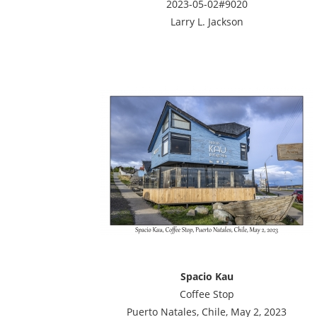
2023-05-02#9020
Larry L. Jackson
Spacio Kau
Coffee Stop
Puerto Natales, Chile, May 2, 2023