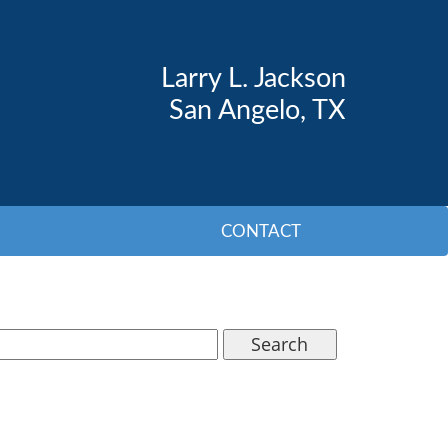
Larry L. Jackson
San Angelo, TX
CONTACT
Search