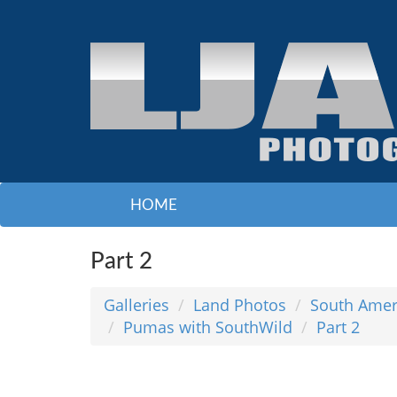
HOME
Part 2
Galleries
Land Photos
South Amer
Pumas with SouthWild
Part 2