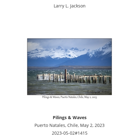
Larry L. Jackson
Pilings & Waves
Puerto Natales, Chile, May 2, 2023
2023-05-02#1415