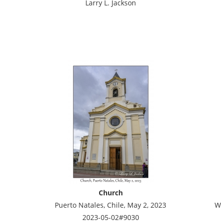
Larry L. Jackson
Church
Puerto Natales, Chile, May 2, 2023
W
2023-05-02#9030