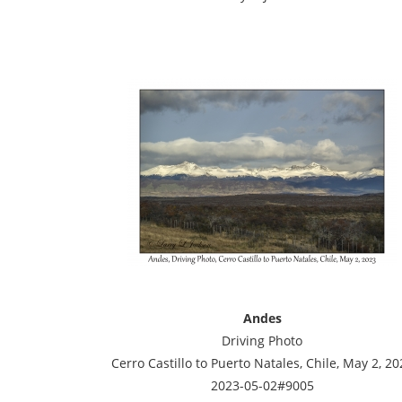
Andes
Driving Photo
Cerro Castillo to Puerto Natales, Chile, May 2, 20
2023-05-02#9005