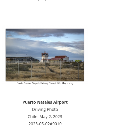
Puerto Natales Airport
Driving Photo
Chile, May 2, 2023
2023-05-02#9010