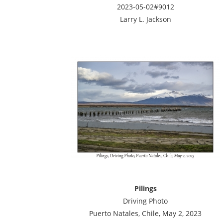
2023-05-02#9012
Larry L. Jackson
Pilings
Driving Photo
Puerto Natales, Chile, May 2, 2023