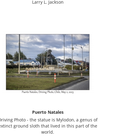
Larry L. Jackson
Puerto Natales
Driving Photo - the statue is Mylodon, a genus of
extinct ground sloth that lived in this part of the
world.