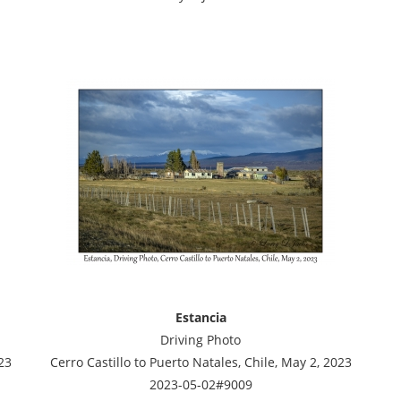
Estancia
Driving Photo
23
Cerro Castillo to Puerto Natales, Chile, May 2, 2023
2023-05-02#9009