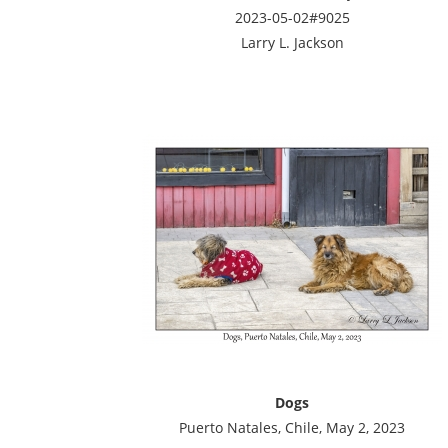
2023-05-02#9025
Larry L. Jackson
Dogs
Puerto Natales, Chile, May 2, 2023