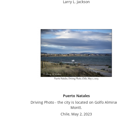
Larry L. Jackson
Puerto Natales
Driving Photo - the city is located on Golfo Almira
Montt.
Chile, May 2, 2023