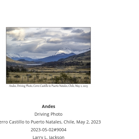
Andes
Driving Photo
erro Castillo to Puerto Natales, Chile, May 2, 2023
2023-05-02#9004
Larry L. Jackson