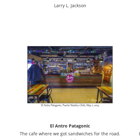
Larry L. Jackson
El Antro Patagonic
The cafe where we got sandwiches for the road.