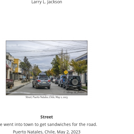
Larry L. Jackson
Street
e went into town to get sandwiches for the road.
Puerto Natales, Chile, May 2, 2023