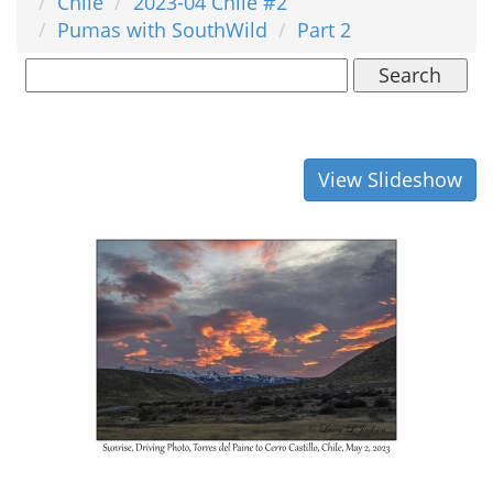
Chile
2023-04 Chile #2
Pumas with SouthWild
Part 2
Search
View Slideshow