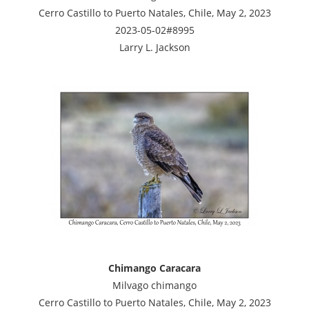
Cerro Castillo to Puerto Natales, Chile, May 2, 2023
2023-05-02#8995
Larry L. Jackson
Chimango Caracara
Milvago chimango
Cerro Castillo to Puerto Natales, Chile, May 2, 2023