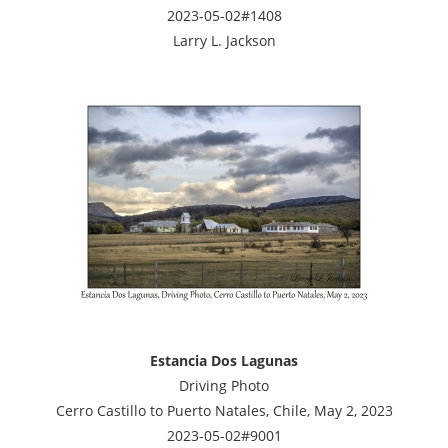
2023-05-02#1408
Larry L. Jackson
Estancia Dos Lagunas
Driving Photo
Cerro Castillo to Puerto Natales, Chile, May 2, 2023
2023-05-02#9001