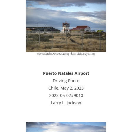
Puerto Natales Airport
Driving Photo
Chile, May 2, 2023
2023-05-02#9010
Larry L. Jackson