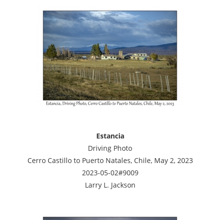
Estancia
Driving Photo
Cerro Castillo to Puerto Natales, Chile, May 2, 2023
2023-05-02#9009
Larry L. Jackson