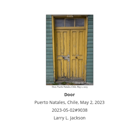
Door
Puerto Natales, Chile, May 2, 2023
2023-05-02#9038
Larry L. Jackson