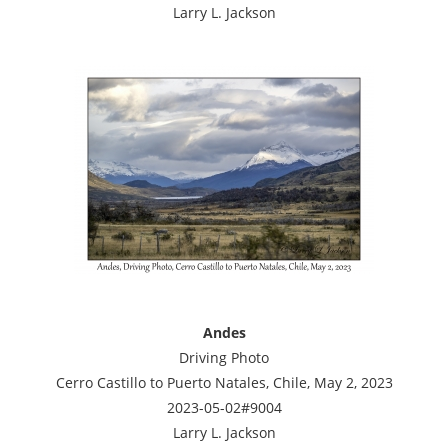
Larry L. Jackson
Andes
Driving Photo
Cerro Castillo to Puerto Natales, Chile, May 2, 2023
2023-05-02#9004
Larry L. Jackson