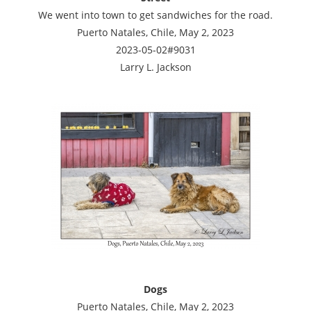
We went into town to get sandwiches for the road.
Puerto Natales, Chile, May 2, 2023
2023-05-02#9031
Larry L. Jackson
Dogs
Puerto Natales, Chile, May 2, 2023