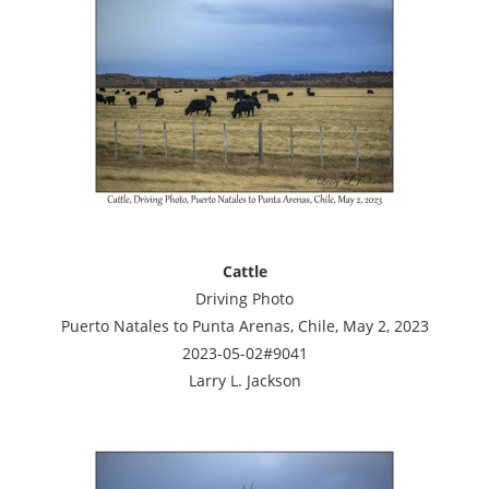
Cattle
Driving Photo
Puerto Natales to Punta Arenas, Chile, May 2, 2023
2023-05-02#9041
Larry L. Jackson