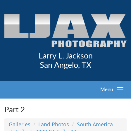
Larry L. Jackson
San Angelo, TX
Menu
Part 2
Galleries
Land Photos
South America