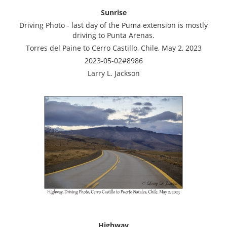
Sunrise
Driving Photo - last day of the Puma extension is mostly
driving to Punta Arenas.
Torres del Paine to Cerro Castillo, Chile, May 2, 2023
2023-05-02#8986
Larry L. Jackson
Highway