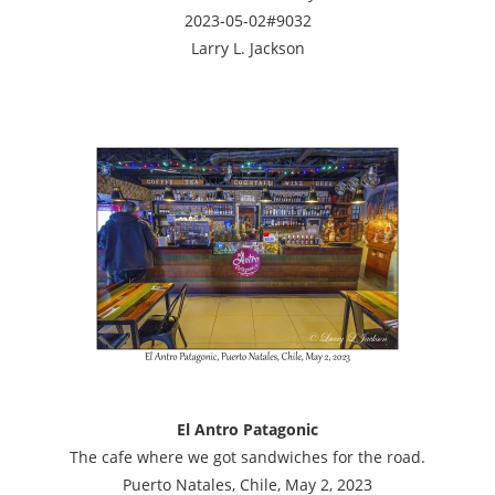
2023-05-02#9032
Larry L. Jackson
El Antro Patagonic
The cafe where we got sandwiches for the road.
Puerto Natales, Chile, May 2, 2023