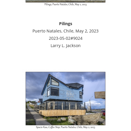
Pilings
Puerto Natales, Chile, May 2, 2023
2023-05-02#9024
Larry L. Jackson