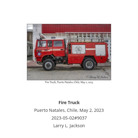
Fire Truck
Puerto Natales, Chile, May 2, 2023
2023-05-02#9037
Larry L. Jackson