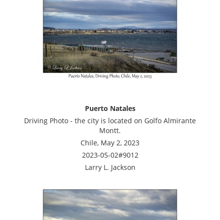
Puerto Natales
Driving Photo - the city is located on Golfo Almirante
Montt.
Chile, May 2, 2023
2023-05-02#9012
Larry L. Jackson