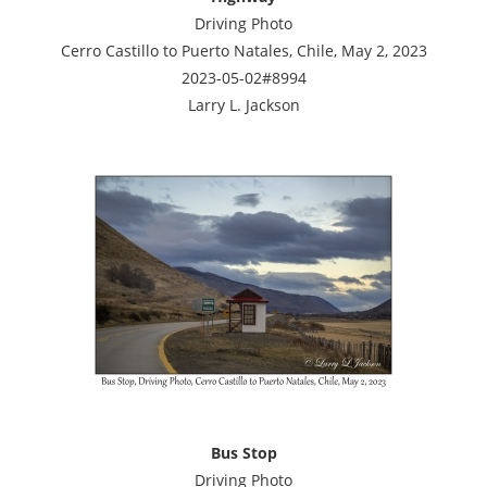
Driving Photo
Cerro Castillo to Puerto Natales, Chile, May 2, 2023
2023-05-02#8994
Larry L. Jackson
Bus Stop
Driving Photo