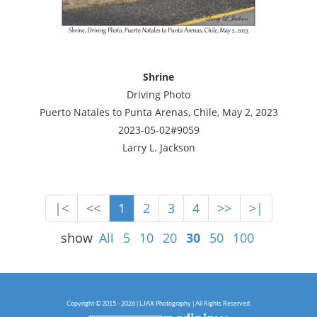
Shrine
Driving Photo
Puerto Natales to Punta Arenas, Chile, May 2, 2023
2023-05-02#9059
Larry L. Jackson
|<
<<
1
2
3
4
>>
>|
show
All
5
10
20
30
50
100
Copyright © 2015 - 2026 | LJAX Photography | All Rights Reserved.