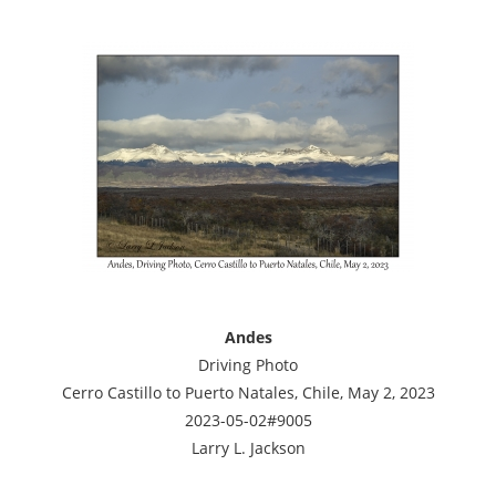
Andes
Driving Photo
Cerro Castillo to Puerto Natales, Chile, May 2, 2023
2023-05-02#9005
Larry L. Jackson