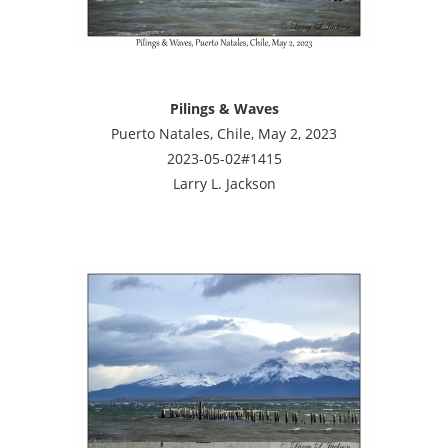
Pilings & Waves
Puerto Natales, Chile, May 2, 2023
2023-05-02#1415
Larry L. Jackson