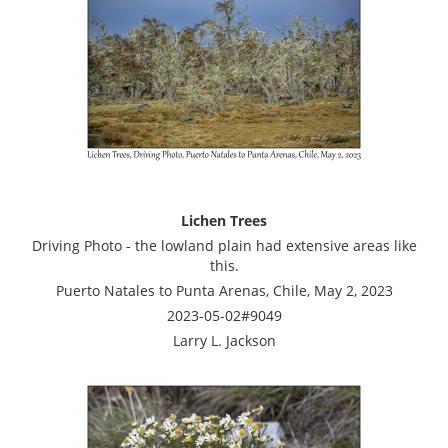
Lichen Trees
Driving Photo - the lowland plain had extensive areas like
this.
Puerto Natales to Punta Arenas, Chile, May 2, 2023
2023-05-02#9049
Larry L. Jackson