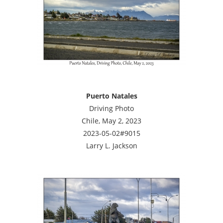
Puerto Natales
Driving Photo
Chile, May 2, 2023
2023-05-02#9015
Larry L. Jackson