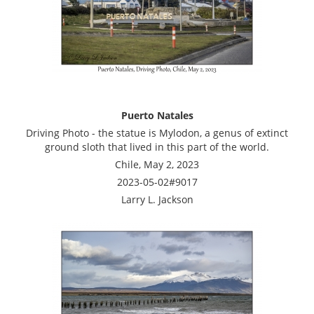
Puerto Natales
Driving Photo - the statue is Mylodon, a genus of extinct
ground sloth that lived in this part of the world.
Chile, May 2, 2023
2023-05-02#9017
Larry L. Jackson