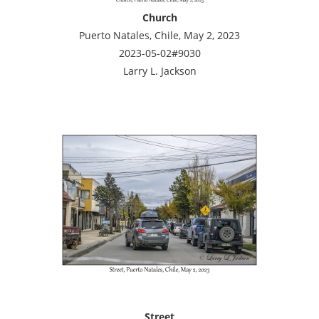
Church
Puerto Natales, Chile, May 2, 2023
2023-05-02#9030
Larry L. Jackson
Street