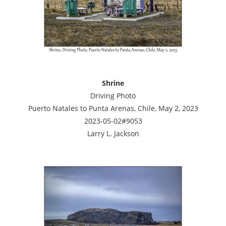
Shrine
Driving Photo
Puerto Natales to Punta Arenas, Chile, May 2, 2023
2023-05-02#9053
Larry L. Jackson