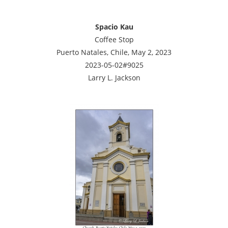
Spacio Kau
Coffee Stop
Puerto Natales, Chile, May 2, 2023
2023-05-02#9025
Larry L. Jackson