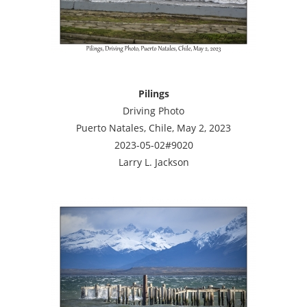
Pilings
Driving Photo
Puerto Natales, Chile, May 2, 2023
2023-05-02#9020
Larry L. Jackson