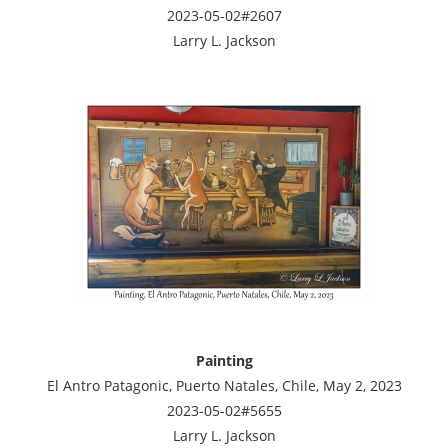
2023-05-02#2607
Larry L. Jackson
Painting
El Antro Patagonic, Puerto Natales, Chile, May 2, 2023
2023-05-02#5655
Larry L. Jackson