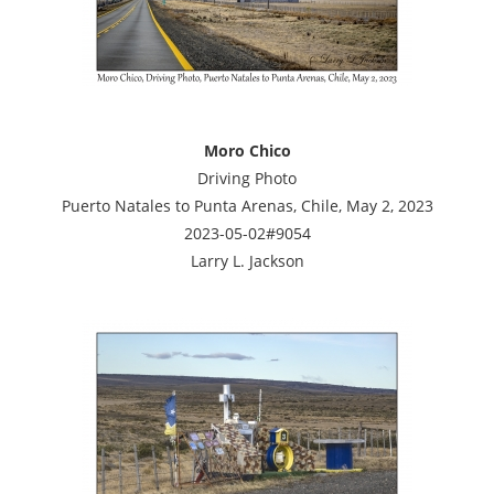
Moro Chico
Driving Photo
Puerto Natales to Punta Arenas, Chile, May 2, 2023
2023-05-02#9054
Larry L. Jackson