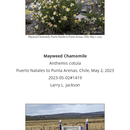
Mayweed Chamomile
Anthemis cotula
Puerto Natales to Punta Arenas, Chile, May 2, 2023
2023-05-02#1419
Larry L. Jackson