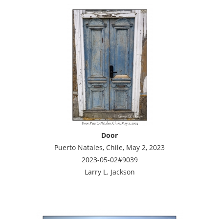
Door
Puerto Natales, Chile, May 2, 2023
2023-05-02#9039
Larry L. Jackson