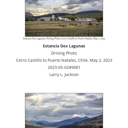
Estancia Dos Lagunas
Driving Photo
Cerro Castillo to Puerto Natales, Chile, May 2, 2023
2023-05-02#9001
Larry L. Jackson