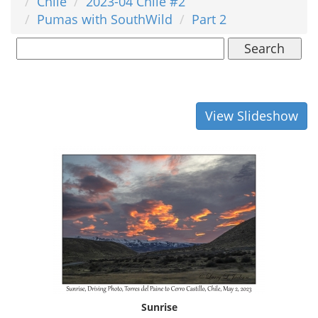
Chile
2023-04 Chile #2
Pumas with SouthWild
Part 2
Search
View Slideshow
Sunrise