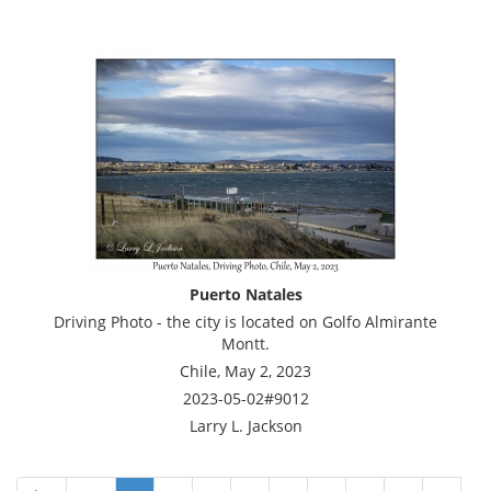
Puerto Natales
Driving Photo - the city is located on Golfo Almirante
Montt.
Chile, May 2, 2023
2023-05-02#9012
Larry L. Jackson