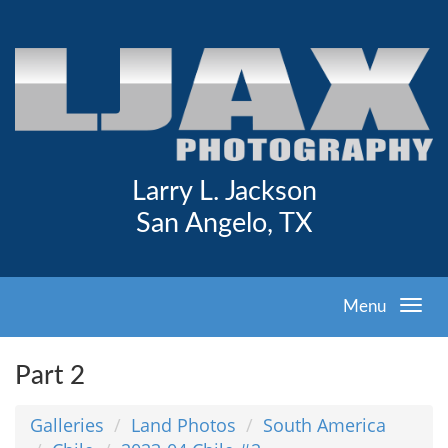
Larry L. Jackson
San Angelo, TX
Menu
Part 2
Galleries
Land Photos
South America