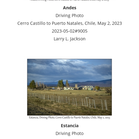
Andes
Driving Photo
Cerro Castillo to Puerto Natales, Chile, May 2, 2023
2023-05-02#9005
Larry L. Jackson
Estancia
Driving Photo