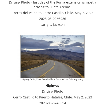
Driving Photo - last day of the Puma extension is mostly
driving to Punta Arenas.
Torres del Paine to Cerro Castillo, Chile, May 2, 2023
2023-05-02#8986
Larry L. Jackson
Highway
Driving Photo
Cerro Castillo to Puerto Natales, Chile, May 2, 2023
2023-05-02#8994