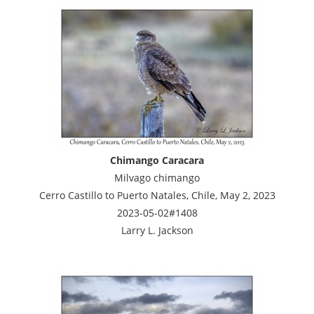
Chimango Caracara
Milvago chimango
Cerro Castillo to Puerto Natales, Chile, May 2, 2023
2023-05-02#1408
Larry L. Jackson