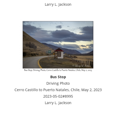
Larry L. Jackson
Bus Stop
Driving Photo
Cerro Castillo to Puerto Natales, Chile, May 2, 2023
2023-05-02#8995
Larry L. Jackson