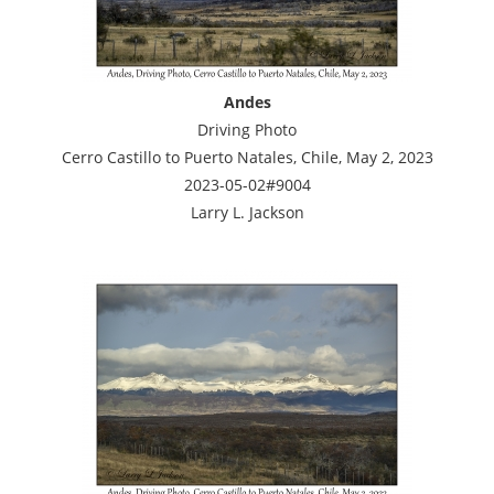
Andes
Driving Photo
Cerro Castillo to Puerto Natales, Chile, May 2, 2023
2023-05-02#9004
Larry L. Jackson