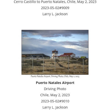
Cerro Castillo to Puerto Natales, Chile, May 2, 2023
2023-05-02#9009
Larry L. Jackson
Puerto Natales Airport
Driving Photo
Chile, May 2, 2023
2023-05-02#9010
Larry L. Jackson