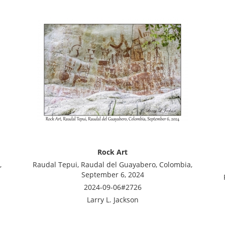
Rock Art
,
Raudal Tepui, Raudal del Guayabero, Colombia,
September 6, 2024
2024-09-06#2726
Larry L. Jackson