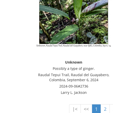
Unknown
Possibly a type of ginger.
Raudal Tepui Trail, Raudal del Guayabero,
Colombia, September 6, 2024
2024-09-06#2736
Larry L. Jackson
|<
<<
1
2