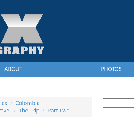
ABOUT
PHOTOS
ica
Colombia
ravel
The Trip
Part Two