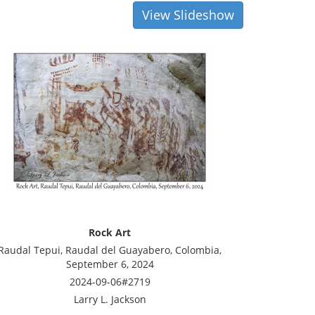
View Slideshow
Rock Art
Raudal Tepui, Raudal del Guayabero, Colombia,
September 6, 2024
2024-09-06#2719
Larry L. Jackson