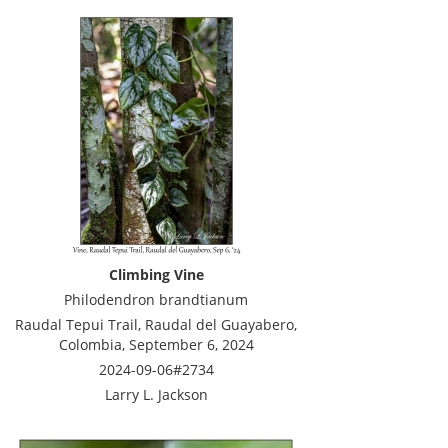
Climbing Vine
Philodendron brandtianum
Raudal Tepui Trail, Raudal del Guayabero,
Colombia, September 6, 2024
2024-09-06#2734
Larry L. Jackson