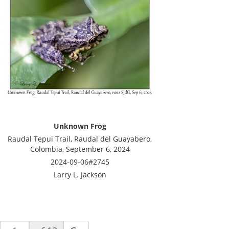
Unknown Frog
Raudal Tepui Trail, Raudal del Guayabero,
Colombia, September 6, 2024
2024-09-06#2745
Larry L. Jackson