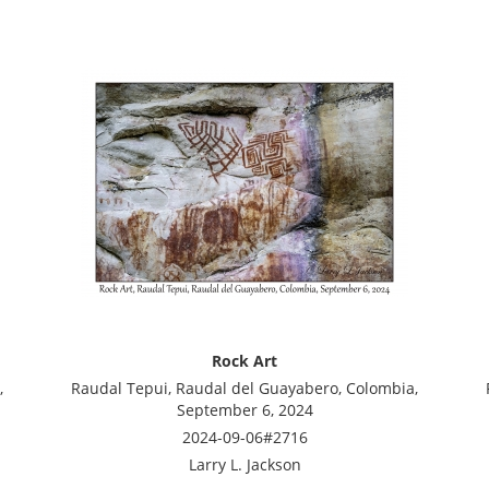
Rock Art
,
Raudal Tepui, Raudal del Guayabero, Colombia,
September 6, 2024
2024-09-06#2716
Larry L. Jackson