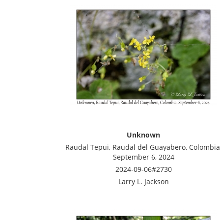
Unknown
Raudal Tepui, Raudal del Guayabero, Colombia
September 6, 2024
2024-09-06#2730
Larry L. Jackson