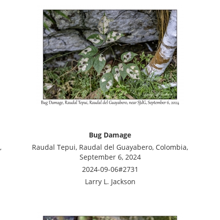
Bug Damage
,
Raudal Tepui, Raudal del Guayabero, Colombia,
September 6, 2024
2024-09-06#2731
Larry L. Jackson