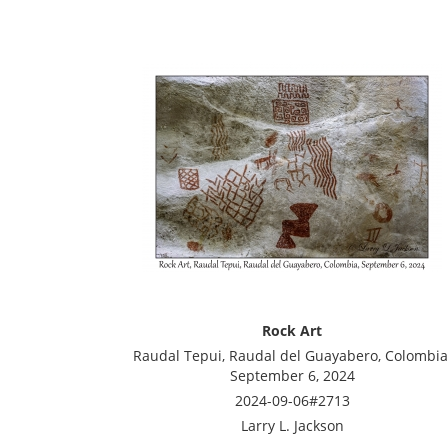
Rock Art
Raudal Tepui, Raudal del Guayabero, Colombia
September 6, 2024
2024-09-06#2713
Larry L. Jackson