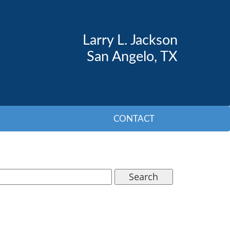
Larry L. Jackson
San Angelo, TX
CONTACT
Search