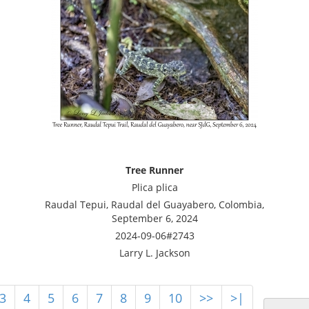
Tree Runner
Plica plica
Raudal Tepui, Raudal del Guayabero, Colombia,
September 6, 2024
2024-09-06#2743
Larry L. Jackson
3
4
5
6
7
8
9
10
>>
>|