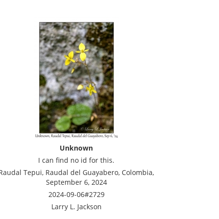
Unknown
I can find no id for this.
Raudal Tepui, Raudal del Guayabero, Colombia,
September 6, 2024
2024-09-06#2729
Larry L. Jackson