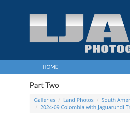
HOME
Part Two
Galleries
Land Photos
South Amer
2024-09 Colombia with Jaguarundi T