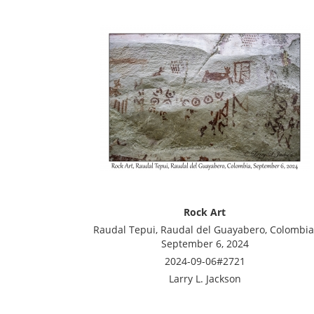
Rock Art
Raudal Tepui, Raudal del Guayabero, Colombia
September 6, 2024
2024-09-06#2721
Larry L. Jackson