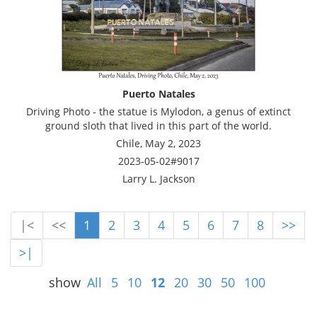
Puerto Natales
Driving Photo - the statue is Mylodon, a genus of extinct
ground sloth that lived in this part of the world.
Chile, May 2, 2023
2023-05-02#9017
Larry L. Jackson
|<
<<
1
2
3
4
5
6
7
8
>>
>|
show
All
5
10
12
20
30
50
100