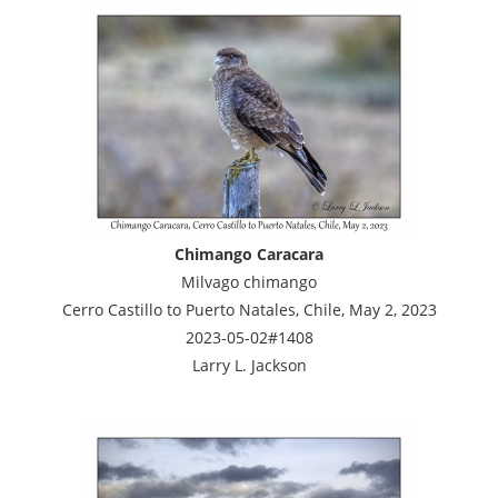
Chimango Caracara
Milvago chimango
Cerro Castillo to Puerto Natales, Chile, May 2, 2023
2023-05-02#1408
Larry L. Jackson