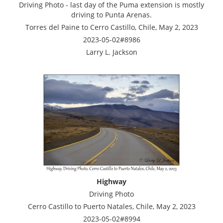
Driving Photo - last day of the Puma extension is mostly
driving to Punta Arenas.
Torres del Paine to Cerro Castillo, Chile, May 2, 2023
2023-05-02#8986
Larry L. Jackson
Highway
Driving Photo
Cerro Castillo to Puerto Natales, Chile, May 2, 2023
2023-05-02#8994