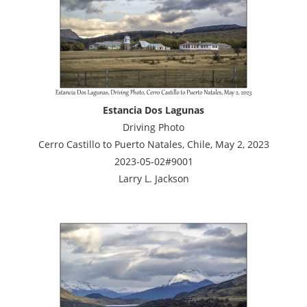
Estancia Dos Lagunas
Driving Photo
Cerro Castillo to Puerto Natales, Chile, May 2, 2023
2023-05-02#9001
Larry L. Jackson