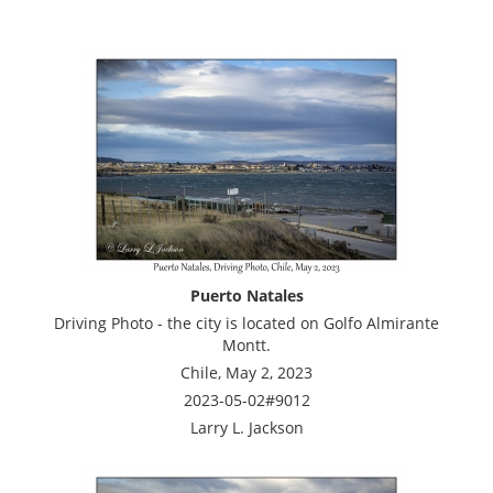
Puerto Natales
Driving Photo - the city is located on Golfo Almirante
Montt.
Chile, May 2, 2023
2023-05-02#9012
Larry L. Jackson