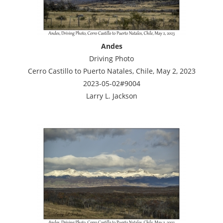
Andes
Driving Photo
Cerro Castillo to Puerto Natales, Chile, May 2, 2023
2023-05-02#9004
Larry L. Jackson