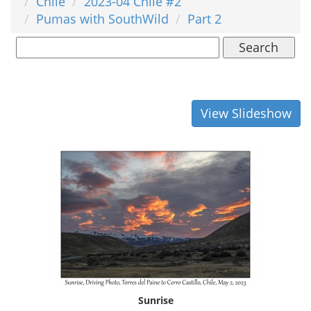
Chile
2023-04 Chile #2
Pumas with SouthWild
Part 2
Search
View Slideshow
Sunrise