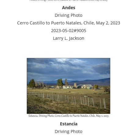
Andes
Driving Photo
Cerro Castillo to Puerto Natales, Chile, May 2, 2023
2023-05-02#9005
Larry L. Jackson
Estancia
Driving Photo