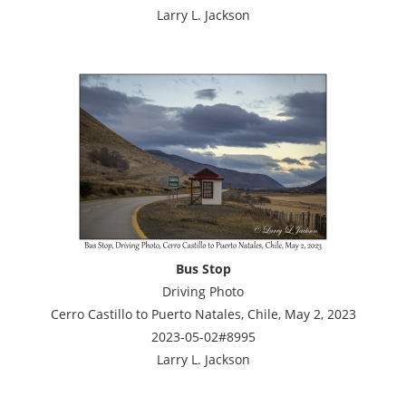
Larry L. Jackson
Bus Stop
Driving Photo
Cerro Castillo to Puerto Natales, Chile, May 2, 2023
2023-05-02#8995
Larry L. Jackson