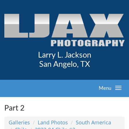
Larry L. Jackson
San Angelo, TX
Menu
Part 2
Galleries
Land Photos
South America