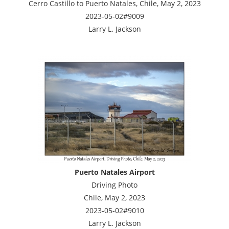
Cerro Castillo to Puerto Natales, Chile, May 2, 2023
2023-05-02#9009
Larry L. Jackson
Puerto Natales Airport
Driving Photo
Chile, May 2, 2023
2023-05-02#9010
Larry L. Jackson