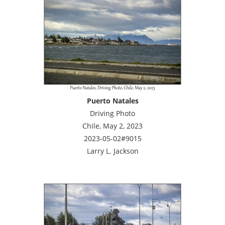
Puerto Natales
Driving Photo
Chile, May 2, 2023
2023-05-02#9015
Larry L. Jackson