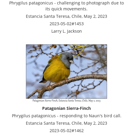
Phrygilus patagonicus - challenging to photograph due to
its quick movements.
Estancia Santa Teresa, Chile, May 2, 2023
2023-05-02#1453
Larry L. Jackson
Patagonian Sierra-Finch
Phrygilus patagonicus - responding to Naun's bird call.
Estancia Santa Teresa, Chile, May 2, 2023
2023-05-02#1462