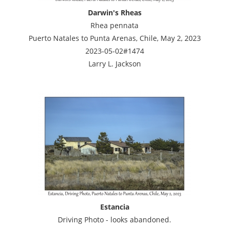
Darwin's Rheas
Rhea pennata
Puerto Natales to Punta Arenas, Chile, May 2, 2023
2023-05-02#1474
Larry L. Jackson
Estancia
Driving Photo - looks abandoned.