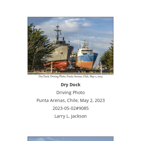
Dry Dock
Driving Photo
Punta Arenas, Chile, May 2, 2023
2023-05-02#9085
Larry L. Jackson