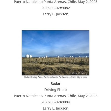
Puerto Natales to Punta Arenas, Chile, May 2, 2023
2023-05-02#9082
Larry L. Jackson
Radar
Driving Photo
Puerto Natales to Punta Arenas, Chile, May 2, 2023
2023-05-02#9084
Larry L. Jackson