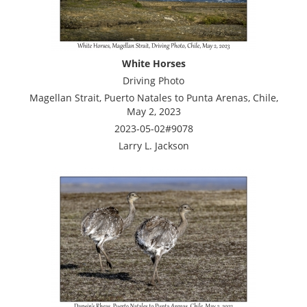
White Horses
Driving Photo
Magellan Strait, Puerto Natales to Punta Arenas, Chile,
May 2, 2023
2023-05-02#9078
Larry L. Jackson