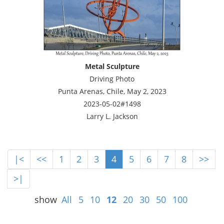
Metal Sculpture
Driving Photo
Punta Arenas, Chile, May 2, 2023
2023-05-02#1498
Larry L. Jackson
|<
<<
1
2
3
4
5
6
7
8
>>
>|
show
All
5
10
12
20
30
50
100