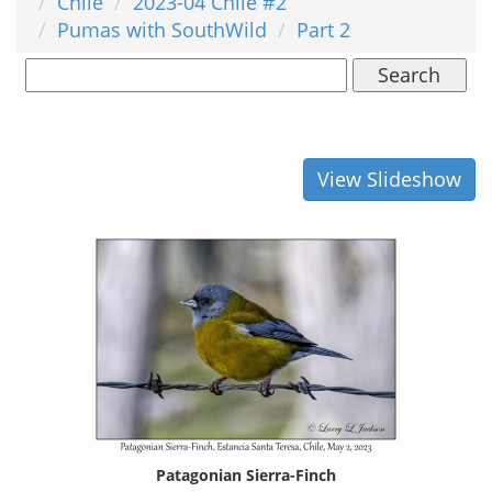
Chile
2023-04 Chile #2
Pumas with SouthWild
Part 2
Search
View Slideshow
Patagonian Sierra-Finch