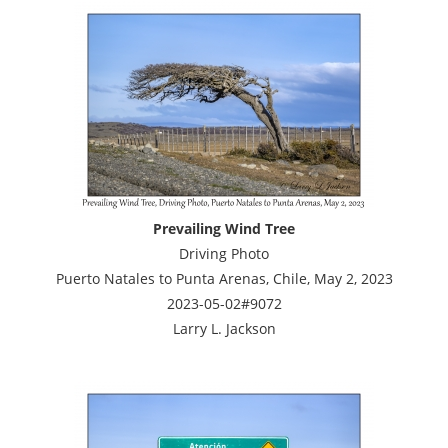
Prevailing Wind Tree
Driving Photo
Puerto Natales to Punta Arenas, Chile, May 2, 2023
2023-05-02#9072
Larry L. Jackson