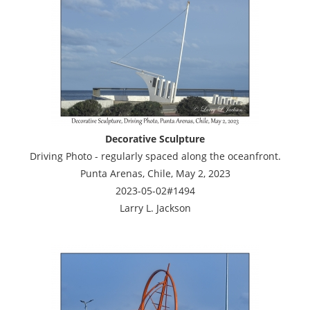
Decorative Sculpture
Driving Photo - regularly spaced along the oceanfront.
Punta Arenas, Chile, May 2, 2023
2023-05-02#1494
Larry L. Jackson