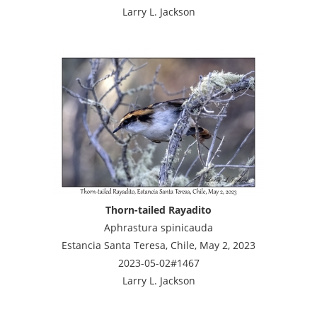
Larry L. Jackson
Thorn-tailed Rayadito
Aphrastura spinicauda
Estancia Santa Teresa, Chile, May 2, 2023
2023-05-02#1467
Larry L. Jackson