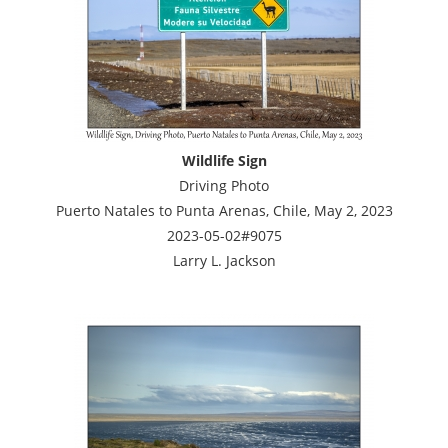
Wildlife Sign
Driving Photo
Puerto Natales to Punta Arenas, Chile, May 2, 2023
2023-05-02#9075
Larry L. Jackson