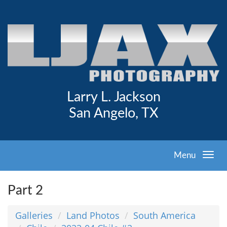
Larry L. Jackson
San Angelo, TX
Menu
Part 2
Galleries
Land Photos
South America